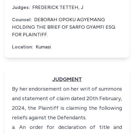
Judges:
FREDERICK TETTEH, J
Counsel:
DEBORAH OPOKU AGYEMANG
HOLDING THE BRIEF OF SARFO GYAMFI ESQ.
FOR PLAINTIFF.
Location:
Kumasi
JUDGMENT
By her endorsement on her writ of summons
and statement of claim dated 20th February,
2024, the Plaintiff is claiming the following
reliefs against the Defendants.
a. An order for declaration of title and