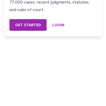
77,000 cases, recent judgments, statutes,
and rules of court.
GET STARTED
LOGIN