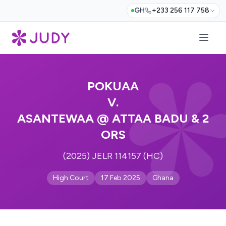
GH
+233 256 117 758
POKUAA
V.
ASANTEWAA @ ATTAA BADU & 2
ORS
(2025) JELR 114157 (HC)
High Court
17 Feb 2025
Ghana