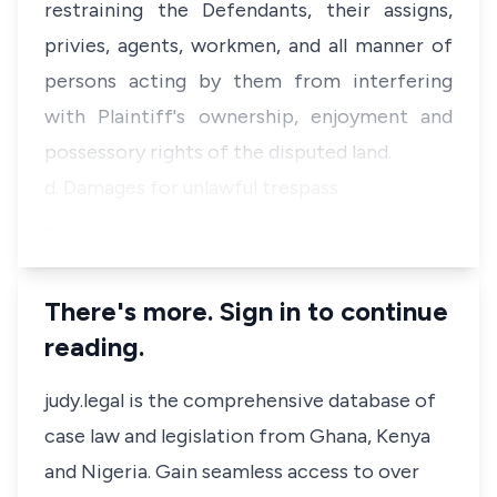
restraining the Defendants, their assigns,
privies, agents, workmen, and all manner of
persons acting by them from interfering
with Plaintiff's ownership, enjoyment and
possessory rights of the disputed land.
d. Damages for unlawful trespass
…
There's more. Sign in to continue
reading.
judy.legal is the comprehensive database of
case law and legislation from Ghana, Kenya
and Nigeria. Gain seamless access to over