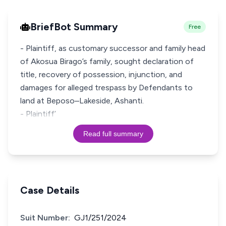
BriefBot Summary
Free
- Plaintiff, as customary successor and family head
of Akosua Birago’s family, sought declaration of
title, recovery of possession, injunction, and
damages for alleged trespass by Defendants to
land at Beposo–Lakeside, Ashanti.
- Plaintiff’
Read full summary
Case Details
Suit Number:
GJ1/251/2024