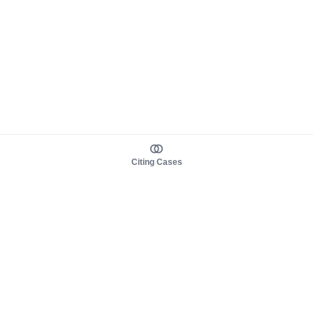
Citing Cases
About us
Product