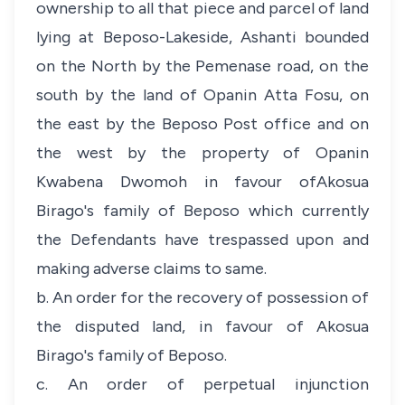
ownership to all that piece and parcel of land
lying at Beposo-Lakeside, Ashanti bounded
on the North by the Pemenase road, on the
south by the land of Opanin Atta Fosu, on
the east by the Beposo Post office and on
the west by the property of Opanin
Kwabena Dwomoh in favour ofAkosua
Birago's family of Beposo which currently
the Defendants have trespassed upon and
making adverse claims to same.
b. An order for the recovery of possession of
the disputed land, in favour of Akosua
Birago's family of Beposo.
c. An order of perpetual injunction