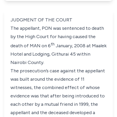
JUDGMENT OF THE COURT
The appellant, PON was sentenced to death
by the High Court for having caused the
th
death of MAN on 6
January, 2008 at Maalek
Hotel and Lodging, Githurai 45 within
Nairobi County.
The prosecution’s case against the appellant
was built around the evidence of 11
witnesses, the combined effect of whose
evidence was that after being introduced to
each other by a mutual friend in 1999, the
appellant and the deceased developed a