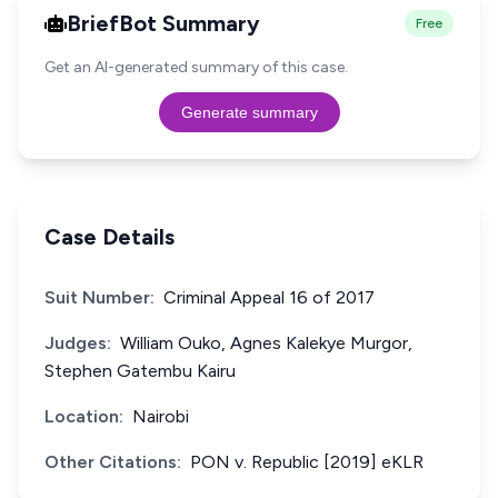
BriefBot Summary
Free
Get an AI-generated summary of this case.
Generate summary
Case Details
Suit Number:
Criminal Appeal 16 of 2017
Judges:
William Ouko, Agnes Kalekye Murgor,
Stephen Gatembu Kairu
Location:
Nairobi
Other Citations:
PON v. Republic [2019] eKLR