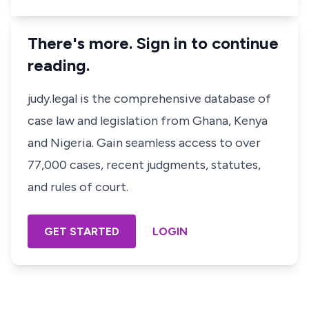
There's more. Sign in to continue
reading.
judy.legal is the comprehensive database of
case law and legislation from Ghana, Kenya
and Nigeria. Gain seamless access to over
77,000 cases, recent judgments, statutes,
and rules of court.
GET STARTED
LOGIN