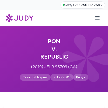
GH
+233 256 117 758
PON
V.
REPUBLIC
(2019) JELR 95709 (CA)
Court of Appeal
7 Jun 2019
Kenya