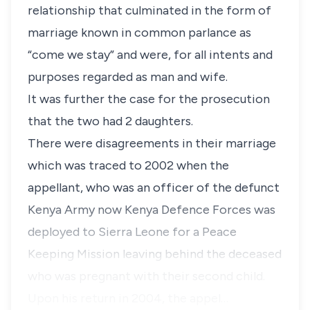
relationship that culminated in the form of
marriage known in common parlance as
“
come we stay”
and were, for all intents and
purposes regarded as man and wife.
It was further the case for the prosecution
that the two had 2 daughters.
There were disagreements in their marriage
which was traced to 2002 when the
appellant, who was an officer of the defunct
Kenya Army now Kenya Defence Forces was
deployed to Sierra Leone for a Peace
Keeping Mission leaving behind the deceased
who was pregnant with their second child.
Upon his return in 2004, the appel…