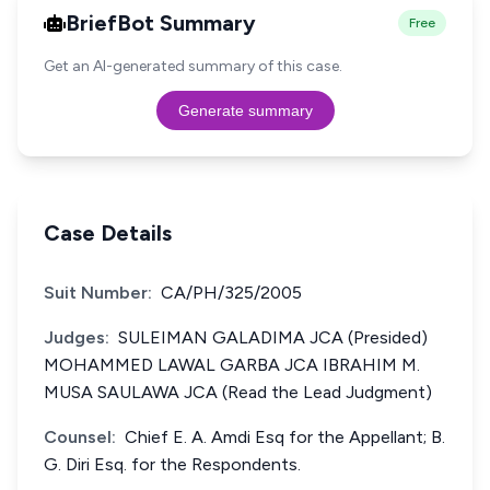
BriefBot Summary
Free
Get an AI-generated summary of this case.
Generate summary
Case Details
Suit Number:
CA/PH/325/2005
Judges:
SULEIMAN GALADIMA JCA (Presided)
MOHAMMED LAWAL GARBA JCA IBRAHIM M.
MUSA SAULAWA JCA (Read the Lead Judgment)
Counsel:
Chief E. A. Amdi Esq for the Appellant; B.
G. Diri Esq. for the Respondents.