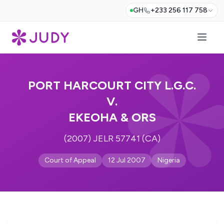
GH
+233 256 117 758
PORT HARCOURT CITY L.G.C.
V.
EKEOHA & ORS
(2007) JELR 57741 (CA)
Court of Appeal
12 Jul 2007
Nigeria