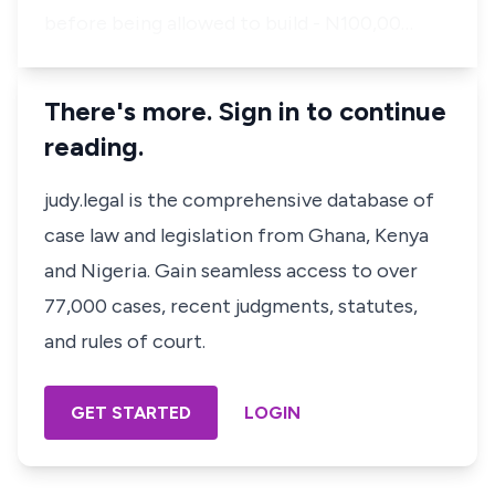
before being allowed to build - N100,00…
There's more. Sign in to continue
reading.
judy.legal is the comprehensive database of
case law and legislation from Ghana, Kenya
and Nigeria. Gain seamless access to over
77,000 cases, recent judgments, statutes,
and rules of court.
GET STARTED
LOGIN