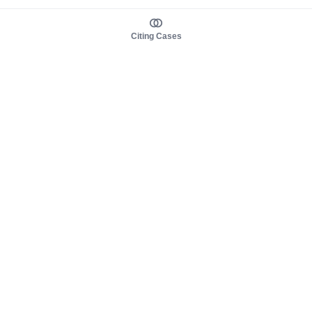
Citing Cases
About us
Product
About judy.legal
Case Law
Careers
Legislation
Contact sales
AI Assistant
Pulse
Study Guides
Mobile Apps