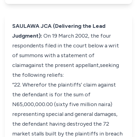
SAULAWA JCA (Delivering the Lead
Judgment):
On 19 March 2002, the four
respondents filed in the court below a writ
of summons with a statement of
claimagainst the present appellant,seeking
the following reliefs:
“22. Wherefor the plaintiffs’ claim against
the defendant is for the sum of
N65,000,000.00 (sixty five million naira)
representing special and general damages,
the defendant having destroyed the 72
market stalls built by the plaintiffs in breach