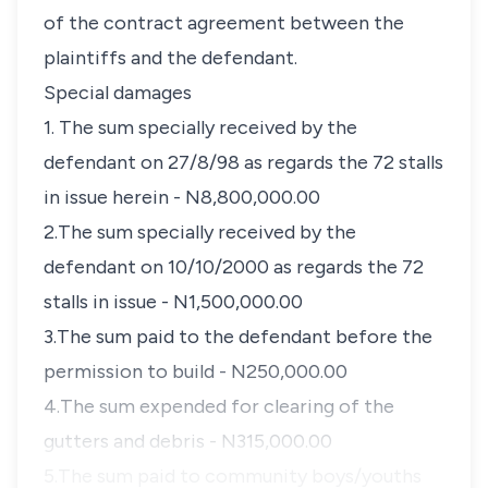
of the contract agreement between the
plaintiffs and the defendant.
Special damages
1. The sum specially received by the
defendant on 27/8/98 as regards the 72 stalls
in issue herein - N8,800,000.00
2.The sum specially received by the
defendant on 10/10/2000 as regards the 72
stalls in issue - N1,500,000.00
3.The sum paid to the defendant before the
permission to build - N250,000.00
4.The sum expended for clearing of the
gutters and debris - N315,000.00
5.The sum paid to community boys/youths