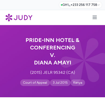
GH
+233 256 117 758
PRIDE-INN HOTEL &
CONFERENCING
V.
DIANA AMAYI
(2015) JELR 95342 (CA)
Court of Appeal
3 Jul 2015
Kenya