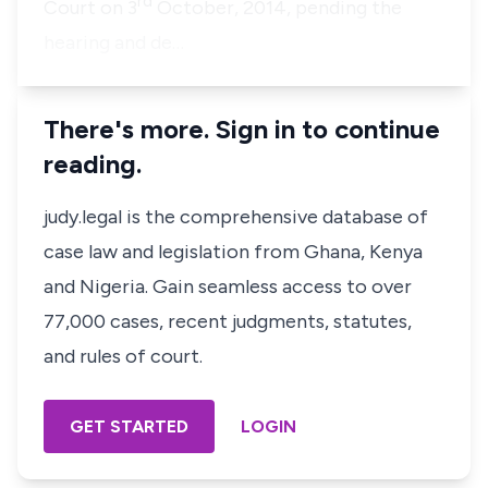
rd
Court on 3
October, 2014, pending the
hearing and de…
There's more. Sign in to continue
reading.
judy.legal is the comprehensive database of
case law and legislation from Ghana, Kenya
and Nigeria. Gain seamless access to over
77,000 cases, recent judgments, statutes,
and rules of court.
GET STARTED
LOGIN