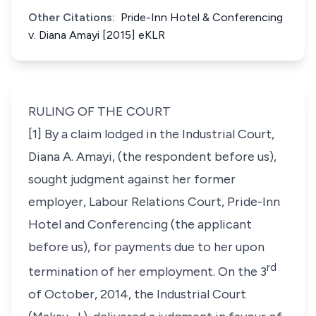
Other Citations:
Pride-Inn Hotel & Conferencing
v. Diana Amayi [2015] eKLR
RULING OF THE COURT
[1] By a claim lodged in the Industrial Court,
Diana A. Amayi, (the respondent before us),
sought judgment against her former
employer, Labour Relations Court, Pride-Inn
Hotel and Conferencing (the applicant
before us), for payments due to her upon
rd
termination of her employment. On the 3
of October, 2014, the Industrial Court