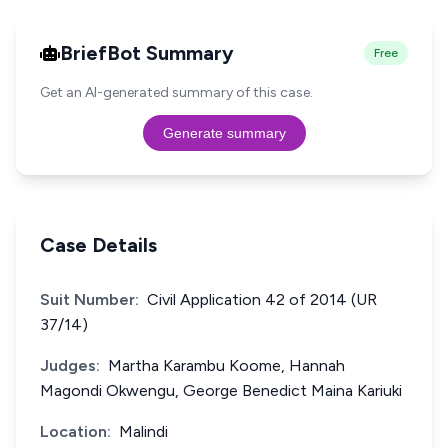
BriefBot Summary
Free
Get an AI-generated summary of this case.
Generate summary
Case Details
Suit Number:
Civil Application 42 of 2014 (UR
37/14)
Judges:
Martha Karambu Koome, Hannah
Magondi Okwengu, George Benedict Maina Kariuki
Location:
Malindi