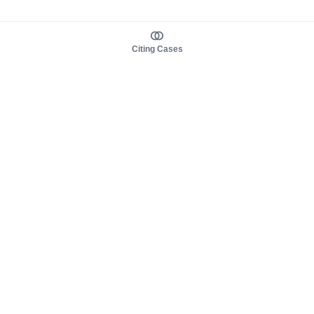
Citing Cases
About us
Product
About judy.legal
Case Law
Careers
Legislation
Contact sales
AI Assistant
Pulse
Study Guides