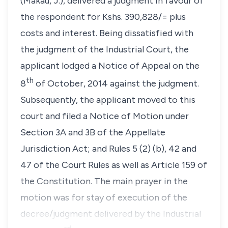
(Makau, J.), delivered a judgment in favour of
the respondent for Kshs. 390,828/= plus
costs and interest. Being dissatisfied with
the judgment of the Industrial Court, the
applicant lodged a Notice of Appeal on the
th
8
of October, 2014 against the judgment.
Subsequently, the applicant moved to this
court and filed a Notice of Motion under
Section 3A
and
3B
of the
Appellate
Jurisdiction Act;
and
Rules 5 (2) (b), 42
and
47
of the
Court Rules
as well as
Article 159
of
the
Constitution
. The main prayer in the
motion was for stay of execution of the
decree/judgment delivered by the Industrial