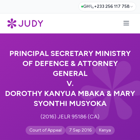
GH
+233 256 117 758
PRINCIPAL SECRETARY MINISTRY
OF DEFENCE & ATTORNEY
GENERAL
V.
DOROTHY KANYUA MBAKA & MARY
SYONTHI MUSYOKA
(2016) JELR 95186 (CA)
Court of Appeal
7 Sep 2016
Kenya