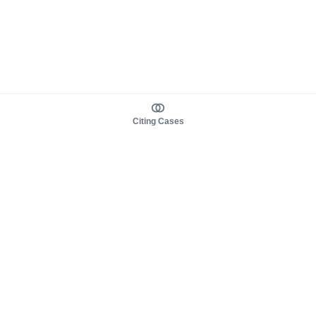
Citing Cases
About us
Product
About judy.legal
Case Law
Careers
Legislation