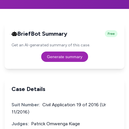
BriefBot Summary
Free
Get an AI-generated summary of this case.
Generate summary
Case Details
Suit Number:
Civil Application 19 of 2016 (Ur
11/2016)
Judges:
Patrick Omwenga Kiage