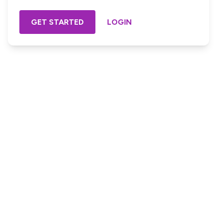
GET STARTED
LOGIN