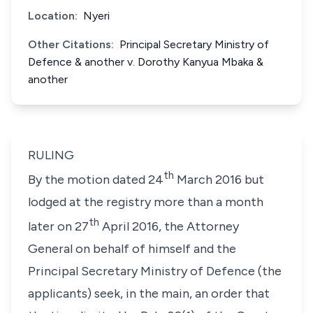
Location:
Nyeri
Other Citations:
Principal Secretary Ministry of
Defence & another v. Dorothy Kanyua Mbaka &
another
RULING
th
By the motion dated 24
March 2016 but
lodged at the registry more than a month
th
later on 27
April 2016, the Attorney
General on behalf of himself and the
Principal Secretary Ministry of Defence (the
applicants) seek, in the main, an order that