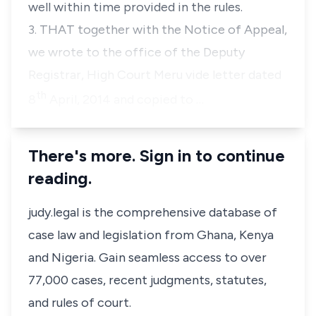
well within time provided in the rules.
3. THAT together with the Notice of Appeal,
we wrote to the office of the Deputy
Registrar, High Court Meru vide letter dated
th
8
April, 2014 and copied to …
There's more. Sign in to continue
reading.
judy.legal is the comprehensive database of
case law and legislation from Ghana, Kenya
and Nigeria. Gain seamless access to over
77,000 cases, recent judgments, statutes,
and rules of court.