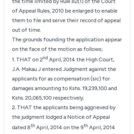
the time limited by Rule 82(1) of the Court
of Appeal Rules, 2010 be enlarged to enable
them to file and serve their record of appeal
out of time.
The grounds founding the application appear
on the face of the motion as follows;
nd
1. THAT on 2
April, 2014 the High Court,
J.A. Makau J entered Judgment against the
applicants for as compensation (sic) for
damages amounting to Kshs. 19,239,100 and
Kshs. 20,065,100 respectively.
2. THAT the applicants being aggrieved by
the judgment lodged a Notice of Appeal
th
th
dated 8
April, 2014 on the 9
April, 2014