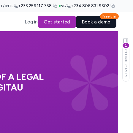
+233 256 117 758
+234 806 831 9302
H / INTL
NG
Free trial
Log in
Get started
Book a demo
1
CITING CASES
F A LEGAL
GITAU