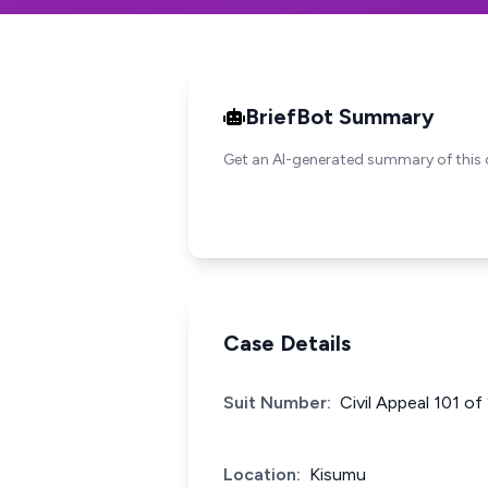
BriefBot Summary
Get an AI-generated summary of this 
Case Details
Suit Number:
Civil Appeal 101 of
Location:
Kisumu