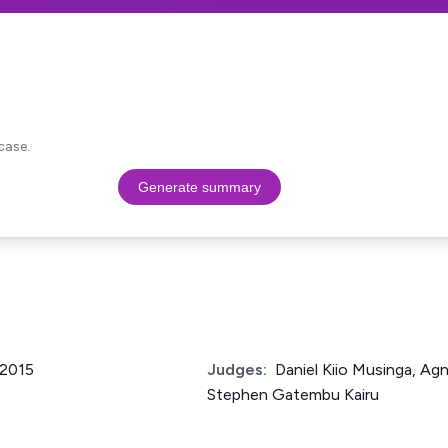
case.
Generate summary
 2015
Judges:
Daniel Kiio Musinga, Ag
Stephen Gatembu Kairu