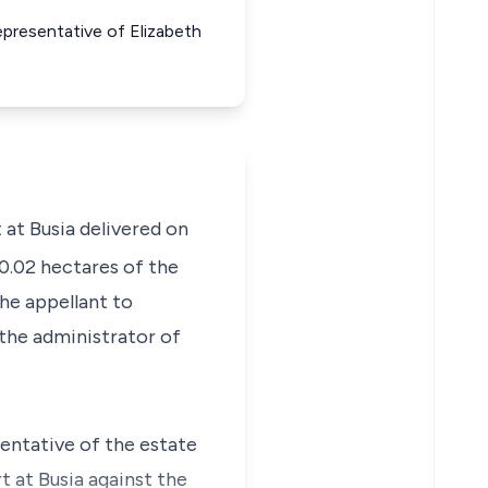
epresentative of Elizabeth
 at Busia delivered on
0.02 hectares of the
he appellant to
 the administrator of
sentative of the estate
t at Busia against the