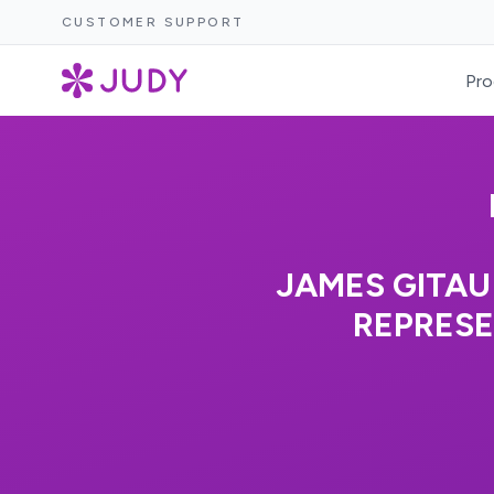
CUSTOMER SUPPORT
Pro
JAMES GITAU
REPRESE