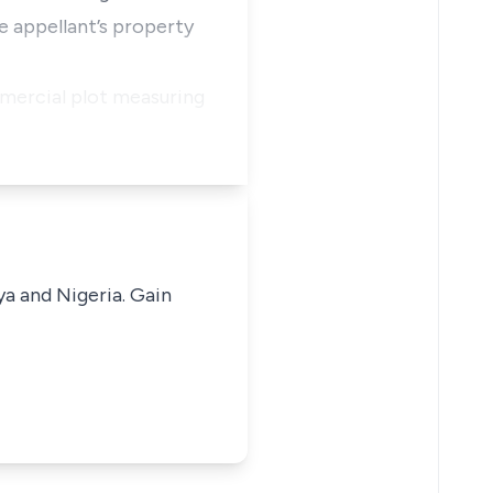
e appellant’s property
mmercial plot measuring
ya and Nigeria. Gain