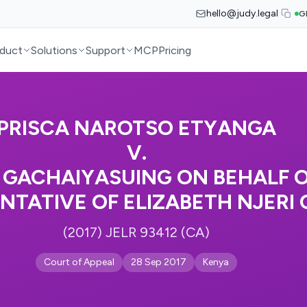
hello@judy.legal
G
duct
Solutions
Support
MCP
Pricing
PRISCA NAROTSO ETYANGA
V.
 GACHAIYASUING ON BEHALF O
NTATIVE OF ELIZABETH NJERI 
(2017) JELR 93412 (CA)
Court of Appeal
28 Sep 2017
Kenya