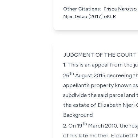
Other Citations:
Prisca Narotso 
Njeri Gitau [2017] eKLR
JUDGMENT OF THE COURT
1. This is an appeal from the
th
26
August 2015 decreeing th
appellant’s property known a
subdivide the said parcel and
the estate of Elizabeth Njeri 
Background
th
2. On 19
March 2010, the resp
of his late mother, Elizabeth