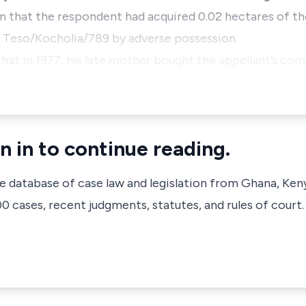
on that the respondent had acquired 0.02 hectares of th
 Teso/Kocholia/789 by adverse possession.
that in 1977, his late mother bought the appellant’s co
n in to continue reading.
ve database of case law and legislation from Ghana, Ken
 cases, recent judgments, statutes, and rules of court.