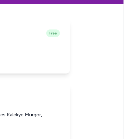
Free
nes Kalekye Murgor,