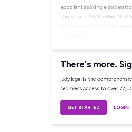
appellant seeking a declarati
known as Title Number North
3. The respondent’s case was 
0.02 hectar…
There's more. Sig
judy.legal is the comprehensi
seamless access to over 77,000
GET STARTED
LOGIN