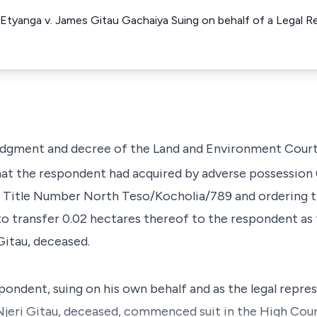
Etyanga v. James Gitau Gachaiya Suing on behalf of a Legal R
 judgment and decree of the Land and Environment Court
at the respondent had acquired by adverse possession 
s Title Number North Teso/Kocholia/789 and ordering t
 to transfer 0.02 hectares thereof to the respondent as
Gitau, deceased.
ondent, suing on his own behalf and as the legal repre
 Njeri Gitau, deceased, commenced suit in the High Cour