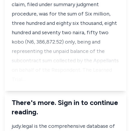
claim, filed under summary judgment
procedure, was for the sum of Six million,
three hundred and eighty six thousand, eight
hundred and seventy two naira, fifty two
kobo (N6, 386,872.52) only, being and
representing the unpaid balance of the
subcontract sum collected by the Appellants
on behalf of the Respondent. The Learned
Trial…
There's more. Sign in to continue
reading.
judy.legal is the comprehensive database of