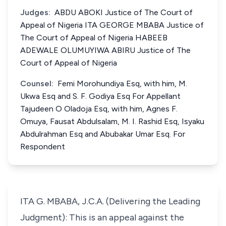
Judges:
ABDU ABOKI Justice of The Court of
Appeal of Nigeria ITA GEORGE MBABA Justice of
The Court of Appeal of Nigeria HABEEB
ADEWALE OLUMUYIWA ABIRU Justice of The
Court of Appeal of Nigeria
Counsel:
Femi Morohundiya Esq, with him, M.
Ukwa Esq and S. F. Godiya Esq For Appellant
Tajudeen O Oladoja Esq, with him, Agnes F.
Omuya, Fausat Abdulsalam, M. I. Rashid Esq, Isyaku
Abdulrahman Esq and Abubakar Umar Esq. For
Respondent
ITA G. MBABA, J.C.A. (Delivering the Leading
Judgment): This is an appeal against the