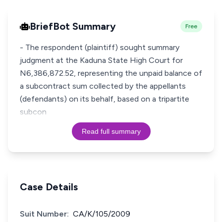
BriefBot Summary
Free
- The respondent (plaintiff) sought summary
judgment at the Kaduna State High Court for
N6,386,872.52, representing the unpaid balance of
a subcontract sum collected by the appellants
(defendants) on its behalf, based on a tripartite
subcon
Read full summary
Case Details
Suit Number:
CA/K/105/2009