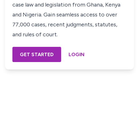
case law and legislation from Ghana, Kenya
and Nigeria. Gain seamless access to over
77,000 cases, recent judgments, statutes,
and rules of court.
GET STARTED
LOGIN