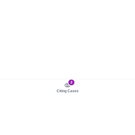
2
Citing Cases