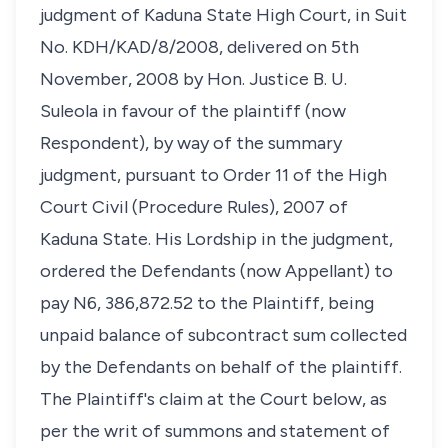
judgment of Kaduna State High Court, in Suit
No. KDH/KAD/8/2008, delivered on 5th
November, 2008 by Hon. Justice B. U.
Suleola in favour of the plaintiff (now
Respondent), by way of the summary
judgment, pursuant to Order 11 of the High
Court Civil (Procedure Rules), 2007 of
Kaduna State. His Lordship in the judgment,
ordered the Defendants (now Appellant) to
pay N6, 386,872.52 to the Plaintiff, being
unpaid balance of subcontract sum collected
by the Defendants on behalf of the plaintiff.
The Plaintiff's claim at the Court below, as
per the writ of summons and statement of