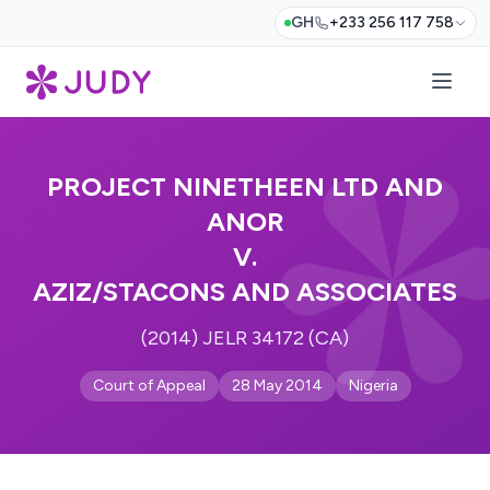
GH
+233 256 117 758
PROJECT NINETHEEN LTD AND
ANOR
V.
AZIZ/STACONS AND ASSOCIATES
(2014) JELR 34172 (CA)
Court of Appeal
28 May 2014
Nigeria