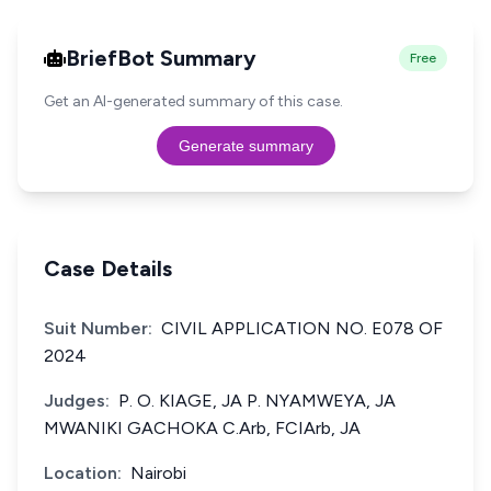
BriefBot Summary
Free
Get an AI-generated summary of this case.
Generate summary
Case Details
Suit Number:
CIVIL APPLICATION NO. E078 OF
2024
Judges:
P. O. KIAGE, JA P. NYAMWEYA, JA
MWANIKI GACHOKA C.Arb, FCIArb, JA
Location:
Nairobi