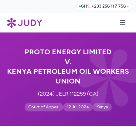
GH
+233 256 117 758
PROTO ENERGY LIMITED
V.
KENYA PETROLEUM OIL WORKERS
UNION
(2024) JELR 112259 (CA)
Court of Appeal
12 Jul 2024
Kenya