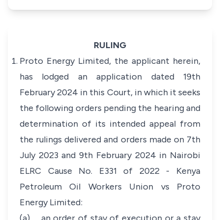
RULING
Proto Energy Limited, the applicant herein,
has lodged an application dated 19th
February 2024 in this Court, in which it seeks
the following orders pending the hearing and
determination of its intended appeal from
the rulings delivered and orders made on 7th
July 2023 and 9th February 2024 in Nairobi
ELRC Cause No. E331 of 2022 - Kenya
Petroleum Oil Workers Union vs Proto
Energy Limited:
(a) an order of stay of execution or a stay