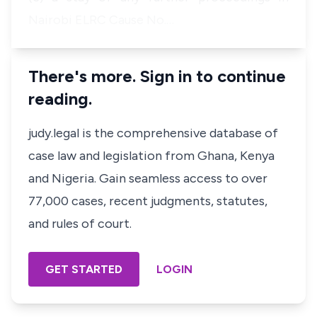
Nairobi ELRC Cause No.…
There's more. Sign in to continue
reading.
judy.legal is the comprehensive database of
case law and legislation from Ghana, Kenya
and Nigeria. Gain seamless access to over
77,000 cases, recent judgments, statutes,
and rules of court.
GET STARTED
LOGIN