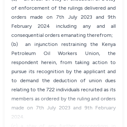
of enforcement of the rulings delivered and
orders made on 7th July 2023 and 9th
February 2024 including any and all
consequential orders emanating therefrom;
(b) an injunction restraining the Kenya
Petroleum Oil Workers Union, the
respondent herein, from taking action to
pursue its recognition by the applicant and
to demand the deduction of union dues
relating to the 722 individuals recruited as its
members as ordered by the ruling and orders
made on 7th July 2023 and 9th February
2024.
(c) a stay of any further proceedings in