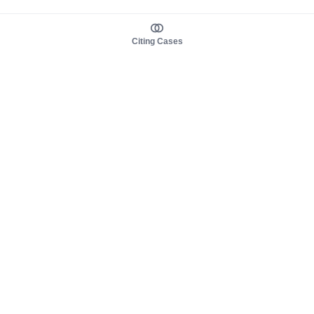
Citing Cases
About us
Product
About judy.legal
Case Law
Careers
Legislation
Contact sales
AI Assistant
Pulse
Study Guides