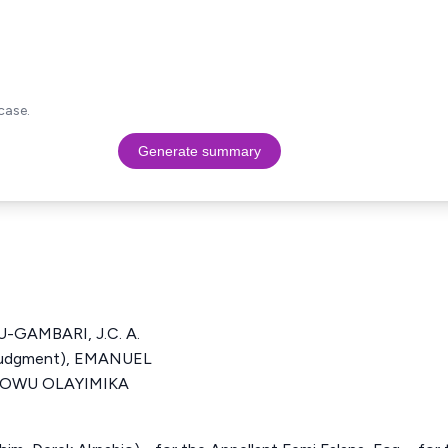
case.
Generate summary
GAMBARI, J.C. A.
 Judgment), EMANUEL
IDOWU OLAYIMIKA