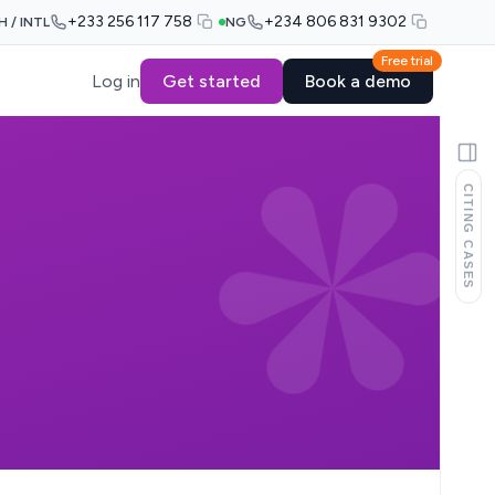
+233 256 117 758
+234 806 831 9302
H / INTL
NG
Free trial
Log in
Get started
Book a demo
CITING CASES