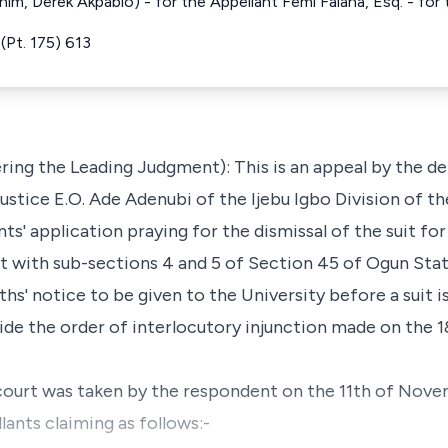
im, Derek Akpabio) - for the Appellant Femi Falana, Esq. - fo
(Pt. 175) 613
ing the Leading Judgment): This is an appeal by the d
Justice E.O. Ade Adenubi of the Ijebu Igbo Division of 
nts' application praying for the dismissal of the suit fo
 with sub-sections 4 and 5 of Section 45 of Ogun State
hs' notice to be given to the University before a suit
aside the order of interlocutory injunction made on the
court was taken by the respondent on the 11th of Nov
lants claiming as follows:-