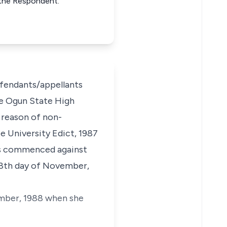
r the Respondent.
efendants/appellants
the Ogun State High
r reason of non-
 University Edict, 1987
 is commenced against
 18th day of November,
ember, 1988 when she