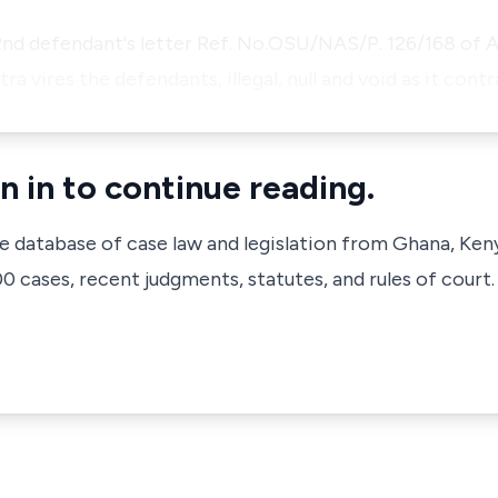
nd defendant's letter Ref. No.OSU/NAS/P. 126/168 of A
ltra vires the defendants, illegal, null and void as it con
n in to continue reading.
ve database of case law and legislation from Ghana, Ken
 cases, recent judgments, statutes, and rules of court.