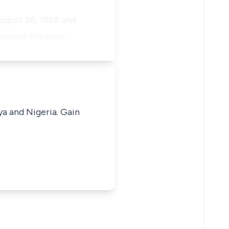
ugust 26, 1988 and
travenes the prov…
ya and Nigeria. Gain