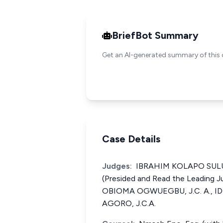
BriefBot Summary
Get an AI-generated summary of this 
Case Details
Judges:
IBRAHIM KOLAPO SULU-
(Presided and Read the Leading
OBIOMA OGWUEGBU, J.C. A., 
AGORO, J.C.A.