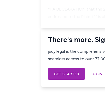
"1. A DECLARATION that the 2
addressed to the Plaintiff is u
There's more. Sig
judy.legal is the comprehensi
seamless access to over 77,000
GET STARTED
LOGIN