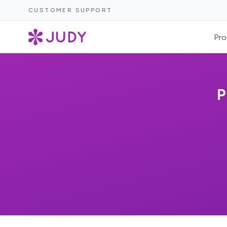
CUSTOMER SUPPORT
Pro
P