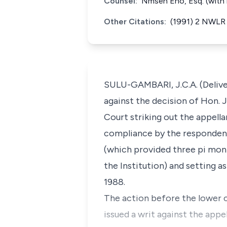
Counsel:
Nmseh Eno, Esq. (with h
Other Citations:
(1991) 2 NWLR 
SULU-GAMBARI, J.C.A. (Deliver
against the decision of Hon. 
Court striking out the appella
compliance by the respondent
(which provided three pi mont
the Institution) and setting 
1988.
The action before the lower 
issued a writ against the appel