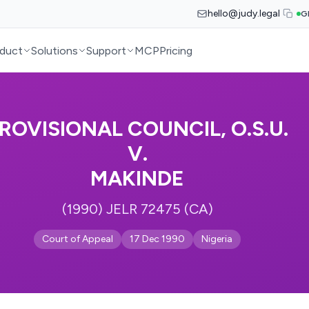
hello@judy.legal
G
duct
Solutions
Support
MCP
Pricing
ROVISIONAL COUNCIL, O.S.U.
V.
MAKINDE
(1990) JELR 72475 (CA)
Court of Appeal
17 Dec 1990
Nigeria