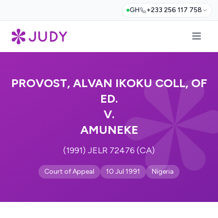
GH
+233 256 117 758
PROVOST, ALVAN IKOKU COLL, OF
ED.
V.
AMUNEKE
(1991) JELR 72476 (CA)
Court of Appeal
10 Jul 1991
Nigeria