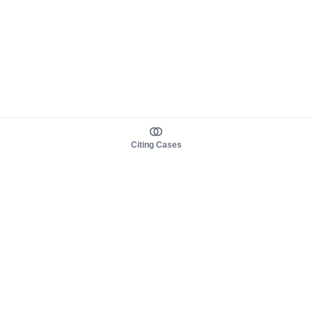
Citing Cases
About us
Product
About judy.legal
Case Law