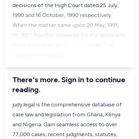
decisions of the High Court dated 25 July,
1990 and 16 October, 1990 respectively.
When the matter came upon 20 May, 1991,
Mr. B.E.I. Nwofor appeared for the applicants
holding the brief of Dr. J. I. J. Otuka. The
respondent was abs…
There's more. Sign in to continue
reading.
judy.legal is the comprehensive database of
case law and legislation from Ghana, Kenya
and Nigeria. Gain seamless access to over
77,000 cases, recent judgments, statutes,