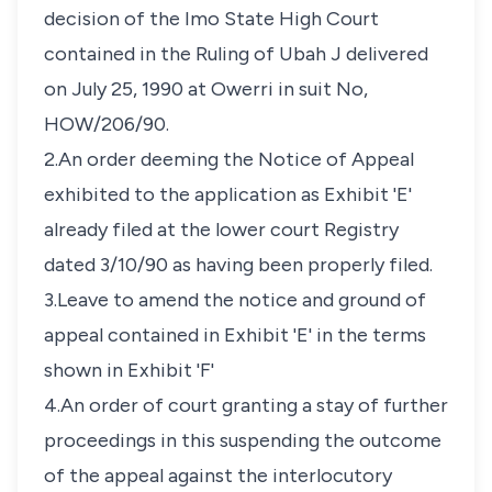
decision of the Imo State High Court
contained in the Ruling of Ubah J delivered
on July 25, 1990 at Owerri in suit No,
HOW/206/90.
2.An order deeming the Notice of Appeal
exhibited to the application as Exhibit 'E'
already filed at the lower court Registry
dated 3/10/90 as having been properly filed.
3.Leave to amend the notice and ground of
appeal contained in Exhibit 'E' in the terms
shown in Exhibit 'F'
4.An order of court granting a stay of further
proceedings in this suspending the outcome
of the appeal against the interlocutory