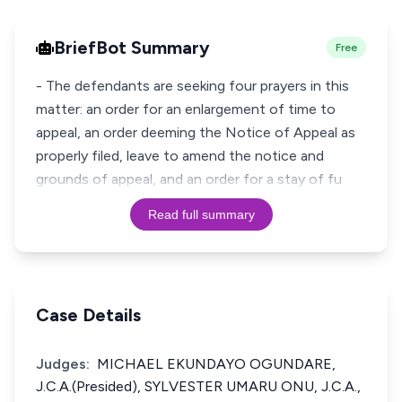
BriefBot Summary
Free
- The defendants are seeking four prayers in this
matter: an order for an enlargement of time to
appeal, an order deeming the Notice of Appeal as
properly filed, leave to amend the notice and
grounds of appeal, and an order for a stay of fu
Read full summary
Case Details
Judges:
MICHAEL EKUNDAYO OGUNDARE,
J.C.A.(Presided), SYLVESTER UMARU ONU, J.C.A.,