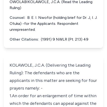
OWOLABIKOLAWOLE, J.C.A. (Read the Leading
Ruling)
Counsel:
B. E. I. Nwofor (holding brief for Dr. J, I. J.
Otuka) -for the Applicants. Respondent
unrepresented.
Other Citations:
(1991) 9 NWLR (Pt. 213) 49
KOLAWOLE, J.C.A. (Delivering the Leading
Ruling): The defendants who are the
applicants in this matter are seeking for four
prayers namely: -
1.An order for an enlargement of time within
which the defendants can appeal against the