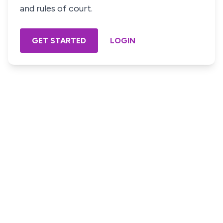
and rules of court.
GET STARTED
LOGIN