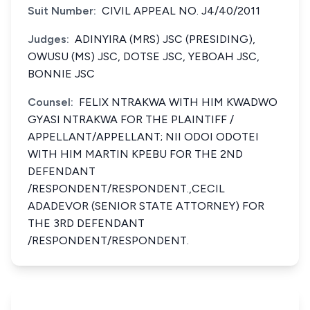
Suit Number:
CIVIL APPEAL NO. J4/40/2011
Judges:
ADINYIRA (MRS) JSC (PRESIDING),
OWUSU (MS) JSC, DOTSE JSC, YEBOAH JSC,
BONNIE JSC
Counsel:
FELIX NTRAKWA WITH HIM KWADWO
GYASI NTRAKWA FOR THE PLAINTIFF /
APPELLANT/APPELLANT; NII ODOI ODOTEI
WITH HIM MARTIN KPEBU FOR THE 2ND
DEFENDANT
/RESPONDENT/RESPONDENT.,CECIL
ADADEVOR (SENIOR STATE ATTORNEY) FOR
THE 3RD DEFENDANT
/RESPONDENT/RESPONDENT.