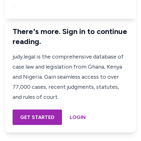
iv.…
There's more. Sign in to continue
reading.
judy.legal is the comprehensive database of
case law and legislation from Ghana, Kenya
and Nigeria. Gain seamless access to over
77,000 cases, recent judgments, statutes,
and rules of court.
GET STARTED
LOGIN