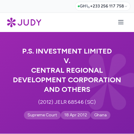
GH
+233 256 117 758
P.S. INVESTMENT LIMITED
V.
CENTRAL REGIONAL
DEVELOPMENT CORPORATION
AND OTHERS
(2012) JELR 68546 (SC)
Supreme Court
18 Apr 2012
Ghana