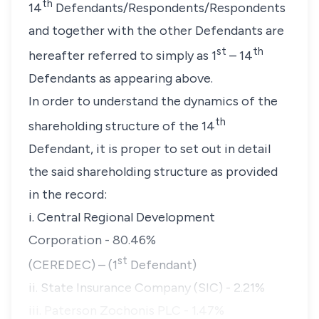
th
14
Defendants/Respondents/Respondents
and together with the other Defendants are
st
th
hereafter referred to simply as 1
– 14
Defendants as appearing above.
In order to understand the dynamics of the
th
shareholding structure of the 14
Defendant, it is proper to set out in detail
the said shareholding structure as provided
in the record:
i. Central Regional Development
Corporation - 80.46%
st
(CEREDEC) – (1
Defendant)
ii. State Insurance Company (SIC) - 2.21%
iii. Paterson Zochonis PLC - 1.47%