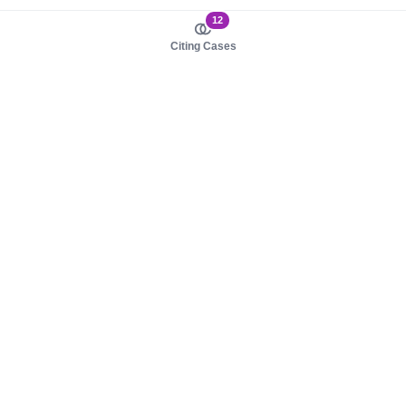
12
Citing Cases
About us
Product
About judy.legal
Case Law
Careers
Legislation
Contact sales
AI Assistant
Pulse
Study Guides
Mobile Apps