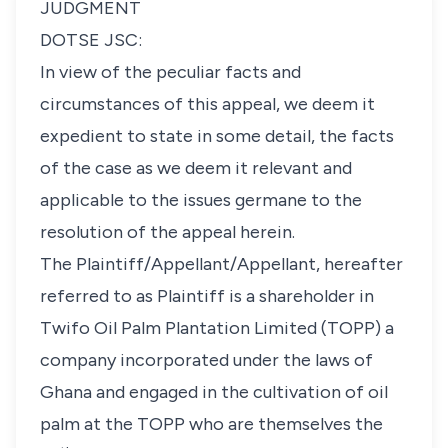
JUDGMENT
DOTSE JSC:
In view of the peculiar facts and
circumstances of this appeal, we deem it
expedient to state in some detail, the facts
of the case as we deem it relevant and
applicable to the issues germane to the
resolution of the appeal herein.
The Plaintiff/Appellant/Appellant, hereafter
referred to as Plaintiff is a shareholder in
Twifo Oil Palm Plantation Limited (TOPP) a
company incorporated under the laws of
Ghana and engaged in the cultivation of oil
palm at the TOPP who are themselves the