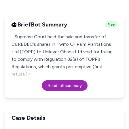
BriefBot Summary
Free
- Supreme Court held the sale and transfer of
CEREDEC’s shares in Twifo Oil Palm Plantations
Ltd (TOPP) to Unilever Ghana Ltd void for failing
to comply with Regulation 32(a) of TOPP’s
Regulations, which grants pre-emptive (first
refusal) r
Read full summary
Case Details