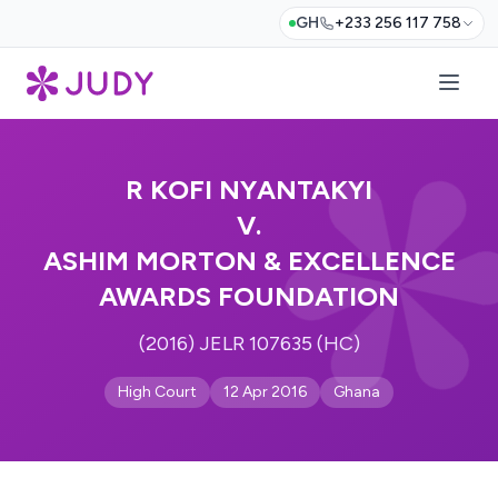
GH
+233 256 117 758
R KOFI NYANTAKYI
V.
ASHIM MORTON & EXCELLENCE
AWARDS FOUNDATION
(2016) JELR 107635 (HC)
High Court
12 Apr 2016
Ghana