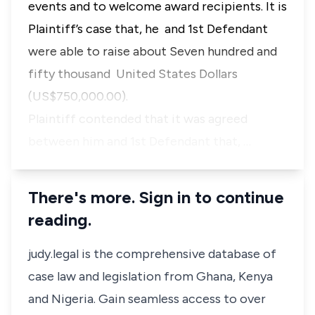
events and to welcome award recipients. It is
Plaintiff’s case that, he and 1st Defendant
were able to raise about Seven hundred and
fifty thousand United States Dollars
(US$750,000.00).
Plaintiff contended that it was agreed
between him and 1st Defendant that, …
There's more. Sign in to continue
reading.
judy.legal is the comprehensive database of
case law and legislation from Ghana, Kenya
and Nigeria. Gain seamless access to over