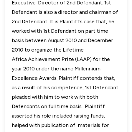
Executive Director of 2nd Defendant. 1st
Defendant is also a director and chairman of
2nd Defendant. It is Plaintiff’s case that, he
worked with 1st Defendant on part time
basis between August 2010 and December
2010 to organize the Lifetime
Africa
Achievement Prize (LAAP) for the
year 2010 under the name Millennium
Excellence Awards. Plaintiff contends that,
as a result of his competence, 1st Defendant
pleaded with him to work with both
Defendants on full time basis. Plaintiff
asserted his role included raising funds,
helped with publication of materials for