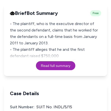
BriefBot Summary
Free
- The plaintiff, who is the executive director of
the second defendant, claims that he worked for
the defendants on a full-time basis from January
2011 to January 2013.
- The plaintiff alleges that he and the first
defendant raised $750,000
Read full summary
Case Details
Suit Number:
SUIT No. INDL/5/15