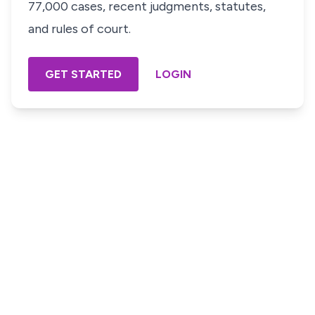
77,000 cases, recent judgments, statutes,
and rules of court.
GET STARTED
LOGIN