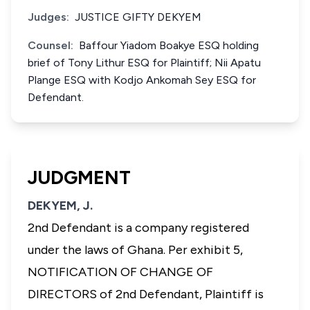
Judges:
JUSTICE GIFTY DEKYEM
Counsel:
Baffour Yiadom Boakye ESQ holding
brief of Tony Lithur ESQ for Plaintiff; Nii Apatu
Plange ESQ with Kodjo Ankomah Sey ESQ for
Defendant.
JUDGMENT
DEKYEM, J.
2nd Defendant is a company registered
under the laws of Ghana. Per exhibit 5,
NOTIFICATION OF CHANGE OF
DIRECTORS of 2nd Defendant, Plaintiff is