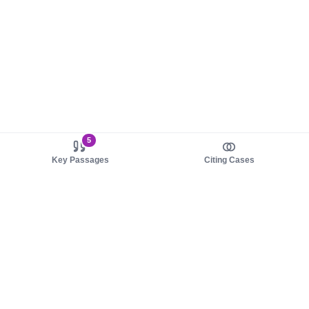
5
Key Passages
Citing Cases
About us
Product