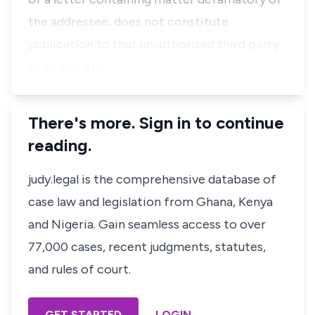
the addressee, does not constitute
publication to that unauthorised third party,
or to any oth…
There's more. Sign in to continue
reading.
judy.legal is the comprehensive database of
case law and legislation from Ghana, Kenya
and Nigeria. Gain seamless access to over
77,000 cases, recent judgments, statutes,
and rules of court.
GET STARTED
LOGIN