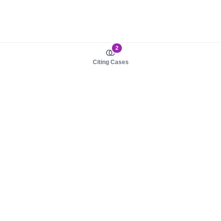
2
Citing Cases
About us
Product
About judy.legal
Case Law
Careers
Legislation
Contact sales
AI Assistant