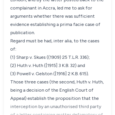
complainant in Accra, led me to ask for
arguments whether there was sufficient
evidence establishing a prima facie case of
publication.
Regard must be had, inter alia, to the cases
of:
(1) Sharp v. Skues ((1909) 25 T.L.R. 336);
(2) Huth v. Huth ([1915] 3 K.B. 32) and
(3) Powell v. Gelston ([1916] 2 K.B. 615).
Those three cases (the second, Huth v. Huth,
being a decision of the English Court of
Appeal) establish the proposition that the
interception by an unauthorised third party
of a letter containing matter defamatory of