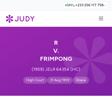
GH
+233 256 117 758
R
V.
FRIMPONG
(1959) JELR 64354 (HC)
High Court
31 Aug 1959
Ghana