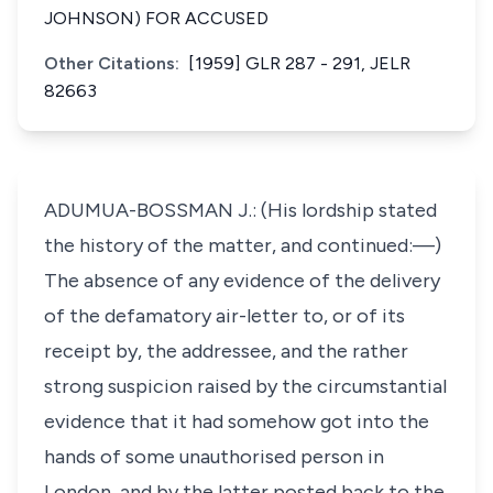
JOHNSON) FOR ACCUSED
Other Citations:
[1959] GLR 287 - 291, JELR
82663
ADUMUA-BOSSMAN J.: (His lordship stated
the history of the matter, and continued:—)
The absence of any evidence of the delivery
of the defamatory air-letter to, or of its
receipt by, the addressee, and the rather
strong suspicion raised by the circumstantial
evidence that it had somehow got into the
hands of some unauthorised person in
London, and by the latter posted back to the