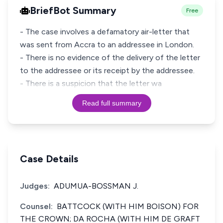
BriefBot Summary
Free
- The case involves a defamatory air-letter that
was sent from Accra to an addressee in London.
- There is no evidence of the delivery of the letter
to the addressee or its receipt by the addressee.
- There is a suspicion that the letter wa
Read full summary
Case Details
Judges:
ADUMUA-BOSSMAN J.
Counsel:
BATTCOCK (WITH HIM BOISON) FOR
THE CROWN; DA ROCHA (WITH HIM DE GRAFT