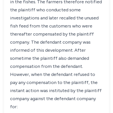
in the fishes. The farmers therefore notified
the plaintiff who conducted some
investigations and later recalled the unused
fish feed from the customers who were
thereafter compensated by the plaintiff
company. The defendant company was
informed of this development. After
sometime the plaintiff also demanded
compensation from the defendant.
However, when the defendant refused to
pay any compensation to the plaintiff, the
instant action was instituted by the plaintiff
company against the defendant company
for: