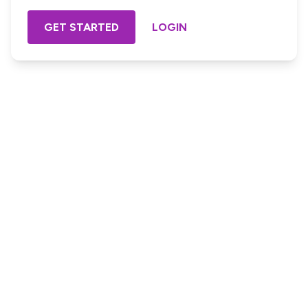
GET STARTED
LOGIN