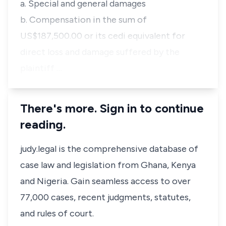
a. Special and general damages
b. Compensation in the sum of
US$187,500.00 or its cedi equivalent for
direct loss and damage suffered by the
plaintiff …
There's more. Sign in to continue
reading.
judy.legal is the comprehensive database of
case law and legislation from Ghana, Kenya
and Nigeria. Gain seamless access to over
77,000 cases, recent judgments, statutes,
and rules of court.