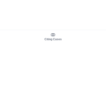
Citing Cases
About us
Product
About judy.legal
Case Law
Careers
Legislation