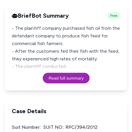
BriefBot Summary
Free
- The plaintiff company purchased fish oil from the
defendant company to produce fish feed for
commercial fish farmers.
- After the customers fed their fish with the feed,
they experienced high rates of mortality.
- The plaintiff conducted
Read full summary
Case Details
Suit Number:
SUIT NO.: RPC/394/2012