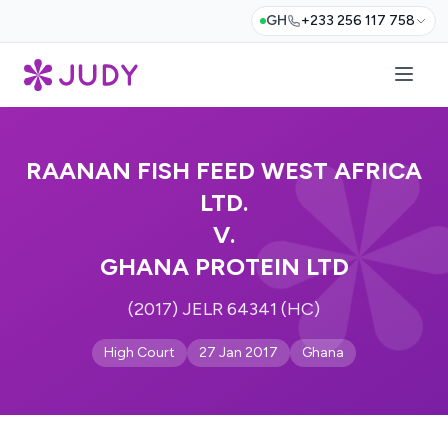
GH
+233 256 117 758
RAANAN FISH FEED WEST AFRICA
LTD.
V.
GHANA PROTEIN LTD
(2017) JELR 64341 (HC)
High Court
27 Jan 2017
Ghana