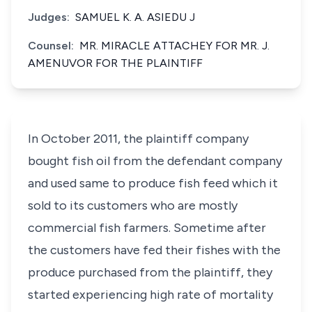
Judges:
SAMUEL K. A. ASIEDU J
Counsel:
MR. MIRACLE ATTACHEY FOR MR. J.
AMENUVOR FOR THE PLAINTIFF
In October 2011, the plaintiff company
bought fish oil from the defendant company
and used same to produce fish feed which it
sold to its customers who are mostly
commercial fish farmers. Sometime after
the customers have fed their fishes with the
produce purchased from the plaintiff, they
started experiencing high rate of mortality