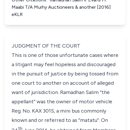
Maabi T/A Murhy Auctioneers & another [2016]
eKLR
JUDGMENT OF THE COURT
This is one of those unfortunate cases where
a litigant may feel hopeless and discouraged
in the pursuit of justice by being tossed from
one court to another on account of alleged
want of jurisdiction. Ramadhan Salim “
the
appellant
” was the owner of motor vehicle
Reg. No. KAX 301S, a mini bus commonly
known and or referred to as “
matatu”
. On
th