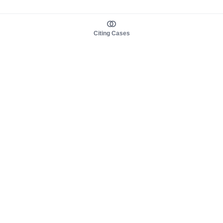
Citing Cases
About us
Product
About judy.legal
Case Law
Careers
Legislation
Contact sales
AI Assistant
Pulse
Study Guides