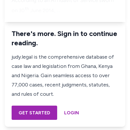
According to an Affidavit of Service sworn
th
on 30
June 2014, …
There's more. Sign in to continue
reading.
judy.legal is the comprehensive database of
case law and legislation from Ghana, Kenya
and Nigeria. Gain seamless access to over
77,000 cases, recent judgments, statutes,
and rules of court.
GET STARTED
LOGIN