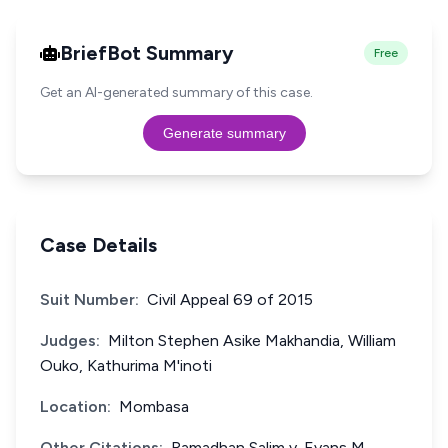
BriefBot Summary
Free
Get an AI-generated summary of this case.
Generate summary
Case Details
Suit Number:
Civil Appeal 69 of 2015
Judges:
Milton Stephen Asike Makhandia, William
Ouko, Kathurima M'inoti
Location:
Mombasa
Other Citations:
Ramadhan Salim v. Evans M.