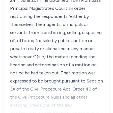
24
June 2014, he obtained from Mombasa
Principal Magistrate’s Court an order
restraining the respondents “
either by
themselves, their agents, principals or
servants from transferring, selling, disposing
of, offering for sale by public auction or
private treaty or alienating in any manner
whatsoever” (sic)
the
matatu
pending the
hearing and determination of a motion on
notice he had taken out. That motion was
expressed to be brought pursuant to Section
3A of the Civil Procedure Act, Order 40 of
the Civil Procedure Rules and all other
enabling provisions of the law.