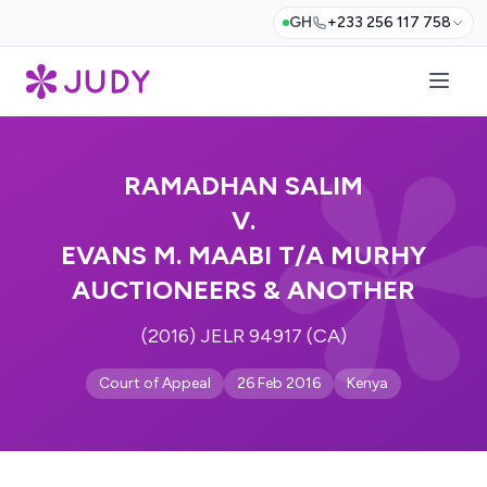
GH
+233 256 117 758
RAMADHAN SALIM
V.
EVANS M. MAABI T/A MURHY
AUCTIONEERS & ANOTHER
(2016) JELR 94917 (CA)
Court of Appeal
26 Feb 2016
Kenya