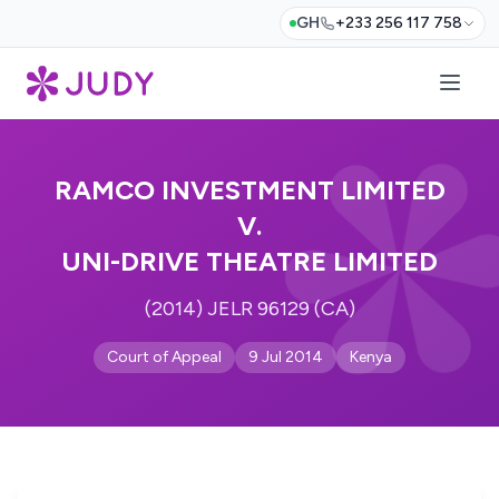
GH
+233 256 117 758
RAMCO INVESTMENT LIMITED
V.
UNI-DRIVE THEATRE LIMITED
(2014) JELR 96129 (CA)
Court of Appeal
9 Jul 2014
Kenya