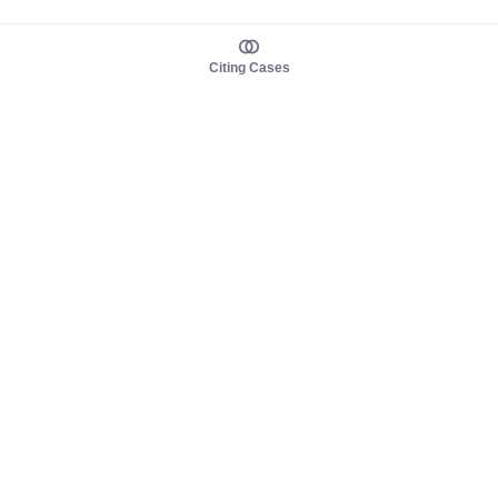
Citing Cases
About us
Product
About judy.legal
Case Law
Careers
Legislation
Contact sales
AI Assistant
Pulse
Study Guides