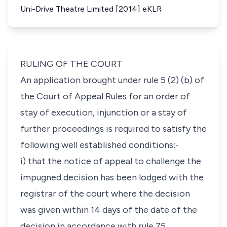
Uni-Drive Theatre Limited [2014] eKLR
RULING OF THE COURT
An application brought under rule 5 (2) (b) of
the Court of Appeal Rules for an order of
stay of execution, injunction or a stay of
further proceedings is required to satisfy the
following well established conditions:-
i) that the notice of appeal to challenge the
impugned decision has been lodged with the
registrar of the court where the decision
was given within 14 days of the date of the
decision in accordance with rule 75.