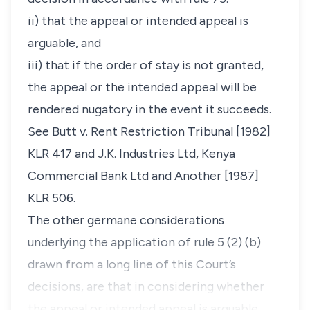
ii) that the appeal or intended appeal is
arguable, and
iii) that if the order of stay is not granted,
the appeal or the intended appeal will be
rendered nugatory in the event it succeeds.
See Butt v. Rent Restriction Tribunal [1982]
KLR 417 and J.K. Industries Ltd, Kenya
Commercial Bank Ltd and Another [1987]
KLR 506.
The other germane considerations
underlying the application of rule 5 (2) (b)
drawn from a long line of this Court’s
decisions, are that in considering whether
the appeal or intended appeal is arguable,