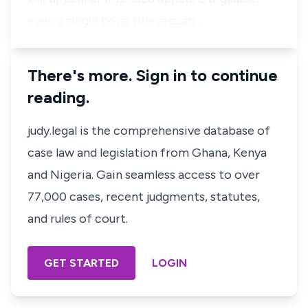
even a single
bona fide
arguab…
There's more. Sign in to continue
reading.
judy.legal is the comprehensive database of
case law and legislation from Ghana, Kenya
and Nigeria. Gain seamless access to over
77,000 cases, recent judgments, statutes,
and rules of court.
GET STARTED
LOGIN