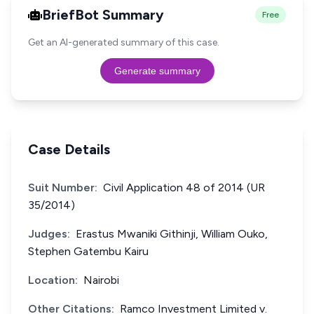
BriefBot Summary
Free
Get an AI-generated summary of this case.
Generate summary
Case Details
Suit Number:
Civil Application 48 of 2014 (UR
35/2014)
Judges:
Erastus Mwaniki Githinji, William Ouko,
Stephen Gatembu Kairu
Location:
Nairobi
Other Citations:
Ramco Investment Limited v.