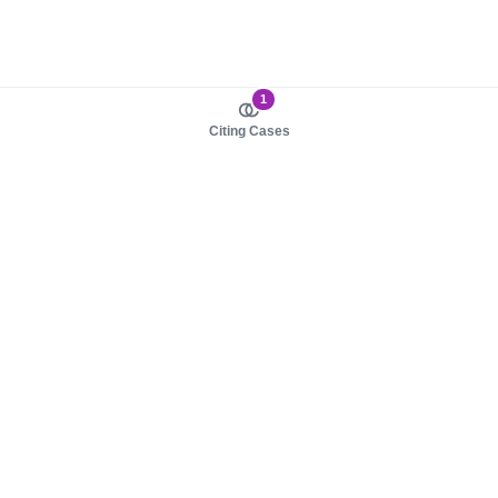
1
Citing Cases
About us
Product
About judy.legal
Case Law
Careers
Legislation
Contact sales
AI Assistant
Pulse