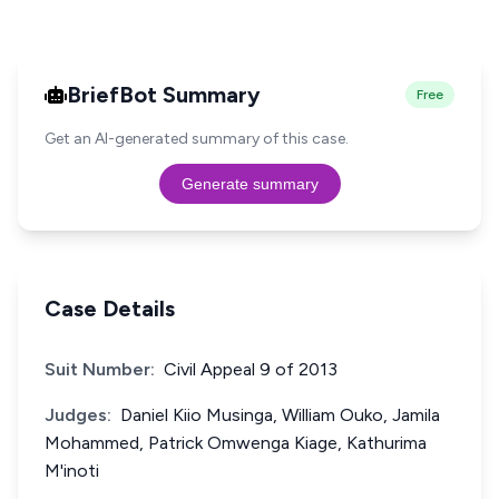
BriefBot Summary
Free
Get an AI-generated summary of this case.
Generate summary
Case Details
Suit Number:
Civil Appeal 9 of 2013
Judges:
Daniel Kiio Musinga, William Ouko, Jamila
Mohammed, Patrick Omwenga Kiage, Kathurima
M'inoti