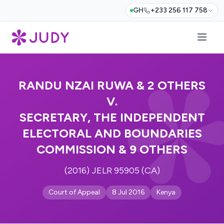
GH
+233 256 117 758
RANDU NZAI RUWA & 2 OTHERS
V.
SECRETARY, THE INDEPENDENT
ELECTORAL AND BOUNDARIES
COMMISSION & 9 OTHERS
(2016) JELR 95905 (CA)
Court of Appeal
8 Jul 2016
Kenya