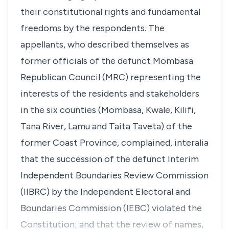
their constitutional rights and fundamental
freedoms by the respondents. The
appellants, who described themselves as
former officials of the defunct Mombasa
Republican Council (MRC) representing the
interests of the residents and stakeholders
in the six counties (Mombasa, Kwale, Kilifi,
Tana River, Lamu and Taita Taveta) of the
former Coast Province, complained,
interalia
that the succession of the defunct Interim
Independent Boundaries Review Commission
(IIBRC) by the Independent Electoral and
Boundaries Commission (IEBC) violated the
Constitution; and that the review of names,