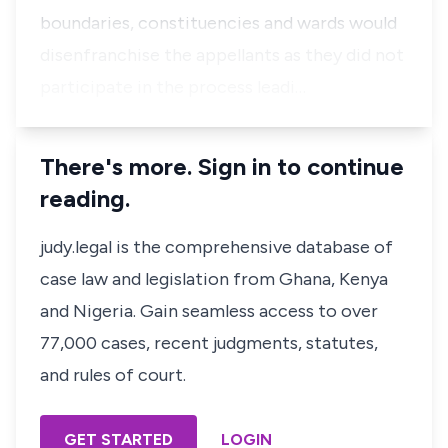
boundaries, constituencies and wards would
disenfranchise the appellants as they did not
participate in the process leadi…
There's more. Sign in to continue
reading.
judy.legal is the comprehensive database of
case law and legislation from Ghana, Kenya
and Nigeria. Gain seamless access to over
77,000 cases, recent judgments, statutes,
and rules of court.
GET STARTED
LOGIN