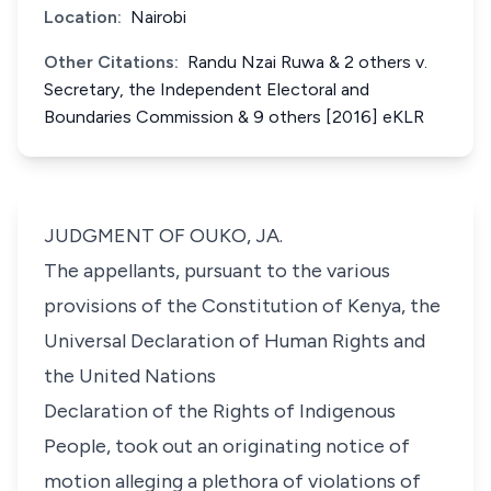
Location:
Nairobi
Other Citations:
Randu Nzai Ruwa & 2 others v.
Secretary, the Independent Electoral and
Boundaries Commission & 9 others [2016] eKLR
JUDGMENT OF OUKO, JA.
The appellants, pursuant to the various
provisions of the Constitution of Kenya, the
Universal Declaration of Human Rights and
the United Nations
Declaration of the Rights of Indigenous
People, took out an originating notice of
motion alleging a plethora of violations of