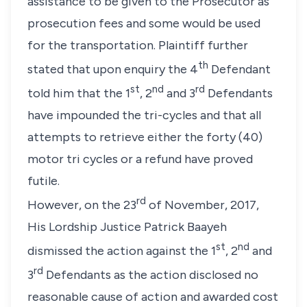
assistance to be given to the Prosecutor as
prosecution fees and some would be used
for the transportation. Plaintiff further
th
stated that upon enquiry the 4
Defendant
st
nd
rd
told him that the 1
, 2
and 3
Defendants
have impounded the tri-cycles and that all
attempts to retrieve either the forty (40)
motor tri cycles or a refund have proved
futile.
rd
However, on the 23
of November, 2017,
His Lordship Justice Patrick Baayeh
st
nd
dismissed the action against the 1
, 2
and
rd
3
Defendants as the action disclosed no
reasonable cause of action and awarded cost