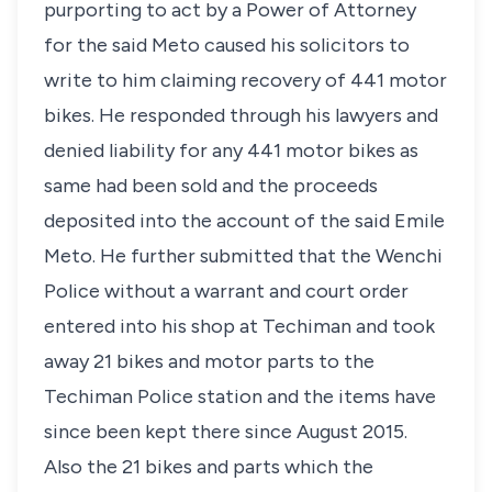
purporting to act by a Power of Attorney
for the said Meto caused his solicitors to
write to him claiming recovery of 441 motor
bikes. He responded through his lawyers and
denied liability for any 441 motor bikes as
same had been sold and the proceeds
deposited into the account of the said Emile
Meto. He further submitted that the Wenchi
Police without a warrant and court order
entered into his shop at Techiman and took
away 21 bikes and motor parts to the
Techiman Police station and the items have
since been kept there since August 2015.
Also the 21 bikes and parts which the