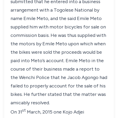
submitted that he entered into a business
arrangement with a Togolese National by
name Emile Meto, and the said Emile Meto
supplied him with motor bicycles for sale on
commission basis. He was thus supplied with
the motors by Emile Meto upon which when
the bikes were sold the proceeds would be
paid into Meto’s account. Emile Meto in the
course of their business made a report to
the Wenchi Police that he Jacob Agongo had
failed to properly account for the sale of his
bikes. He further stated that the matter was
amicably resolved.
st
On 31
March, 2015 one Kojo Adjei