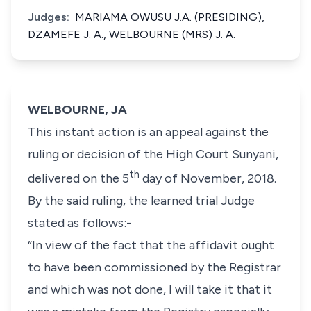
Judges:
MARIAMA OWUSU J.A. (PRESIDING),
DZAMEFE J. A., WELBOURNE (MRS) J. A.
WELBOURNE, JA
This instant action is an appeal against the
ruling or decision of the High Court Sunyani,
th
delivered on the 5
day of November, 2018.
By the said ruling, the learned trial Judge
stated as follows:-
“In view of the fact that the affidavit ought
to have been commissioned by the Registrar
and which was not done, I will take it that it