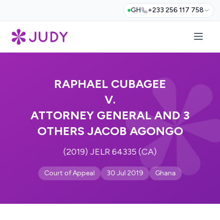
GH
+233 256 117 758
RAPHAEL CUBAGEE
V.
ATTORNEY GENERAL AND 3
OTHERS JACOB AGONGO
(2019) JELR 64335 (CA)
Court of Appeal
30 Jul 2019
Ghana