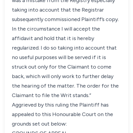
was a mistake from the Registry especially
taking into account that the Registrar
subsequently commissioned Plaintiff’s copy.
In the circumstance I will accept the
affidavit and hold that it is hereby
regularized. I do so taking into account that
no useful purposes will be served if it is
struck out only for the Claimant to come
back, which will only work to further delay
the hearing of the matter. The order for the
Claimant to file the Writ stands.”
Aggrieved by this ruling the Plaintiff has
appealed to this Honourable Court on the
grounds set out below: