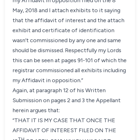
my Affidavit in opposition filed on the 8
May, 2018 and I attach exhibits to it saying
that the affidavit of interest and the attach
exhibit and certificate of identification
wasn’t commissioned by any one and same
should be dismissed. Respectfully my Lords
this can be seen at pages 91-101 of which the
registrar commissioned all exhibits including
my Affidavit in opposition.”
Again, at paragraph 12 of his Written
Submission on pages 2 and 3 the Appellant
herein argues that:
“THAT IT IS MY CASE THAT ONCE THE
AFFIDAVIT OF INTEREST FILED ON THE
TH