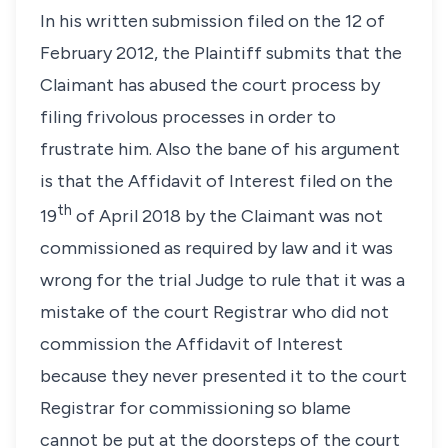
In his written submission filed on the 12 of
February 2012, the Plaintiff submits that the
Claimant has abused the court process by
filing frivolous processes in order to
frustrate him. Also the bane of his argument
is that the Affidavit of Interest filed on the
th
19
of April 2018 by the Claimant was not
commissioned as required by law and it was
wrong for the trial Judge to rule that it was a
mistake of the court Registrar who did not
commission the Affidavit of Interest
because they never presented it to the court
Registrar for commissioning so blame
cannot be put at the doorsteps of the court