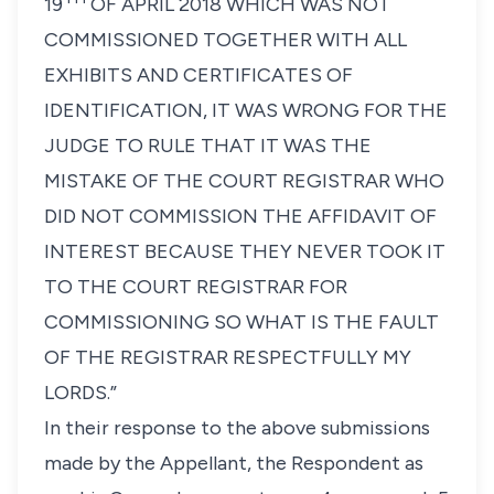
19
OF APRIL 2018 WHICH WAS NOT
COMMISSIONED TOGETHER WITH ALL
EXHIBITS AND CERTIFICATES OF
IDENTIFICATION, IT WAS WRONG FOR THE
JUDGE TO RULE THAT IT WAS THE
MISTAKE OF THE COURT REGISTRAR WHO
DID NOT COMMISSION THE AFFIDAVIT OF
INTEREST BECAUSE THEY NEVER TOOK IT
TO THE COURT REGISTRAR FOR
COMMISSIONING SO WHAT IS THE FAULT
OF THE REGISTRAR RESPECTFULLY MY
LORDS.”
In their response to the above submissions
made by the Appellant, the Respondent as