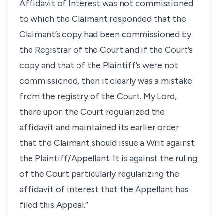
Affidavit of Interest was not commissioned
to which the Claimant responded that the
Claimant’s copy had been commissioned by
the Registrar of the Court and if the Court’s
copy and that of the Plaintiff’s were not
commissioned, then it clearly was a mistake
from the registry of the Court. My Lord,
there upon the Court regularized the
affidavit and maintained its earlier order
that the Claimant should issue a Writ against
the Plaintiff/Appellant. It is against the ruling
of the Court particularly regularizing the
affidavit of interest that the Appellant has
filed this Appeal.”