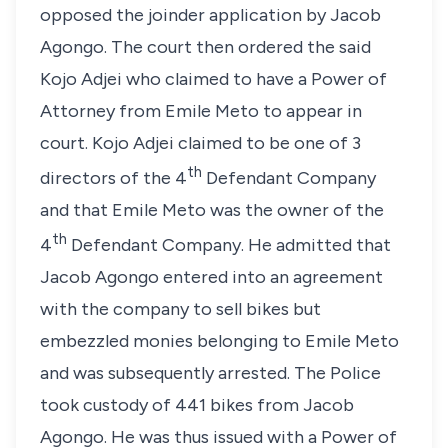
opposed the joinder application by Jacob
Agongo. The court then ordered the said
Kojo Adjei who claimed to have a Power of
Attorney from Emile Meto to appear in
court. Kojo Adjei claimed to be one of 3
th
directors of the 4
Defendant Company
and that Emile Meto was the owner of the
th
4
Defendant Company. He admitted that
Jacob Agongo entered into an agreement
with the company to sell bikes but
embezzled monies belonging to Emile Meto
and was subsequently arrested. The Police
took custody of 441 bikes from Jacob
Agongo. He was thus issued with a Power of