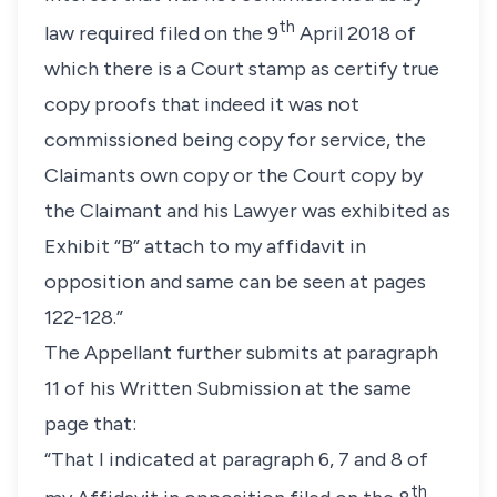
th
law required filed on the 9
April 2018 of
which there is a Court stamp as certify true
copy proofs that indeed it was not
commissioned being copy for service, the
Claimants own copy or the Court copy by
the Claimant and his Lawyer was exhibited as
Exhibit “B” attach to my affidavit in
opposition and same can be seen at pages
122-128.”
The Appellant further submits at paragraph
11 of his Written Submission at the same
page that:
“That I indicated at paragraph 6, 7 and 8 of
th