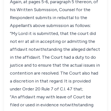
Again, at pages 5-6, paragraph 5 thereon, of
his Written Submission, Counsel for the
Respondent submits in rebuttal to the
Appellant’s above submission as follows:
“My Lord it is submitted, that the court did
not err at all in accepting or admitting the
affidavit notwithstanding the alleged defect
in the affidavit. The Court had a duty to do
justice and to ensure that the actual issues in
contention are resolved. The Court also had
a discretion in that regard. It is provided
under Order 20 Rule 7 of C.I. 47 that;
“An affidavit may with leave of Court be
filed or used in evidence notwithstanding