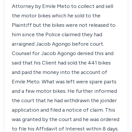
Attorney by Emile Meto to collect and sell
the motor bikes which he sold to the
Plaintiff but the bikes were not released to
him since the Police claimed they had
arraigned Jacob Agongo before court.
Counsel for Jacob Agongo denied this and
said that his Client had sold the 441 bikes
and paid the money into the account of
Emile Meto. What was left were spare parts
and a few motor bikes. He further informed
the court that he had withdrawn the joinder
application and filed a notice of claim. This
was granted by the court and he was ordered
to file his Affidavit of Interest within 8 days.