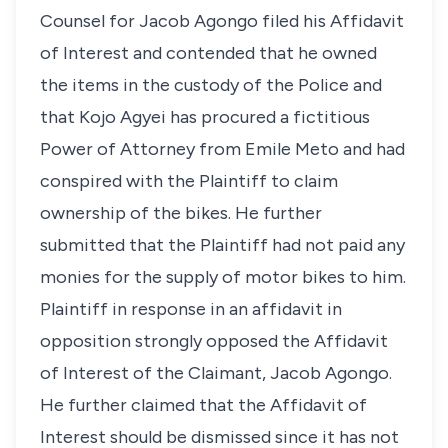
Counsel for Jacob Agongo filed his Affidavit
of Interest and contended that he owned
the items in the custody of the Police and
that Kojo Agyei has procured a fictitious
Power of Attorney from Emile Meto and had
conspired with the Plaintiff to claim
ownership of the bikes. He further
submitted that the Plaintiff had not paid any
monies for the supply of motor bikes to him.
Plaintiff in response in an affidavit in
opposition strongly opposed the Affidavit
of Interest of the Claimant, Jacob Agongo.
He further claimed that the Affidavit of
Interest should be dismissed since it has not