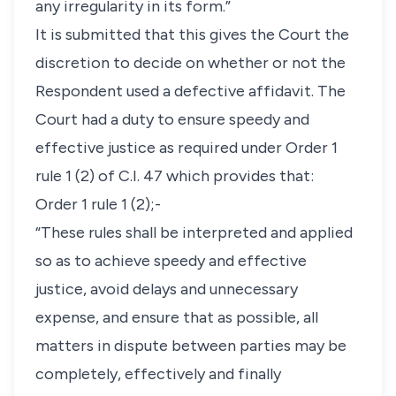
any irregularity in its form.”
It is submitted that this gives the Court the
discretion to decide on whether or not the
Respondent used a defective affidavit. The
Court had a duty to ensure speedy and
effective justice as required under Order 1
rule 1 (2) of C.I. 47 which provides that:
Order 1 rule 1 (2);-
“These rules shall be interpreted and applied
so as to achieve speedy and effective
justice, avoid delays and unnecessary
expense, and ensure that as possible, all
matters in dispute between parties may be
completely, effectively and finally