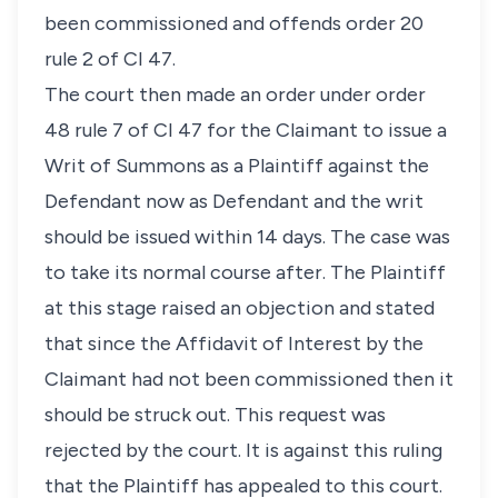
been commissioned and offends order 20
rule 2 of CI 47.
The court then made an order under order
48 rule 7 of CI 47 for the Claimant to issue a
Writ of Summons as a Plaintiff against the
Defendant now as Defendant and the writ
should be issued within 14 days. The case was
to take its normal course after. The Plaintiff
at this stage raised an objection and stated
that since the Affidavit of Interest by the
Claimant had not been commissioned then it
should be struck out. This request was
rejected by the court. It is against this ruling
that the Plaintiff has appealed to this court.