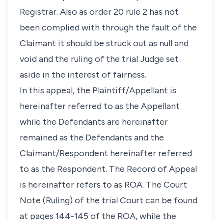
Registrar. Also as order 20 rule 2 has not
been complied with through the fault of the
Claimant it should be struck out as null and
void and the ruling of the trial Judge set
aside in the interest of fairness.
In this appeal, the Plaintiff/Appellant is
hereinafter referred to as the Appellant
while the Defendants are hereinafter
remained as the Defendants and the
Claimant/Respondent hereinafter referred
to as the Respondent. The Record of Appeal
is hereinafter refers to as ROA. The Court
Note (Ruling) of the trial Court can be found
at pages 144-145 of the ROA, while the