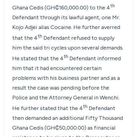
th
Ghana Cedis (GH₵160,000.00) to the 4
Defendant through its lawful agent, one Mr.
Kojo Adjei alias Cocaine. He further averred
th
that the 4
Defendant refused to supply
him the said tri cycles upon several demands.
th
He stated that the 4
Defendant informed
him that it had encountered certain
problems with his business partner and as a
result the case was pending before the
Police and the Attorney General in Wenchi.
th
He further stated that the 4
Defendant
then demanded an additional Fifty Thousand
Ghana Cedis (GH₵50,000.00) as financial