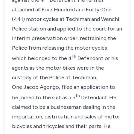
against the 4
Defendant. He further
attached all Four Hundred and Forty-One
(441) motor cycles at Techiman and Wenchi
Police station and applied to the court for an
interim preservation order, restraining the
Police from releasing the motor cycles
th
which belonged to the 4
Defendant or his
agents as the motor bikes were in the
custody of the Police at Techiman.
One Jacob Agongo, filed an application to
th
be joined to the suit as a 5
Defendant. He
claimed to be a businessman dealing in the
importation, distribution and sales of motor
bicycles and tricycles and their parts. He