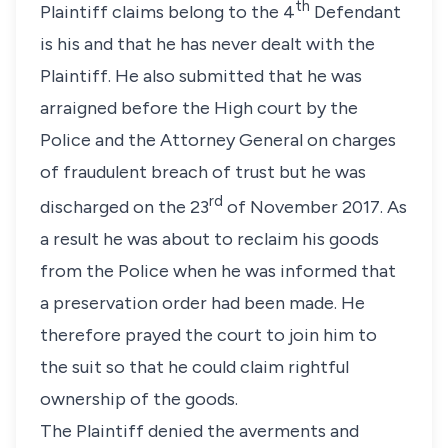
th
Plaintiff claims belong to the 4
Defendant
is his and that he has never dealt with the
Plaintiff. He also submitted that he was
arraigned before the High court by the
Police and the Attorney General on charges
of fraudulent breach of trust but he was
rd
discharged on the 23
of November 2017. As
a result he was about to reclaim his goods
from the Police when he was informed that
a preservation order had been made. He
therefore prayed the court to join him to
the suit so that he could claim rightful
ownership of the goods.
The Plaintiff denied the averments and