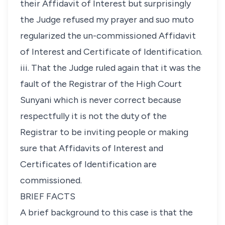
their Affidavit of Interest but surprisingly
the Judge refused my prayer and
suo muto
regularized the un-commissioned Affidavit
of Interest and Certificate of Identification.
iii. That the Judge ruled again that it was the
fault of the Registrar of the High Court
Sunyani which is never correct because
respectfully it is not the duty of the
Registrar to be inviting people or making
sure that Affidavits of Interest and
Certificates of Identification are
commissioned.
BRIEF FACTS
A brief background to this case is that the