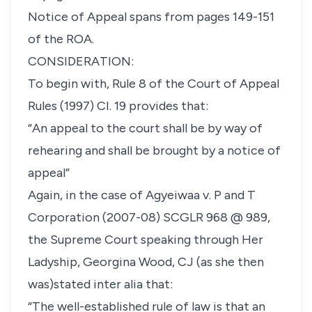
Notice of Appeal spans from pages 149-151
of the ROA.
CONSIDERATION:
To begin with,
Rule 8 of the Court of Appeal
Rules (1997) CI. 19
provides that:
“An appeal to the court shall be by way of
rehearing and shall be brought by a notice of
appeal”
Again, in the case of
Agyeiwaa v. P and T
Corporation
(2007-08) SCGLR 968
@ 989,
the Supreme Court speaking through Her
Ladyship, Georgina Wood, CJ (as she then
was)stated inter alia that:
“The well-established rule of law is that an