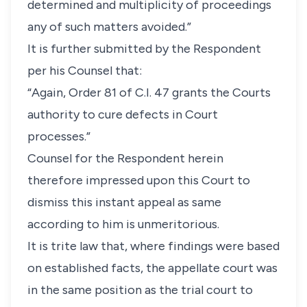
determined and multiplicity of proceedings
any of such matters avoided.”
It is further submitted by the Respondent
per his Counsel that:
“Again, Order 81 of C.I. 47 grants the Courts
authority to cure defects in Court
processes.”
Counsel for the Respondent herein
therefore impressed upon this Court to
dismiss this instant appeal as same
according to him is unmeritorious.
It is trite law that, where findings were based
on established facts, the appellate court was
in the same position as the trial court to