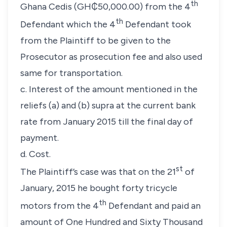
th
Ghana Cedis (GH₵50,000.00) from the 4
th
Defendant which the 4
Defendant took
from the Plaintiff to be given to the
Prosecutor as prosecution fee and also used
same for transportation.
c. Interest of the amount mentioned in the
reliefs (a) and (b) supra at the current bank
rate from January 2015 till the final day of
payment.
d. Cost.
st
The Plaintiff’s case was that on the 21
of
January, 2015 he bought forty tricycle
th
motors from the 4
Defendant and paid an
amount of One Hundred and Sixty Thousand