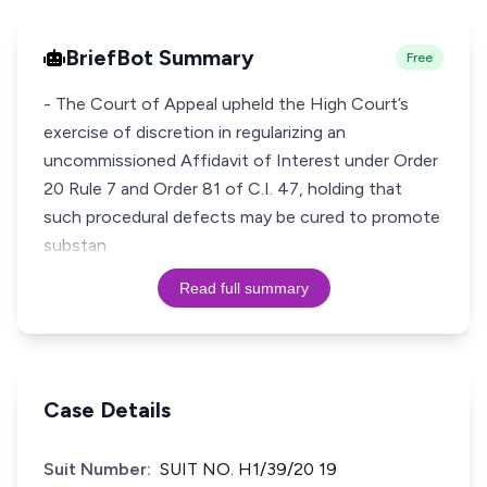
BriefBot Summary
Free
- The Court of Appeal upheld the High Court’s
exercise of discretion in regularizing an
uncommissioned Affidavit of Interest under Order
20 Rule 7 and Order 81 of C.I. 47, holding that
such procedural defects may be cured to promote
substan
Read full summary
Case Details
Suit Number:
SUIT NO. H1/39/20 19