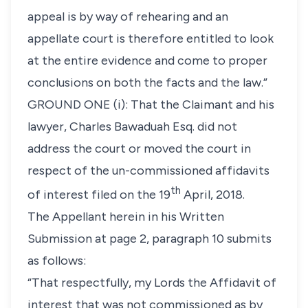
appeal is by way of rehearing and an
appellate court is therefore entitled to look
at the entire evidence and come to proper
conclusions on both the facts and the law.”
GROUND ONE (i):
That the Claimant and his
lawyer, Charles Bawaduah Esq. did not
address the court or moved the court in
respect of the un-commissioned affidavits
th
of interest filed on the 19
April, 2018
.
The Appellant herein in his Written
Submission at page 2, paragraph 10 submits
as follows:
“That respectfully, my Lords the Affidavit of
interest that was not commissioned as by