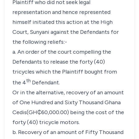
Plaintiff who did not seek legal
representation and hence represented
himself initiated this action at the High
Court, Sunyani against the Defendants for
the following reliefs:-
a. An order of the court compelling the
Defendants to release the forty (40)
tricycles which the Plaintiff bought from
th
the 4
Defendant.
Or in the alternative, recovery of an amount
of One Hundred and Sixty Thousand Ghana
Cedis(GH₵60,000.00) being the cost of the
forty (40) tricycle motors.
b. Recovery of an amount of Fifty Thousand