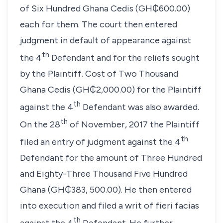
of Six Hundred Ghana Cedis (GH₵600.00)
each for them. The court then entered
judgment in default of appearance against
th
the 4
Defendant and for the reliefs sought
by the Plaintiff. Cost of Two Thousand
Ghana Cedis (GH₵2,000.00) for the Plaintiff
th
against the 4
Defendant was also awarded.
th
On the 28
of November, 2017 the Plaintiff
th
filed an entry of judgment against the 4
Defendant for the amount of Three Hundred
and Eighty-Three Thousand Five Hundred
Ghana (GH₵383, 500.00). He then entered
into execution and filed a writ of
fieri facias
th