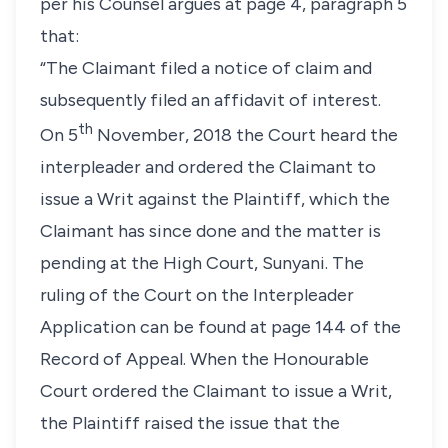
per his Counsel argues at page 4, paragraph 5
that:
“The Claimant filed a notice of claim and
subsequently filed an affidavit of interest.
th
On 5
November, 2018 the Court heard the
interpleader and ordered the Claimant to
issue a Writ against the Plaintiff, which the
Claimant has since done and the matter is
pending at the High Court, Sunyani. The
ruling of the Court on the Interpleader
Application can be found at page 144 of the
Record of Appeal. When the Honourable
Court ordered the Claimant to issue a Writ,
the Plaintiff raised the issue that the