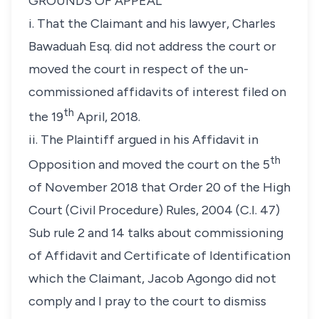
GROUNDS OF APPEAL
i. That the Claimant and his lawyer, Charles
Bawaduah Esq. did not address the court or
moved the court in respect of the un-
commissioned affidavits of interest filed on
th
the 19
April, 2018.
ii. The Plaintiff argued in his Affidavit in
th
Opposition and moved the court on the 5
of November 2018 that Order 20 of the High
Court (Civil Procedure) Rules, 2004 (C.I. 47)
Sub rule 2 and 14 talks about commissioning
of Affidavit and Certificate of Identification
which the Claimant, Jacob Agongo did not
comply and I pray to the court to dismiss