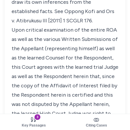
draw its own inferences from the
established facts. See
Oppong Kofi and Ors
v. Atibrukusu III
[2011] 1 SCGLR 176
.
Upon critical examination of the entire ROA
as well as the various Written Submissions of
the Appellant (representing himself) as well
as the learned Counsel for the Respondent,
this Court agrees with the learned trial Judge
as well as the Respondent herein that, since
the copy of the Affidavit of Interest filed by
the Respondent herein is certified and this
was not disputed by the Appellant herein,
the learned High Court Judge was right to
3
hold that it was the fault of the Registrar for
Key Passages
Citing Cases