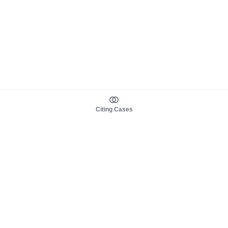
Citing Cases
About us
Product
About judy.legal
Case Law