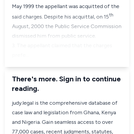
May 1999 the appellant was acquitted of the
th
said charges. Despite his acquittal, on 15
August, 2000 the Public Service Commission
dismissed him from public service.
3. The appellant claimed that the charges
prefe…
There's more. Sign in to continue
reading.
judy.legal is the comprehensive database of
case law and legislation from Ghana, Kenya
and Nigeria. Gain seamless access to over
77,000 cases, recent judgments, statutes,