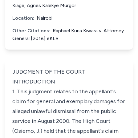
Kiage, Agnes Kalekye Murgor
Location:
Nairobi
Other Citations:
Raphael Kuria Kiwara v. Attorney
General [2018] eKLR
JUDGMENT OF THE COURT
INTRODUCTION
1. This judgment relates to the appellant's
claim for general and exemplary damages for
alleged unlawful dismissal from the public
service in August 2000. The High Court
(Osiemo, J.) held that the appellant's claim