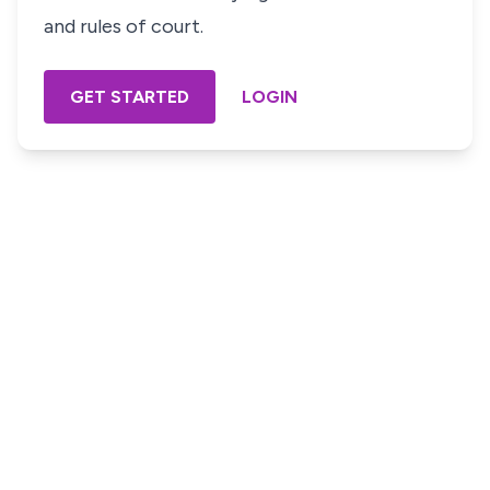
and rules of court.
GET STARTED
LOGIN