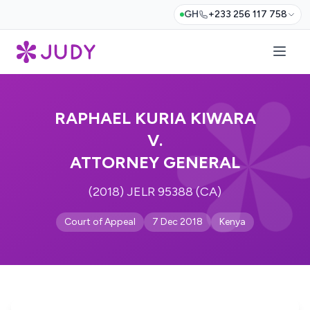
GH
+233 256 117 758
RAPHAEL KURIA KIWARA
V.
ATTORNEY GENERAL
(2018) JELR 95388 (CA)
Court of Appeal
7 Dec 2018
Kenya