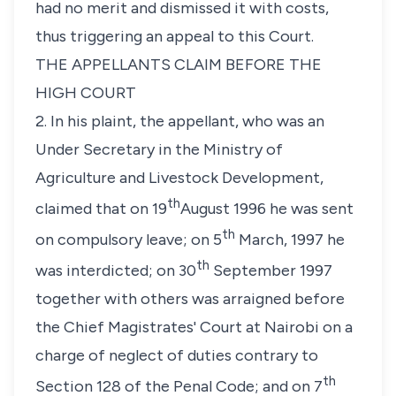
had no merit and dismissed it with costs,
thus triggering an appeal to this Court.
THE APPELLANTS CLAIM BEFORE THE
HIGH COURT
2. In his plaint, the appellant, who was an
Under Secretary in the Ministry of
Agriculture and Livestock Development,
th
claimed that on 19
August 1996 he was sent
th
on compulsory leave; on 5
March, 1997 he
th
was interdicted; on 30
September 1997
together with others was arraigned before
the Chief Magistrates' Court at Nairobi on a
charge of neglect of duties contrary to
th
Section 128 of the Penal Code; and on 7