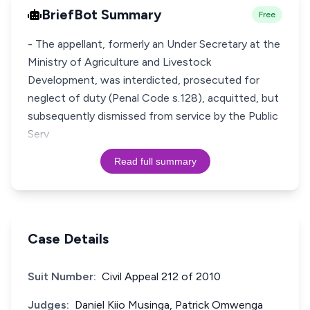
BriefBot Summary
Free
- The appellant, formerly an Under Secretary at the
Ministry of Agriculture and Livestock
Development, was interdicted, prosecuted for
neglect of duty (Penal Code s.128), acquitted, but
subsequently dismissed from service by the Public
Serv
Read full summary
Case Details
Suit Number:
Civil Appeal 212 of 2010
Judges:
Daniel Kiio Musinga, Patrick Omwenga