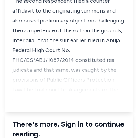
The second respondent filed a counter
affidavit to the originating summons and
also raised preliminary objection challenging
the competence of the suit on the grounds,
inter alia
, that the suit earlier filed in Abuja
Federal High Court No.
FHC/CS/ABJ/1087/2014 constituted
res
judicata
and that same, was caught by the
provisions of Public Officers Protection
Law.The trial court took arguments on the
o…
There's more. Sign in to continue
reading.