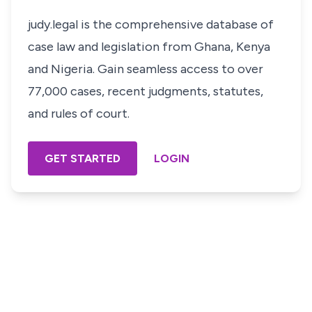
judy.legal is the comprehensive database of
case law and legislation from Ghana, Kenya
and Nigeria. Gain seamless access to over
77,000 cases, recent judgments, statutes,
and rules of court.
GET STARTED
LOGIN