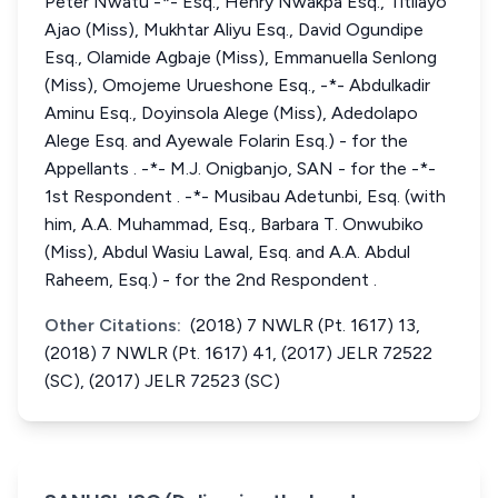
Peter Nwatu -*- Esq., Henry Nwakpa Esq., Titilayo
Ajao (Miss), Mukhtar Aliyu Esq., David Ogundipe
Esq., Olamide Agbaje (Miss), Emmanuella Senlong
(Miss), Omojeme Urueshone Esq., -*- Abdulkadir
Aminu Esq., Doyinsola Alege (Miss), Adedolapo
Alege Esq. and Ayewale Folarin Esq.) - for the
Appellants . -*- M.J. Onigbanjo, SAN - for the -*-
1st Respondent . -*- Musibau Adetunbi, Esq. (with
him, A.A. Muhammad, Esq., Barbara T. Onwubiko
(Miss), Abdul Wasiu Lawal, Esq. and A.A. Abdul
Raheem, Esq.) - for the 2nd Respondent .
Other Citations:
(2018) 7 NWLR (Pt. 1617) 13,
(2018) 7 NWLR (Pt. 1617) 41, (2017) JELR 72522
(SC), (2017) JELR 72523 (SC)