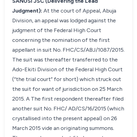
SANUSI JSC (Delivering the Lead
Judgment):
At the court of Appeal, Abuja
Division, an appeal was lodged against the
judgment of the Federal High Court
concerning the nomination of the first
appellant in suit No. FHC/CS/ABJ/1087/2015.
The suit was thereafter transferred to the
Ado-Ekiti Division of the Federal High Court
(“the trial court” for short) which struck out
the suit for want of jurisdiction on 25 March
2015. A The first respondent thereafter filed
another suit No. FHC/ AD/CS/16/2015 (which
crystallised into the present appeal) on 26
March 2015
vide
an originating summons.