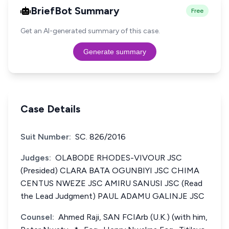
BriefBot Summary
Free
Get an AI-generated summary of this case.
Generate summary
Case Details
Suit Number:
SC. 826/2016
Judges:
OLABODE RHODES-VIVOUR JSC
(Presided) CLARA BATA OGUNBIYI JSC CHIMA
CENTUS NWEZE JSC AMIRU SANUSI JSC (Read
the Lead Judgment) PAUL ADAMU GALINJE JSC
Counsel:
Ahmed Raji, SAN FCIArb (U.K.) (with him,