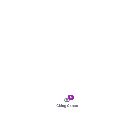
5
Citing Cases