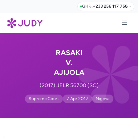
GH
+233 256 117 758
RASAKI
V.
AJIJOLA
(2017) JELR 56700 (SC)
Supreme Court
7 Apr 2017
Nigeria