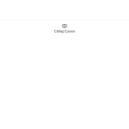
Citing Cases
About us
Product
About judy.legal
Case Law
Careers
Legislation
Contact sales
AI Assistant
Pulse