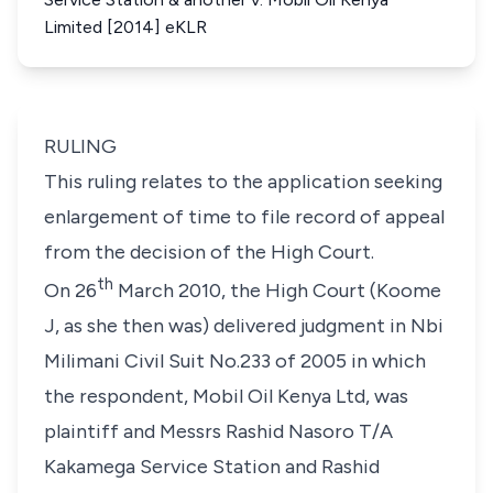
Limited [2014] eKLR
RULING
This ruling relates to the application seeking
enlargement of time to file record of appeal
from the decision of the High Court.
th
On 26
March 2010, the High Court (Koome
J,
as she then was
) delivered judgment in Nbi
Milimani Civil Suit No.233 of 2005 in which
the respondent, Mobil Oil Kenya Ltd, was
plaintiff and Messrs Rashid Nasoro T/A
Kakamega Service Station and Rashid