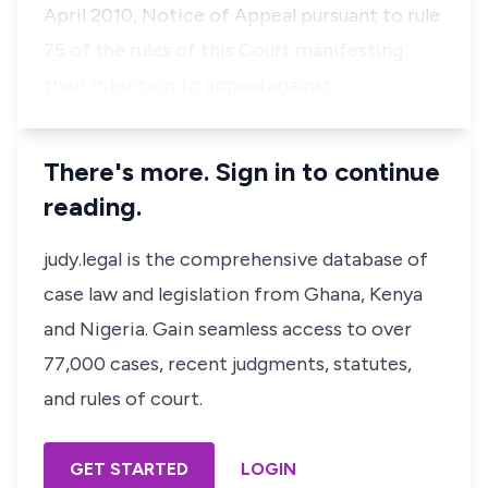
April 2010, Notice of Appeal pursuant to rule
75 of the rules of this Court manifesting
their intention to appeal against…
There's more. Sign in to continue
reading.
judy.legal is the comprehensive database of
case law and legislation from Ghana, Kenya
and Nigeria. Gain seamless access to over
77,000 cases, recent judgments, statutes,
and rules of court.
GET STARTED
LOGIN