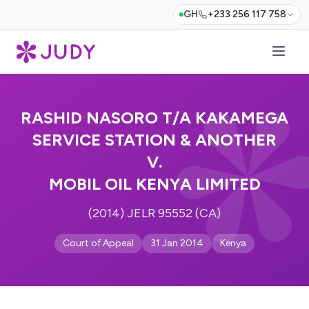
GH
+233 256 117 758
RASHID NASORO T/A KAKAMEGA
SERVICE STATION & ANOTHER
V.
MOBIL OIL KENYA LIMITED
(2014) JELR 95552 (CA)
Court of Appeal
31 Jan 2014
Kenya