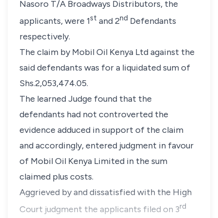
Nasoro T/A Broadways Distributors, the
st
nd
applicants, were 1
and 2
Defendants
respectively.
The claim by Mobil Oil Kenya Ltd against the
said defendants was for a liquidated sum of
Shs.2,053,474.05.
The learned Judge found that the
defendants had not controverted the
evidence adduced in support of the claim
and accordingly, entered judgment in favour
of Mobil Oil Kenya Limited in the sum
claimed plus costs.
Aggrieved by and dissatisfied with the High
rd
Court judgment the applicants filed on 3