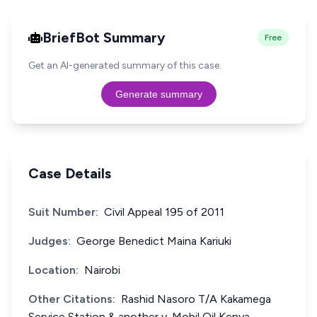
BriefBot Summary
Free
Get an AI-generated summary of this case.
Generate summary
Case Details
Suit Number:
Civil Appeal 195 of 2011
Judges:
George Benedict Maina Kariuki
Location:
Nairobi
Other Citations:
Rashid Nasoro T/A Kakamega
Service Station & another v. Mobil Oil Kenya