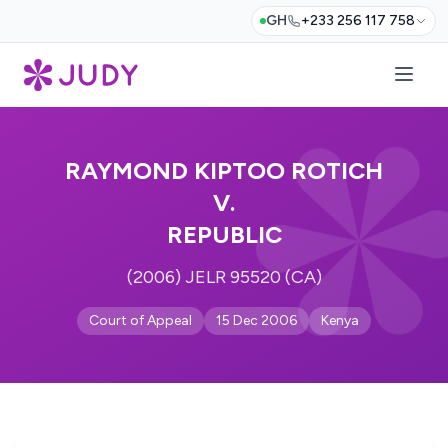
GH
+233 256 117 758
RAYMOND KIPTOO ROTICH
V.
REPUBLIC
(2006) JELR 95520 (CA)
Court of Appeal
15 Dec 2006
Kenya