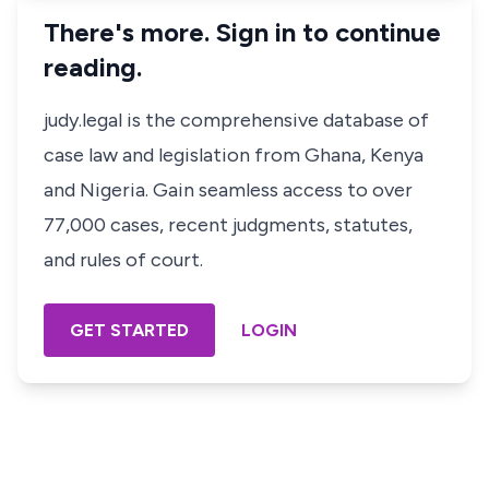
There's more. Sign in to continue
reading.
judy.legal is the comprehensive database of
case law and legislation from Ghana, Kenya
and Nigeria. Gain seamless access to over
77,000 cases, recent judgments, statutes,
and rules of court.
GET STARTED
LOGIN