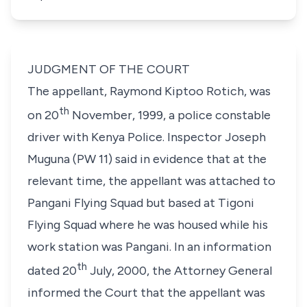
JUDGMENT OF THE COURT
The appellant, Raymond Kiptoo Rotich, was
th
on 20
November, 1999, a police constable
driver with Kenya Police. Inspector Joseph
Muguna (PW 11) said in evidence that at the
relevant time, the appellant was attached to
Pangani Flying Squad but based at Tigoni
Flying Squad where he was housed while his
work station was Pangani. In an information
th
dated 20
July, 2000, the Attorney General
informed the Court that the appellant was