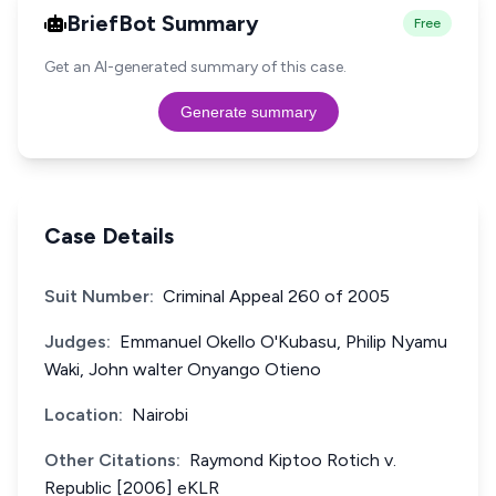
BriefBot Summary
Free
Get an AI-generated summary of this case.
Generate summary
Case Details
Suit Number:
Criminal Appeal 260 of 2005
Judges:
Emmanuel Okello O'Kubasu, Philip Nyamu
Waki, John walter Onyango Otieno
Location:
Nairobi
Other Citations:
Raymond Kiptoo Rotich v.
Republic [2006] eKLR