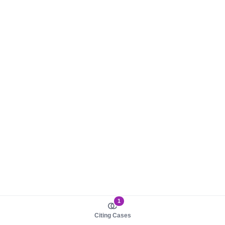
1
Citing Cases