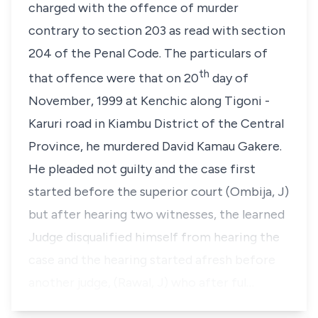
charged with the offence of murder
contrary to section 203 as read with section
204 of the Penal Code. The particulars of
th
that offence were that on 20
day of
November, 1999 at Kenchic along Tigoni -
Karuri road in Kiambu District of the Central
Province, he murdered David Kamau Gakere.
He pleaded not guilty and the case first
started before the superior court (Ombija, J)
but after hearing two witnesses, the learned
Judge disqualified himself from hearing the
case and the hearing started afresh before
another judge, (Rawal, J) who after ful…