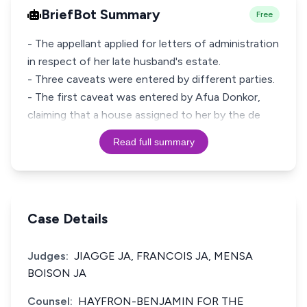
BriefBot Summary
Free
- The appellant applied for letters of administration
in respect of her late husband's estate.
- Three caveats were entered by different parties.
- The first caveat was entered by Afua Donkor,
claiming that a house assigned to her by the de
Read full summary
Case Details
Judges:
JIAGGE JA, FRANCOIS JA, MENSA
BOISON JA
Counsel:
HAYFRON-BENJAMIN FOR THE