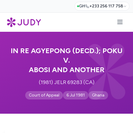
GH
+233 256 117 758
IN RE AGYEPONG (DECD.); POKU
V.
ABOSI AND ANOTHER
(1981) JELR 69283 (CA)
Court of Appeal
6 Jul 1981
Ghana