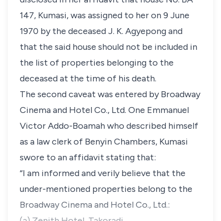
147, Kumasi, was assigned to her on 9 June
1970 by the deceased J. K. Agyepong and
that the said house should not be included in
the list of properties belonging to the
deceased at the time of his death.
The second caveat was entered by Broadway
Cinema and Hotel Co., Ltd. One Emmanuel
Victor Addo-Boamah who described himself
as a law clerk of Benyin Chambers, Kumasi
swore to an affidavit stating that:
“I am informed and verily believe that the
under-mentioned properties belong to the
Broadway Cinema and Hotel Co., Ltd.:
(a) Zenith Hotel, Takoradi.