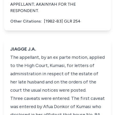
APPELLANT; AKAINYAH FOR THE
RESPONDENT.
Other Citations:
[1982-83] GLR 254
JIAGGE J.A.
The appellant, by an ex parte motion, applied
to the High Court, Kumasi, for letters of
administration in respect of the estate of
her late husband and on the orders of the
court the usual notices were posted.
Three caveats were entered. The first caveat
was entered by Afua Donkor of Kumasi who
disclosed in her affidavit that house No. BA