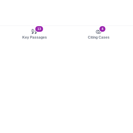
13
4
Key Passages
Citing Cases
About us
Product
About judy.legal
Case Law
Careers
Legislation
Contact sales
AI Assistant