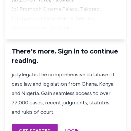
(b) Prempeh Cinema Palace, Takoradi.
(c) Gyandu Cinema Palace, Sekondi.
(d) Rex Cinema, Sekondi…
There's more. Sign in to continue
reading.
judy.legal is the comprehensive database of
case law and legislation from Ghana, Kenya
and Nigeria. Gain seamless access to over
77,000 cases, recent judgments, statutes,
and rules of court.
GET STARTED
LOGIN