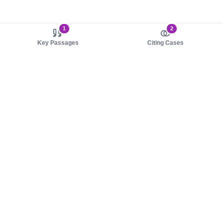
1
2
Key Passages
Citing Cases
About us
Product
About judy.legal
Case Law
Careers
Legislation
Contact sales
AI Assistant
Pulse
Study Guides