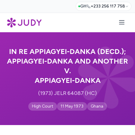
GH
+233 256 117 758
IN RE APPIAGYEI-DANKA (DECD.);
APPIAGYEI-DANKA AND ANOTHER
V.
APPIAGYEI-DANKA
(1973) JELR 64087 (HC)
High Court
11 May 1973
Ghana