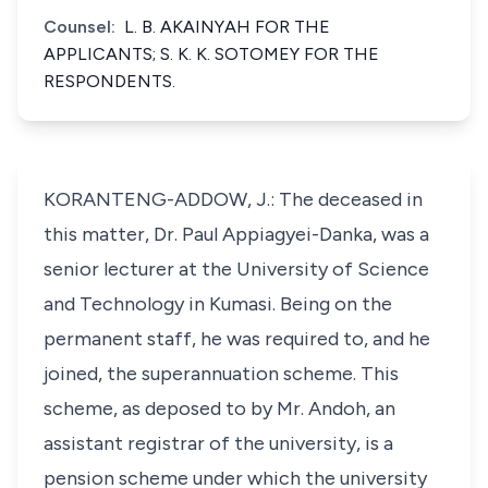
Counsel:
L. B. AKAINYAH FOR THE
APPLICANTS; S. K. K. SOTOMEY FOR THE
RESPONDENTS.
KORANTENG-ADDOW, J.: The deceased in
this matter, Dr. Paul Appiagyei-Danka, was a
senior lecturer at the University of Science
and Technology in Kumasi. Being on the
permanent staff, he was required to, and he
joined, the superannuation scheme. This
scheme, as deposed to by Mr. Andoh, an
assistant registrar of the university, is a
pension scheme under which the university