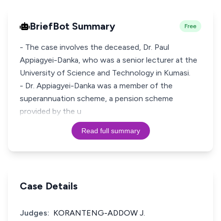
BriefBot Summary
Free
- The case involves the deceased, Dr. Paul
Appiagyei-Danka, who was a senior lecturer at the
University of Science and Technology in Kumasi.
- Dr. Appiagyei-Danka was a member of the
superannuation scheme, a pension scheme
provided by the u
Read full summary
Case Details
Judges:
KORANTENG-ADDOW J.