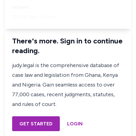
answer:
“A. He has to fill a…
There's more. Sign in to continue
reading.
judy.legal is the comprehensive database of
case law and legislation from Ghana, Kenya
and Nigeria. Gain seamless access to over
77,000 cases, recent judgments, statutes,
and rules of court.
GET STARTED
LOGIN