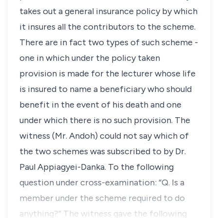
takes out a general insurance policy by which
it insures all the contributors to the scheme.
There are in fact two types of such scheme -
one in which under the policy taken
provision is made for the lecturer whose life
is insured to name a beneficiary who should
benefit in the event of his death and one
under which there is no such provision. The
witness (Mr. Andoh) could not say which of
the two schemes was subscribed to by Dr.
Paul Appiagyei-Danka. To the following
question under cross-examination: “Q. Is a
member under the scheme required to do
anything?” The witness gave the following