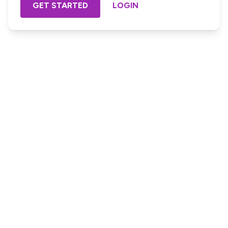
GET STARTED
LOGIN