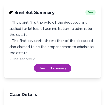
BriefBot Summary
Free
- The plaintiff is the wife of the deceased and
applied for letters of administration to administer
the estate.
- The first caveatrix, the mother of the deceased,
also claimed to be the proper person to administer
the estate.
- The second c
Read full summary
Case Details