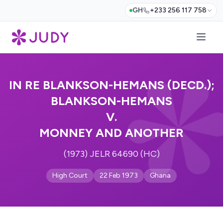
GH
+233 256 117 758
IN RE BLANKSON-HEMANS (DECD.);
BLANKSON-HEMANS
V.
MONNEY AND ANOTHER
(1973) JELR 64690 (HC)
High Court
22 Feb 1973
Ghana