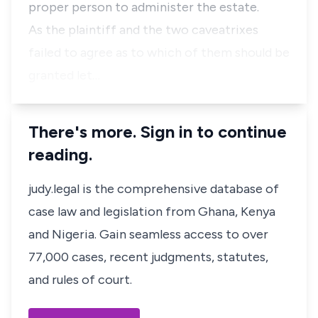
proper person to administer the estate.
As the plaintiff and the two caveatrixes
failed to agree as to which of them should be
granted let…
There's more. Sign in to continue
reading.
judy.legal is the comprehensive database of
case law and legislation from Ghana, Kenya
and Nigeria. Gain seamless access to over
77,000 cases, recent judgments, statutes,
and rules of court.