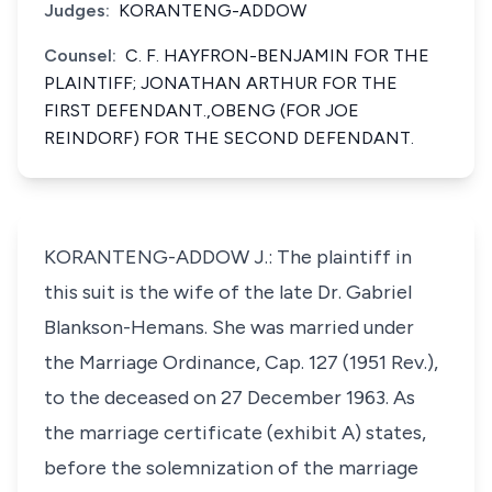
Judges:
KORANTENG-ADDOW
Counsel:
C. F. HAYFRON-BENJAMIN FOR THE
PLAINTIFF; JONATHAN ARTHUR FOR THE
FIRST DEFENDANT.,OBENG (FOR JOE
REINDORF) FOR THE SECOND DEFENDANT.
KORANTENG-ADDOW J.: The plaintiff in
this suit is the wife of the late Dr. Gabriel
Blankson-Hemans. She was married under
the Marriage Ordinance, Cap. 127 (1951 Rev.),
to the deceased on 27 December 1963. As
the marriage certificate (exhibit A) states,
before the solemnization of the marriage