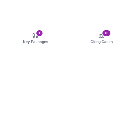
1
10
Key Passages
Citing Cases
About us
Product
About judy.legal
Case Law
Careers
Legislation
Contact sales
AI Assistant