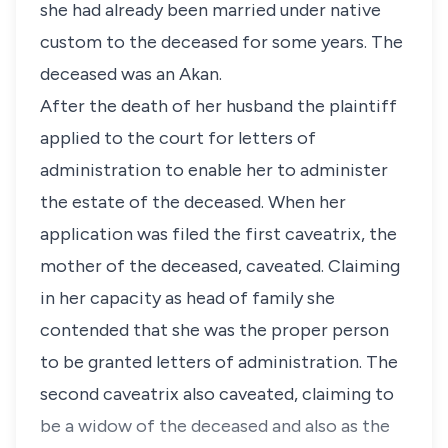
she had already been married under native
custom to the deceased for some years. The
deceased was an Akan.
After the death of her husband the plaintiff
applied to the court for letters of
administration to enable her to administer
the estate of the deceased. When her
application was filed the first caveatrix, the
mother of the deceased, caveated. Claiming
in her capacity as head of family she
contended that she was the proper person
to be granted letters of administration. The
second caveatrix also caveated, claiming to
be a widow of the deceased and also as the