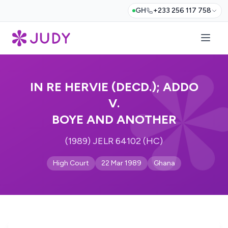
GH
+233 256 117 758
IN RE HERVIE (DECD.); ADDO
V.
BOYE AND ANOTHER
(1989) JELR 64102 (HC)
High Court
22 Mar 1989
Ghana