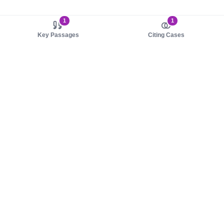
1
1
Key Passages
Citing Cases
About us
Product
About judy.legal
Case Law
Careers
Legislation
Contact sales
AI Assistant
Pulse
Study Guides