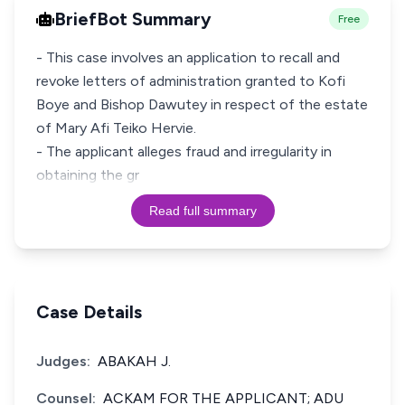
BriefBot Summary
Free
- This case involves an application to recall and
revoke letters of administration granted to Kofi
Boye and Bishop Dawutey in respect of the estate
of Mary Afi Teiko Hervie.
- The applicant alleges fraud and irregularity in
obtaining the gr
Read full summary
Case Details
Judges:
ABAKAH J.
Counsel:
ACKAM FOR THE APPLICANT; ADU