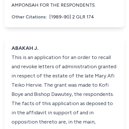
AMPONSAH FOR THE RESPONDENTS.
Other Citations:
[1989-90] 2 GLR 174
ABAKAH J.
This is an application for an order to recall
and revoke letters of administration granted
in respect of the estate of the late Mary Afi
Teiko Hervie. The grant was made to Kofi
Boye and Bishop Dawutey, the respondents.
The facts of this application as deposed to
in the affidavit in support of and in
opposition thereto are, in the main,