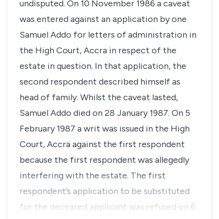
undisputed. On 10 November 1986 a caveat
was entered against an application by one
Samuel Addo for letters of administration in
the High Court, Accra in respect of the
estate in question. In that application, the
second respondent described himself as
head of family. Whilst the caveat lasted,
Samuel Addo died on 28 January 1987. On 5
February 1987 a writ was issued in the High
Court, Accra against the first respondent
because the first respondent was allegedly
interfering with the estate. The first
respondent’s application to be substituted
for the deceased applicant was refused on 6