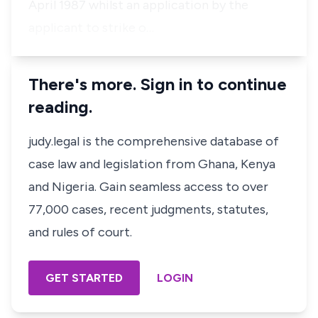
April 1987 whilst an application by the
applicant to strike o…
There's more. Sign in to continue
reading.
judy.legal is the comprehensive database of
case law and legislation from Ghana, Kenya
and Nigeria. Gain seamless access to over
77,000 cases, recent judgments, statutes,
and rules of court.
GET STARTED
LOGIN