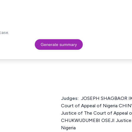
case.
Generate summary
Judges:
JOSEPH SHAGBAOR IKY
Court of Appeal of Nigeria C
Justice of The Court of Appeal 
CHUKWUDUMEBI OSEJI Justice o
Nigeria