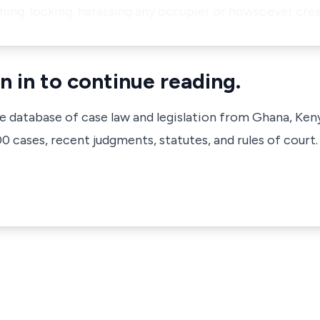
shing, locking, harassing any occupier or howsoever crea
n in to continue reading.
ve database of case law and legislation from Ghana, Ken
 cases, recent judgments, statutes, and rules of court.