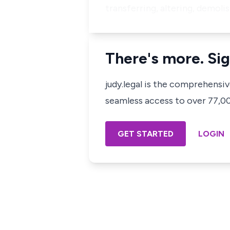
transferring, altering, demoli
There's more. Sig
judy.legal is the comprehensi
seamless access to over 77,000
GET STARTED
LOGIN