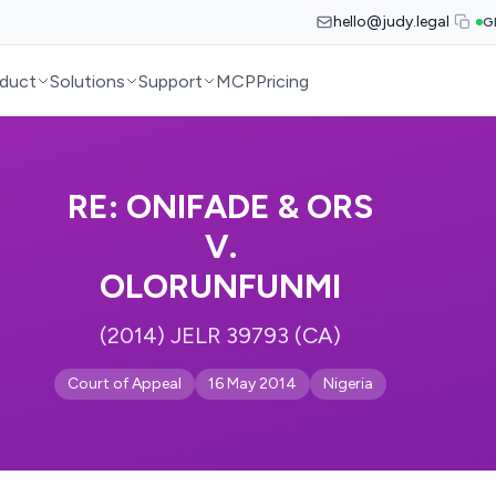
hello@judy.legal
G
duct
Solutions
Support
MCP
Pricing
RE: ONIFADE & ORS
V.
OLORUNFUNMI
(2014) JELR 39793 (CA)
Court of Appeal
16 May 2014
Nigeria