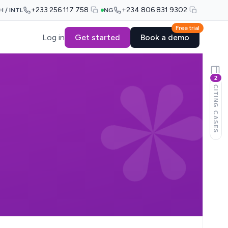
+233 256 117 758
+234 806 831 9302
H / INTL
NG
Free trial
Log in
Get started
Book a demo
2
CITING CASES