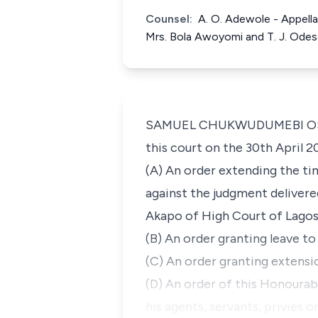
Counsel:
A. O. Adewole - Appell
Mrs. Bola Awoyomi and T. J. Ode
SAMUEL CHUKWUDUMEBI OSEJI, J
this court on the 30th April 2
(A) An order extending the ti
against the judgment delivere
Akapo of High Court of Lagos 
(B) An order granting leave to
(C) An order granting extensi
(D) An order of this Honourab
his agents, servants, privies o