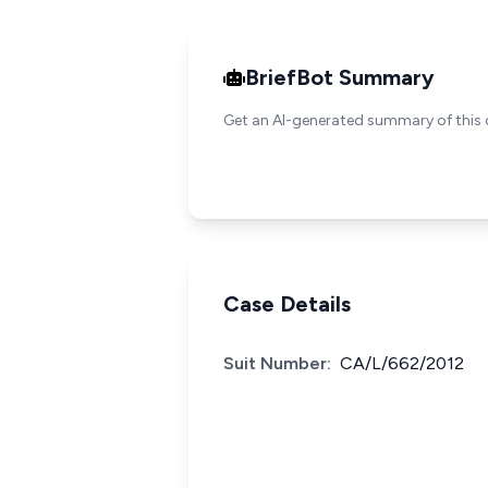
BriefBot Summary
Get an AI-generated summary of this 
Case Details
Suit Number:
CA/L/662/2012