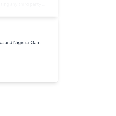
ting any third party …
ya and Nigeria. Gain