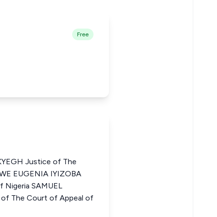
Free
EGH Justice of The
HINWE EUGENIA IYIZOBA
of Nigeria SAMUEL
f The Court of Appeal of