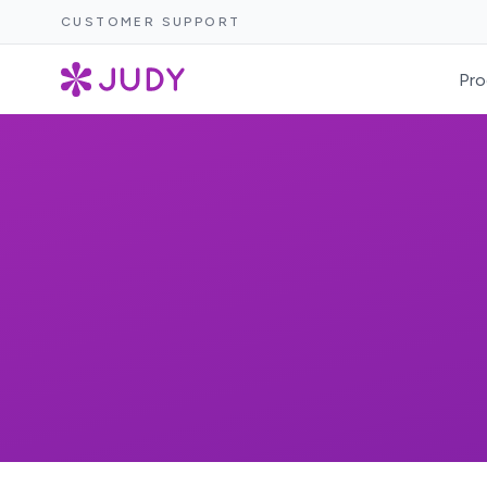
CUSTOMER SUPPORT
Pro