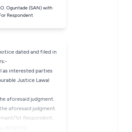
. O. Oguntade (SAN) with
 For Respondent
tice dated and filed in
rs:-
 as interested parties
ourable Justice Lawal
the aforesaid judgment.
 the aforesaid judgment.
laimant/1st Respondent,
g, assigning,