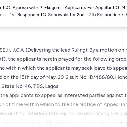
antsO. Ajiboso with P. Ekugum - Applicants For Appellant G. M
sola - 1st RespondentO. Sobowale for 2nd - 7th Respondents
.C.A. (Delivering the lead Ruling): By a motion on no
013, the applicants herein prayed for the following orde
me within which the applicants may seek leave to appeal
d on the 15th day of May, 2012 suit No. ID/488/80. Hon
State No. 46, TBS, Lagos.
 the applicants to appeal as interested parties against 
on of time within which to file the Notice of Appeal in
le court for interlocutory injunction restraining the c
r anybody claiming title through him from leasing, sellin