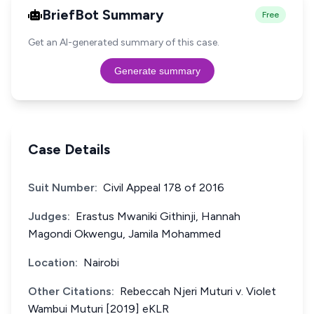
BriefBot Summary
Free
Get an AI-generated summary of this case.
Generate summary
Case Details
Suit Number:
Civil Appeal 178 of 2016
Judges:
Erastus Mwaniki Githinji, Hannah
Magondi Okwengu, Jamila Mohammed
Location:
Nairobi
Other Citations:
Rebeccah Njeri Muturi v. Violet
Wambui Muturi [2019] eKLR