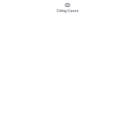
Citing Cases
About us
Product
About judy.legal
Case Law
Careers
Legislation
Contact sales
AI Assistant
Pulse
Study Guides
Mobile Apps