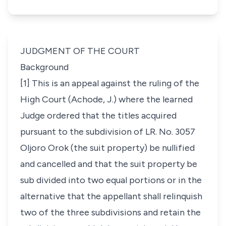
JUDGMENT OF THE COURT
Background
[1] This is an appeal against the ruling of the
High Court (Achode, J.) where the learned
Judge ordered that the titles acquired
pursuant to the subdivision of LR. No. 3057
Oljoro Orok (the suit property) be nullified
and cancelled and that the suit property be
sub divided into two equal portions or in the
alternative that the appellant shall relinquish
two of the three subdivisions and retain the