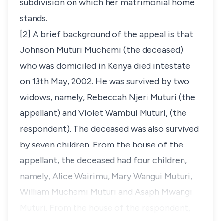
subdivision on which her matrimonial home
stands.
[2] A brief background of the appeal is that
Johnson Muturi Muchemi (the deceased)
who was domiciled in Kenya died intestate
on 13th May, 2002. He was survived by two
widows, namely, Rebeccah Njeri Muturi (the
appellant) and Violet Wambui Muturi, (the
respondent). The deceased was also survived
by seven children. From the house of the
appellant, the deceased had four children,
namely, Alice Wairimu, Mary Wangui Muturi,
William Muchemi Muturi and Asaph Mwangi
Muturi. From the house of the respondent,