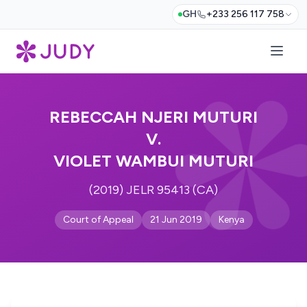
GH
+233 256 117 758
REBECCAH NJERI MUTURI
V.
VIOLET WAMBUI MUTURI
(2019) JELR 95413 (CA)
Court of Appeal
21 Jun 2019
Kenya