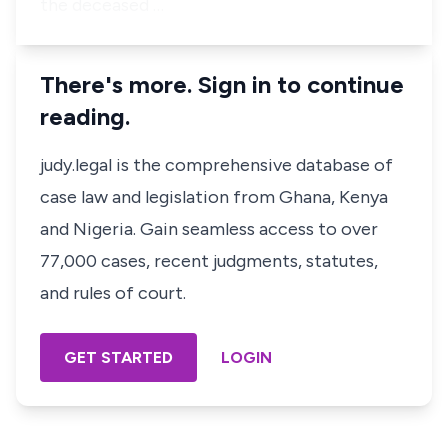
the deceased …
There's more. Sign in to continue
reading.
judy.legal is the comprehensive database of
case law and legislation from Ghana, Kenya
and Nigeria. Gain seamless access to over
77,000 cases, recent judgments, statutes,
and rules of court.
GET STARTED
LOGIN