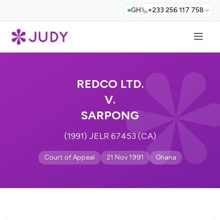
GH
+233 256 117 758
REDCO LTD.
V.
SARPONG
(1991) JELR 67453 (CA)
Court of Appeal
21 Nov 1991
Ghana