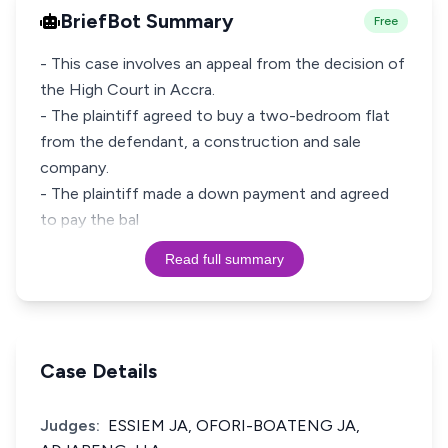
BriefBot Summary
Free
- This case involves an appeal from the decision of
the High Court in Accra.
- The plaintiff agreed to buy a two-bedroom flat
from the defendant, a construction and sale
company.
- The plaintiff made a down payment and agreed
to pay the bal
Read full summary
Case Details
Judges:
ESSIEM JA, OFORI-BOATENG JA,