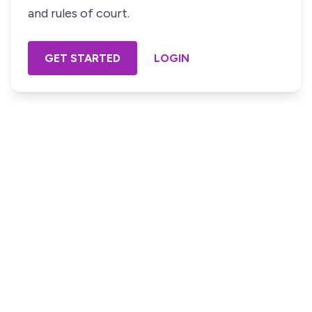
and rules of court.
GET STARTED
LOGIN