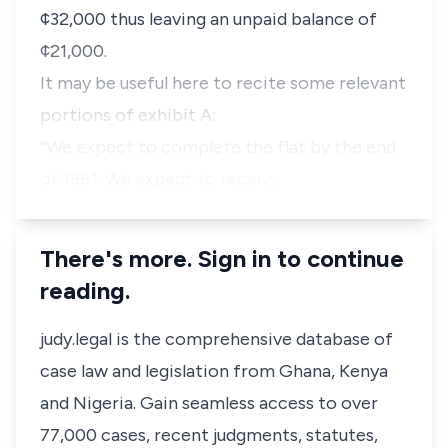
¢32,000 thus leaving an unpaid balance of
¢21,000.
It may be useful here to recite some relevant
portions of exhibit A:
“We expect to complete the flat by the end
of 1981. We expect to receiv…
There's more. Sign in to continue
reading.
judy.legal is the comprehensive database of
case law and legislation from Ghana, Kenya
and Nigeria. Gain seamless access to over
77,000 cases, recent judgments, statutes,