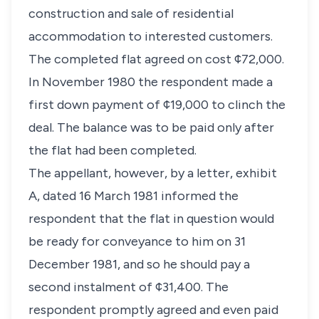
construction and sale of residential
accommodation to interested customers.
The completed flat agreed on cost ¢72,000.
In November 1980 the respondent made a
first down payment of ¢19,000 to clinch the
deal. The balance was to be paid only after
the flat had been completed.
The appellant, however, by a letter, exhibit
A, dated 16 March 1981 informed the
respondent that the flat in question would
be ready for conveyance to him on 31
December 1981, and so he should pay a
second instalment of ¢31,400. The
respondent promptly agreed and even paid