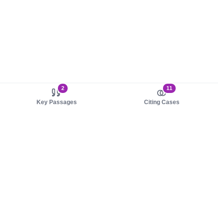
2
11
Key Passages
Citing Cases
About us
Product
About judy.legal
Case Law