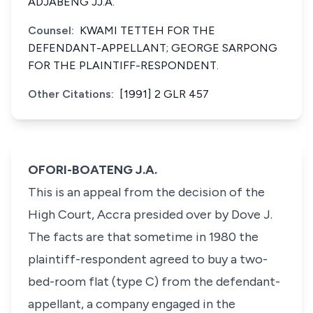
ADJABENG JJ.A.
Counsel:
KWAMI TETTEH FOR THE
DEFENDANT-APPELLANT; GEORGE SARPONG
FOR THE PLAINTIFF-RESPONDENT.
Other Citations:
[1991] 2 GLR 457
OFORI-BOATENG J.A.
This is an appeal from the decision of the
High Court, Accra presided over by Dove J.
The facts are that sometime in 1980 the
plaintiff-respondent agreed to buy a two-
bed-room flat (type C) from the defendant-
appellant, a company engaged in the