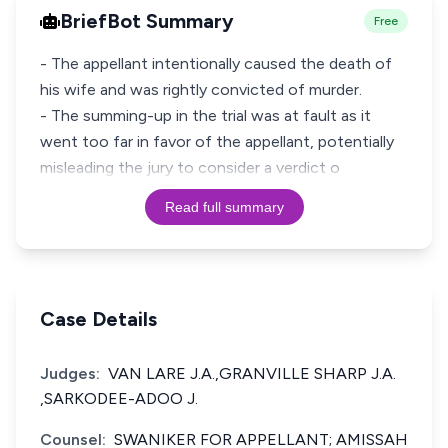
BriefBot Summary
Free
- The appellant intentionally caused the death of
his wife and was rightly convicted of murder.
- The summing-up in the trial was at fault as it
went too far in favor of the appellant, potentially
misleading the jury to consider a verdict o
Read full summary
Case Details
Judges:
VAN LARE J.A.,GRANVILLE SHARP J.A.
,SARKODEE-ADOO J.
Counsel:
SWANIKER FOR APPELLANT; AMISSAH