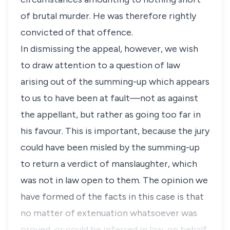
of brutal murder. He was therefore rightly
convicted of that offence.
In dismissing the appeal, however, we wish
to draw attention to a question of law
arising out of the summing-up which appears
to us to have been at fault—not as against
the appellant, but rather as going too far in
his favour. This is important, because the jury
could have been misled by the summing-up
to return a verdict of manslaughter, which
was not in law open to them. The opinion we
have formed of the facts in this case is that
no matter of extenuation whatsoever was
proved, or could be inferred in law, on behalf