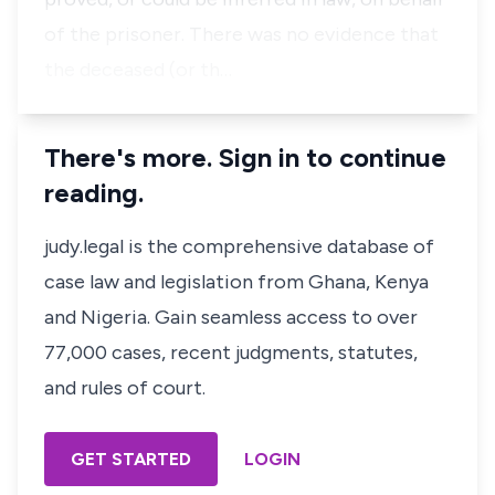
of the prisoner. There was no evidence that
the deceased (or th…
There's more. Sign in to continue
reading.
judy.legal is the comprehensive database of
case law and legislation from Ghana, Kenya
and Nigeria. Gain seamless access to over
77,000 cases, recent judgments, statutes,
and rules of court.
GET STARTED
LOGIN