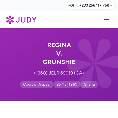
GH
+233 256 117 758
REGINA
V.
GRUNSHIE
(1960) JELR 69019 (CA)
Court of Appeal
25 Mar 1960
Ghana