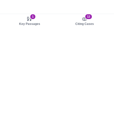
1
12
Key Passages
Citing Cases
About us
Product
About judy.legal
Case Law
Careers
Legislation
Contact sales
AI Assistant
Pulse