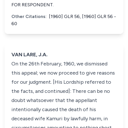
FOR RESPONDENT.
Other Citations:
[1960] GLR 56, [1960] GLR 56 -
60
VAN LARE, J.A.
On the 26th February, 1960, we dismissed
this appeal; we now proceed to give reasons
for our judgment. [His Lordship referred to
the facts, and continued]: There can be no
doubt whatsoever that the appellant
intentionally caused the death of his
deceased wife Kamuri by lawfully harm, in
circumstances amounting to nothing short