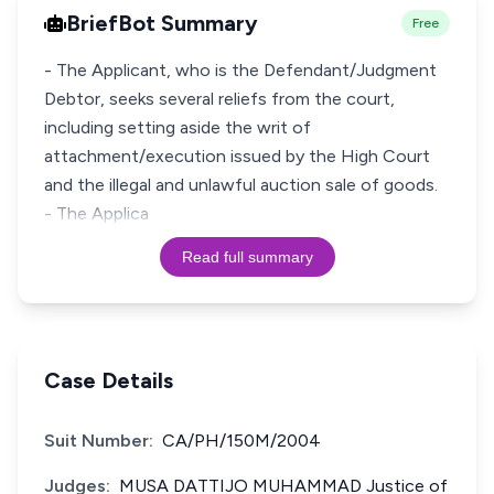
BriefBot Summary
Free
- The Applicant, who is the Defendant/Judgment
Debtor, seeks several reliefs from the court,
including setting aside the writ of
attachment/execution issued by the High Court
and the illegal and unlawful auction sale of goods.
- The Applica
Read full summary
Case Details
Suit Number:
CA/PH/150M/2004
Judges:
MUSA DATTIJO MUHAMMAD Justice of