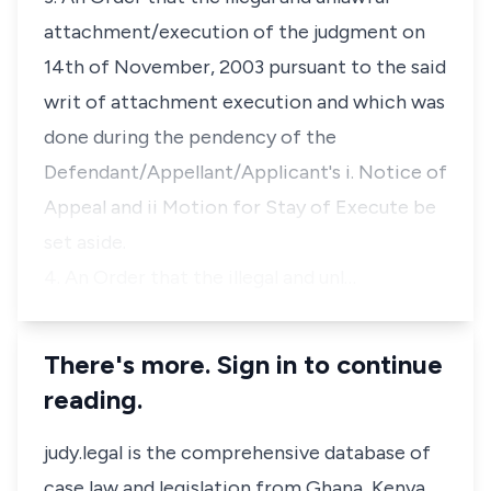
attachment/execution of the judgment on
14th of November, 2003 pursuant to the said
writ of attachment execution and which was
done during the pendency of the
Defendant/Appellant/Applicant's i. Notice of
Appeal and ii Motion for Stay of Execute be
set aside.
4. An Order that the illegal and unl…
There's more. Sign in to continue
reading.
judy.legal is the comprehensive database of
case law and legislation from Ghana, Kenya