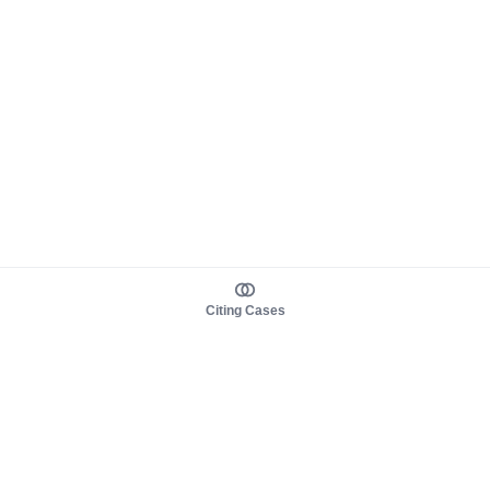
Citing Cases