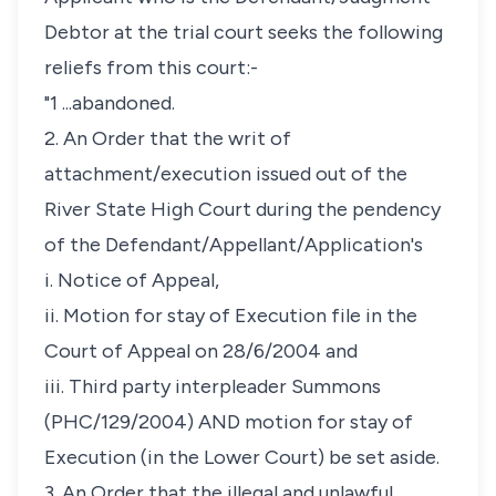
Debtor at the trial court seeks the following
reliefs from this court:-
"1 ...abandoned.
2. An Order that the writ of
attachment/execution issued out of the
River State High Court during the pendency
of the Defendant/Appellant/Application's
i. Notice of Appeal,
ii. Motion for stay of Execution file in the
Court of Appeal on 28/6/2004 and
iii. Third party interpleader Summons
(PHC/129/2004) AND motion for stay of
Execution (in the Lower Court) be set aside.
3. An Order that the illegal and unlawful