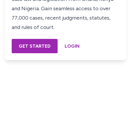
and Nigeria. Gain seamless access to over
77,000 cases, recent judgments, statutes,
and rules of court.
GET STARTED
LOGIN