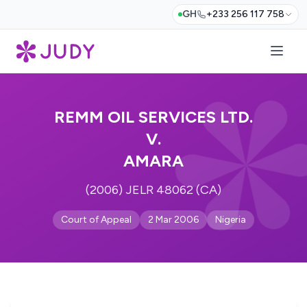
GH
+233 256 117 758
REMM OIL SERVICES LTD.
V.
AMARA
(2006) JELR 48062 (CA)
Court of Appeal
2 Mar 2006
Nigeria