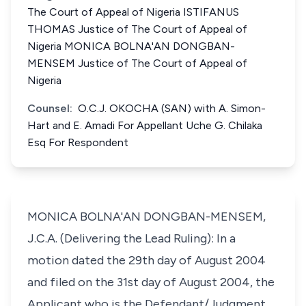
The Court of Appeal of Nigeria ISTIFANUS
THOMAS Justice of The Court of Appeal of
Nigeria MONICA BOLNA'AN DONGBAN-
MENSEM Justice of The Court of Appeal of
Nigeria
Counsel:
O.C.J. OKOCHA (SAN) with A. Simon-
Hart and E. Amadi For Appellant Uche G. Chilaka
Esq For Respondent
MONICA BOLNA'AN DONGBAN-MENSEM,
J.C.A. (Delivering the Lead Ruling): In a
motion dated the 29th day of August 2004
and filed on the 31st day of August 2004, the
Applicant who is the Defendant/Judgment