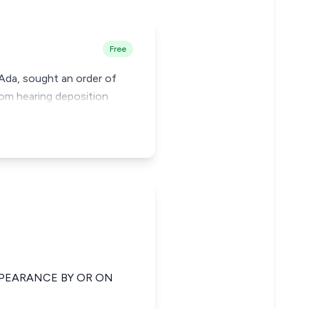
Free
 Ada, sought an order of
from hearing deposition
PPEARANCE BY OR ON