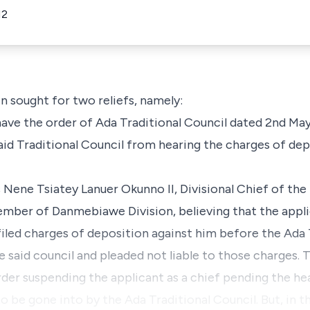
12
n sought for two reliefs, namely:
 have the order of Ada Traditional Council dated 2nd Ma
aid Traditional Council from hearing the charges of dep
is Nene Tsiatey Lanuer Okunno II, Divisional Chief of t
ember of Danmebiawe Division, believing that the app
iled charges of deposition against him before the Ada 
said council and pleaded not liable to those charges. T
der suspending the applicant as a chief pending the hea
to be gone into by the Ada Traditional Council. But, in 