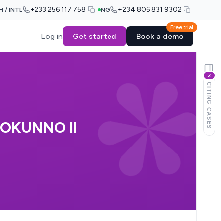
+233 256 117 758
+234 806 831 9302
H / INTL
NG
Free trial
Log in
Get started
Book a demo
2
CITING CASES
 OKUNNO II