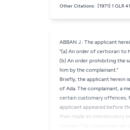
Other Citations:
[1971] 1 GLR 4
ABBAN J.: The applicant herei
“(a) An order of certiorari to
(b) An order prohibiting the s
him by the complainant.”
Briefly, the applicant herein 
of Ada. The complainant, a m
certain customary offences, f
applicant appeared before the 
then made an interlocutory or
charges. The charges are yet 