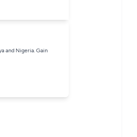
ya and Nigeria. Gain