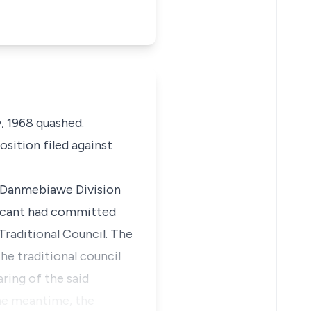
y, 1968 quashed.
osition filed against
he Danmebiawe Division
licant had committed
Traditional Council. The
he traditional council
ring of the said
the meantime, the