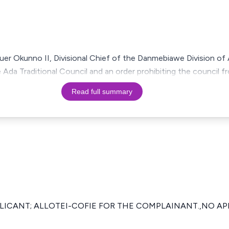
uer Okunno II, Divisional Chief of the Danmebiawe Division of
e Ada Traditional Council and an order prohibiting the council 
Read full summary
PLICANT; ALLOTEI-COFIE FOR THE COMPLAINANT.,NO A