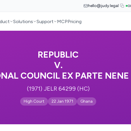
hello@judy.legal
G
duct
Solutions
Support
MCP
Pricing
REPUBLIC
V.
ONAL COUNCIL EX PARTE NENE
(1971) JELR 64299 (HC)
High Court
22 Jan 1971
Ghana