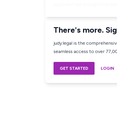
applicant has brought the pre
There's more. Sig
judy.legal is the comprehensi
seamless access to over 77,000
GET STARTED
LOGIN