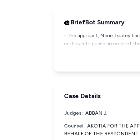
BriefBot Summary
- The applicant, Nene Tsiatey Lan
certiorari to quash an order of th
Case Details
Judges:
ABBAN J.
Counsel:
AKOTIA FOR THE AP
BEHALF OF THE RESPONDENT.