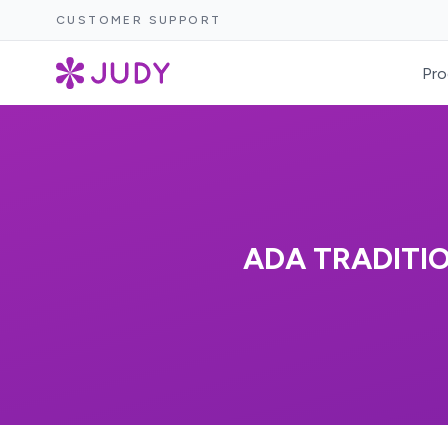
CUSTOMER SUPPORT
Pro
ADA TRADITI