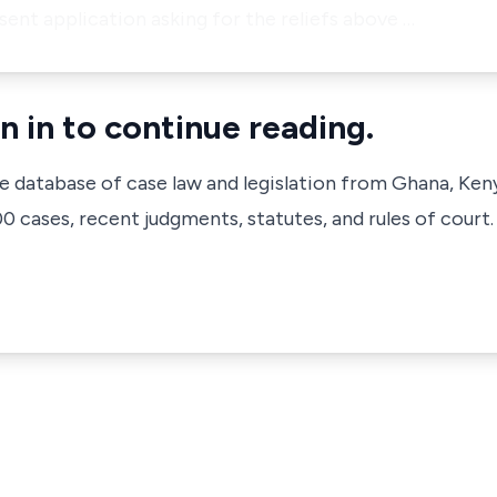
sent application asking for the reliefs above …
n in to continue reading.
ve database of case law and legislation from Ghana, Ken
 cases, recent judgments, statutes, and rules of court.