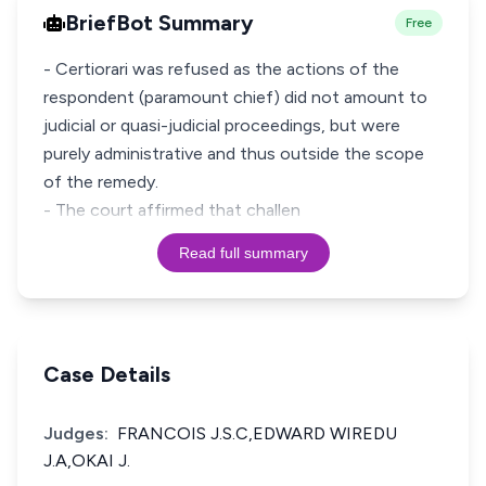
BriefBot Summary
Free
- Certiorari was refused as the actions of the
respondent (paramount chief) did not amount to
judicial or quasi-judicial proceedings, but were
purely administrative and thus outside the scope
of the remedy.
- The court affirmed that challen
Read full summary
Case Details
Judges:
FRANCOIS J.S.C,EDWARD WIREDU
J.A,OKAI J.