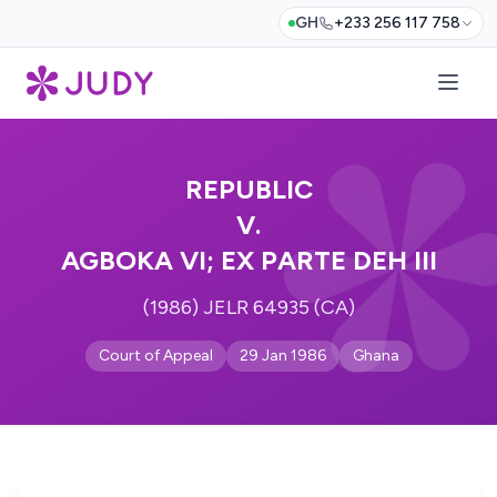
GH
+233 256 117 758
REPUBLIC
V.
AGBOKA VI; EX PARTE DEH III
(1986) JELR 64935 (CA)
Court of Appeal
29 Jan 1986
Ghana