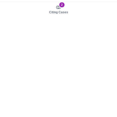
2
Citing Cases
About us
Product
About judy.legal
Case Law
Careers
Legislation
Contact sales
AI Assistant
Pulse
Study Guides
Mobile Apps