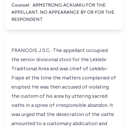
Counsel:
ARMSTRONG ACKUAKU FOR THE
APPELLANT; NO APPEARANCE BY OR FOR THE
RESPONDENT.
FRANCOIS J.S.C.: The appellant occupied
the senior divisional stool for the Leklebi
Traditional Area and was chief of Leklebi-
Fiape at the time the matters complained of
erupted. He was then accused of violating
the custom of his area by uttering sacred
oaths in a spree of irresponsible abandon. It
was urged that the desecration of the oaths
amounted to a customary abdication and