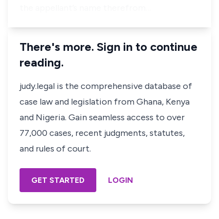
the appellant’s name therefrom…
There's more. Sign in to continue
reading.
judy.legal is the comprehensive database of
case law and legislation from Ghana, Kenya
and Nigeria. Gain seamless access to over
77,000 cases, recent judgments, statutes,
and rules of court.
GET STARTED
LOGIN