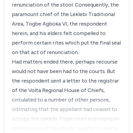
renunciation of the stool. Consequently, the
paramount chief of the Leklebi Traditional
Area, Togbe Agboka VI, the respondent
herein, and his elders felt compelled to
perform certain rites which put the final seal
on that act of renunciation.
Had matters ended there, perhaps recourse
would not have been had to the courts. But
the respondent sent a letter to the registrar
of the Volta Regional House of Chiefs,
circulated to a number of other persons,
intimating that the appellant had ceased to
occupy the Leklebi-Fiape stool and urging an
amendment of the chiefs’ register to delete