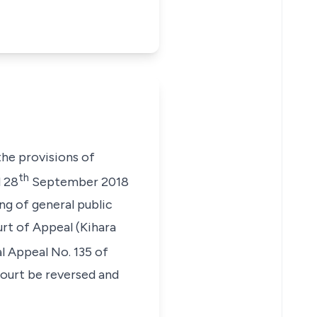
he provisions of
th
d 28
September 2018
ing of general public
urt of Appeal
(Kihara
l Appeal No. 135 of
Court be reversed and