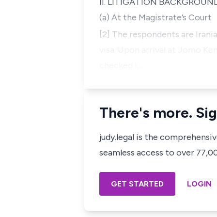
II. LITIGATION BACKGROUN
(a) At the Magistrate’s Court
[2] The respondents are Irani
visa. Upon arrival at Jomo Ken
checked i…
There's more. Sig
judy.legal is the comprehensi
seamless access to over 77,000
GET STARTED
LOGIN