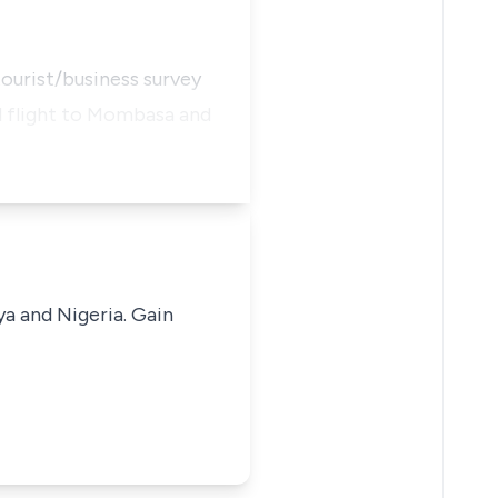
ourist/business survey
al flight to Mombasa and
ya and Nigeria. Gain