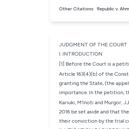
Other Citations:
Republic v. Ah
JUDGMENT OF THE COURT
I. INTRODUCTION
[1] Before the Court is a peti
Article 163(4)(b) of the Const
granting the State, (the appel
importance. In the petition, 
Kariuki, M’Inoti and Murgor, JJ
2016 be set aside and that th
their conviction by the trial 