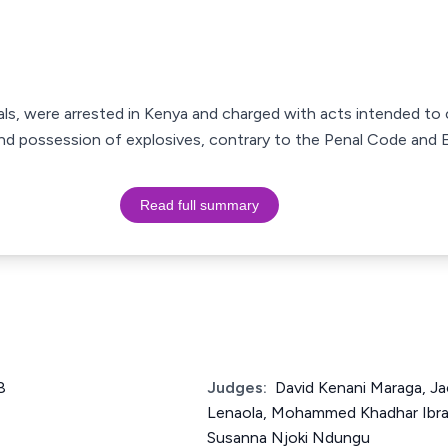
als, were arrested in Kenya and charged with acts intended to
nd possession of explosives, contrary to the Penal Code and E
Read full summary
8
Judges:
David Kenani Maraga, J
Lenaola, Mohammed Khadhar Ibrah
Susanna Njoki Ndungu