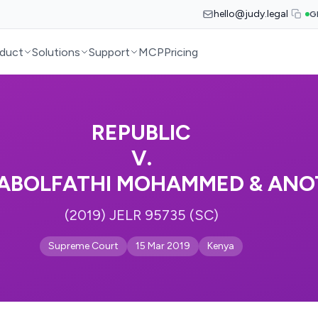
hello@judy.legal
G
duct
Solutions
Support
MCP
Pricing
REPUBLIC
V.
ABOLFATHI MOHAMMED & ANO
(2019) JELR 95735 (SC)
Supreme Court
15 Mar 2019
Kenya