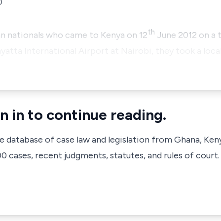
D
th
an nationals who came to Kenya on 12
June 2012 on a t
yatta International Airport at Nairobi, they took a loc
n in to continue reading.
ve database of case law and legislation from Ghana, Ken
 cases, recent judgments, statutes, and rules of court.