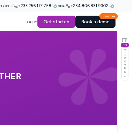
+233 256 117 758
+234 806 831 9302
H / INTL
NG
Free trial
Log in
Get started
Book a demo
13
CITING CASES
THER