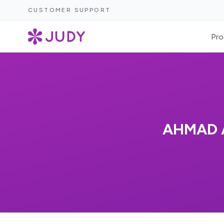
CUSTOMER SUPPORT
Pro
AHMAD 