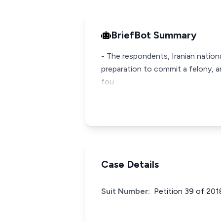
BriefBot Summary
- The respondents, Iranian nation
preparation to commit a felony, a
fou
Case Details
Suit Number:
Petition 39 of 201