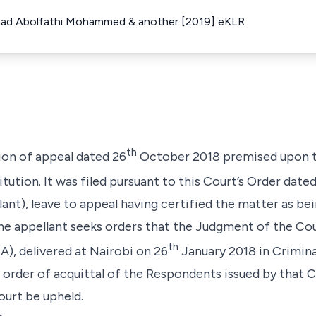
mad Abolfathi Mohammed & another [2019] eKLR
th
tion of appeal dated 26
October 2018 premised upon t
itution. It was filed pursuant to this Court’s Order date
lant), leave to appeal having certified the matter as be
the appellant seeks orders that the Judgment of the Co
th
A),
delivered at Nairobi on 26
January 2018 in Crimina
e order of acquittal of the Respondents issued by that 
court be upheld.