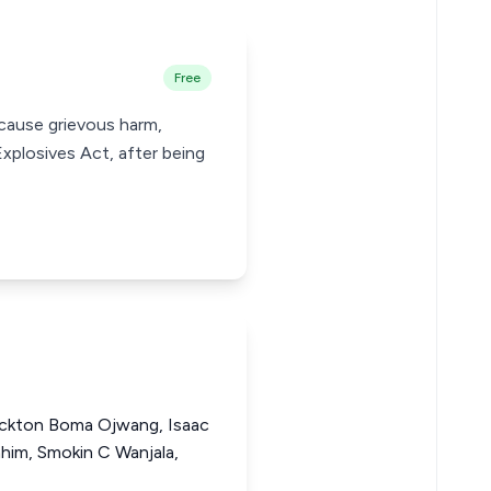
Free
 cause grievous harm,
xplosives Act, after being
ackton Boma Ojwang, Isaac
im, Smokin C Wanjala,