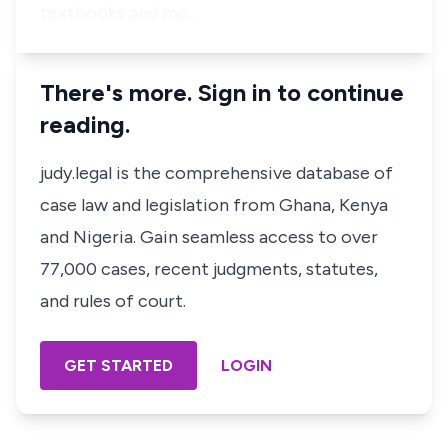
textbooks and mo…
There's more. Sign in to continue
reading.
judy.legal is the comprehensive database of
case law and legislation from Ghana, Kenya
and Nigeria. Gain seamless access to over
77,000 cases, recent judgments, statutes,
and rules of court.
GET STARTED
LOGIN