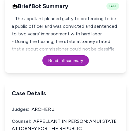
BriefBot Summary
Free
- The appellant pleaded guilty to pretending to be
a public officer and was convicted and sentenced
to two years' imprisonment with hard labor.
- During the hearing, the state attorney stated
that a scout commissioner could not be classifie
Read full summary
Case Details
Judges:
ARCHER J.
Counsel:
APPELLANT IN PERSON; AMUI STATE
ATTORNEY FOR THE REPUBLIC.