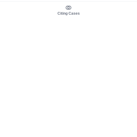
Citing Cases
About us
Product
About judy.legal
Case Law
Careers
Legislation
Contact sales
AI Assistant
Pulse
Study Guides
Mobile Apps