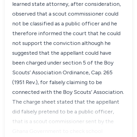
learned state attorney, after consideration,
observed that a scout commissioner could
not be classified as a public officer and he
therefore informed the court that he could
not support the conviction although he
suggested that the appellant could have
been charged under section 5 of the Boy
Scouts’ Association Ordinance, Cap. 265
(1951 Rev.), for falsely claiming to be
connected with the Boy Scouts’ Association.
The charge sheet stated that the appellant
did falsely pretend to be a public officer,
that is a scout commissioner sent by the
Ghana Government to check school