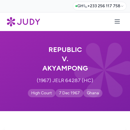
GH
+233 256 117 758
REPUBLIC
V.
AKYAMPONG
(1967) JELR 64287 (HC)
High Court
7 Dec 1967
Ghana