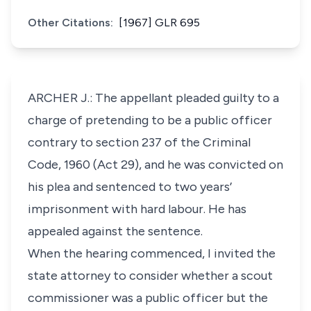
Other Citations:
[1967] GLR 695
ARCHER J.: The appellant pleaded guilty to a
charge of pretending to be a public officer
contrary to section 237 of the Criminal
Code, 1960 (Act 29), and he was convicted on
his plea and sentenced to two years’
imprisonment with hard labour. He has
appealed against the sentence.
When the hearing commenced, I invited the
state attorney to consider whether a scout
commissioner was a public officer but the