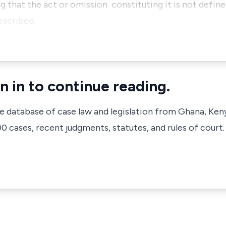
that the act or omission constituting it is not defined
rescribed.
n in to continue reading.
ve database of case law and legislation from Ghana, Ken
 cases, recent judgments, statutes, and rules of court.