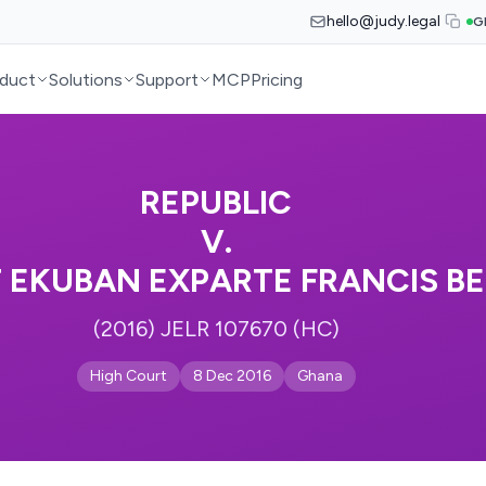
hello@judy.legal
G
duct
Solutions
Support
MCP
Pricing
REPUBLIC
V.
 EKUBAN EXPARTE FRANCIS B
(2016) JELR 107670 (HC)
High Court
8 Dec 2016
Ghana