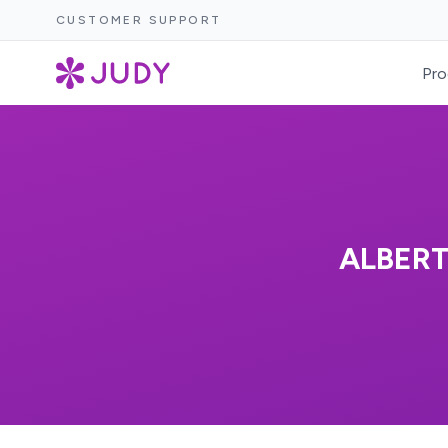
CUSTOMER SUPPORT
Pro
ALBERT