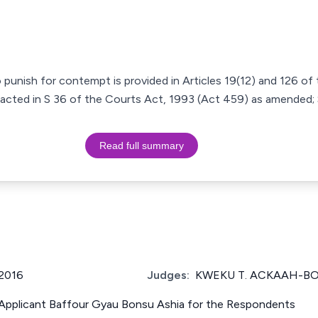
punish for contempt is provided in Articles 19(12) and 126 of
acted in S 36 of the Courts Act, 1993 (Act 459) as amended; 
Read full summary
2016
Judges:
KWEKU T. ACKAAH-B
e Applicant Baffour Gyau Bonsu Ashia for the Respondents