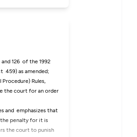
) and 126 of the 1992
Act 459) as amended;
l Procedure) Rules,
 the court for an order
es and emphasizes that
he penalty for it is
 the court to punish