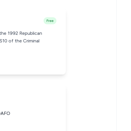
Free
 the 1992 Republican
S10 of the Criminal
OAFO