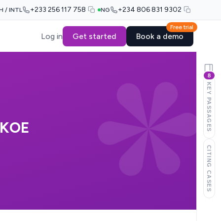
+233 256 117 758
+234 806 831 9302
H / INTL
NG
Free trial
Log in
Get started
Book a demo
8
KEY PASSAGES
EKOE
CITING CASES