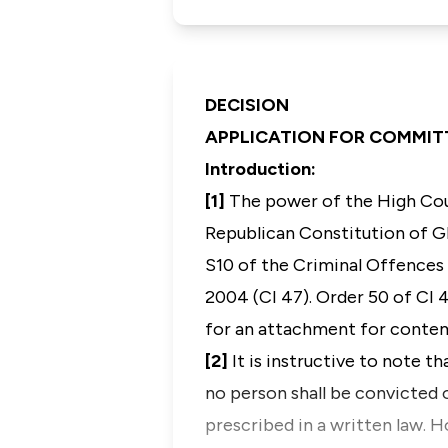
DECISION
APPLICATION FOR COMMI
Introduction
:
[1]
The power of the High Cou
Republican Constitution of 
S10 of the Criminal Offences 
2004 (CI 47). O
rder 50 of CI 
for an attachment for conte
[2]
It is instructive to note t
no person shall be convicted o
prescribed in a written law. 