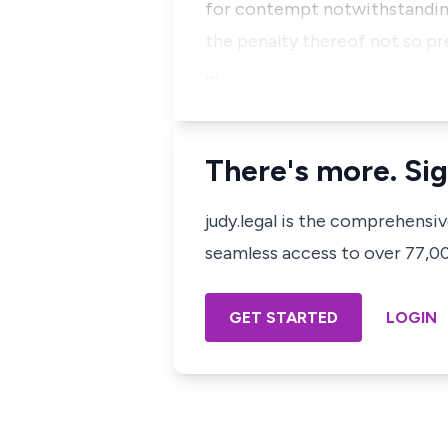
for contempt notwithstanding 
the penalty thereof not so p
…
There's more. Sig
judy.legal is the comprehensi
seamless access to over 77,000
GET STARTED
LOGIN