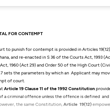
TTAL FOR CONTEMPT
rt to punish for contempt is provided in
Articles 19(12
Ghana
, and re-enacted in
S 36 of the Courts Act, 1993 (
Act, 1960 (Act 29)
and
Order 50 of the High Court (Civi
47 sets the parameters by which an Applicant may move
mpt of court.
hat
Article 19 Clause 11 of the 1992 Constitution
provid
f a criminal offence unless the offence is defined and t
However, the same Constitution,
Article 19(12)
empowers