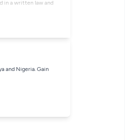
 in a written law and
ya and Nigeria. Gain