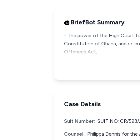
BriefBot Summary
- The power of the High Court to 
Constitution of Ghana, and re-en
Offences Act,
Case Details
Suit Number:
SUIT NO: CR/523/
Counsel:
Philippa Dennis for th