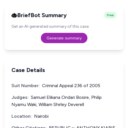
BriefBot Summary
Free
Get an AI-generated summary of this case.
Generate summary
Case Details
Suit Number:
Criminal Appeal 236 of 2005
Judges:
Samuel Elikana Ondari Bosire, Philip
Nyamu Waki, William Shirley Deverell
Location:
Nairobi
Other Citations:
REPUBLIC v. ANTHONY KIARIE