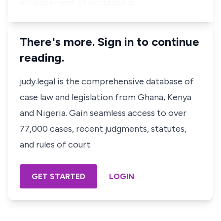
enhancement of sentence o…
There's more. Sign in to continue
reading.
judy.legal is the comprehensive database of
case law and legislation from Ghana, Kenya
and Nigeria. Gain seamless access to over
77,000 cases, recent judgments, statutes,
and rules of court.
GET STARTED
LOGIN