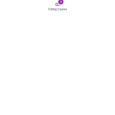
3
Citing Cases
About us
Product
About judy.legal
Case Law
Careers
Legislation
Contact sales
AI Assistant
Pulse
Study Guides
Mobile Apps