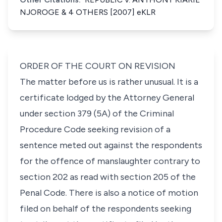
NJOROGE & 4 OTHERS [2007] eKLR
ORDER OF THE COURT ON REVISION
The matter before us is rather unusual. It is a
certificate lodged by the Attorney General
under
section 379 (5A)
of the Criminal
Procedure Code seeking revision of a
sentence meted out against the respondents
for the offence of manslaughter contrary to
section 202 as read with
section 205
of the
Penal Code. There is also a notice of motion
filed on behalf of the respondents seeking