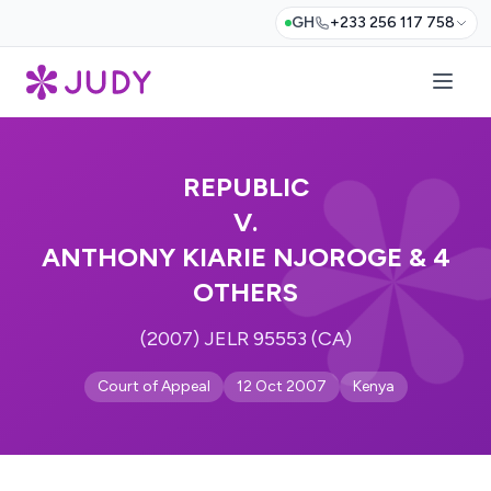
GH
+233 256 117 758
REPUBLIC
V.
ANTHONY KIARIE NJOROGE & 4
OTHERS
(2007) JELR 95553 (CA)
Court of Appeal
12 Oct 2007
Kenya