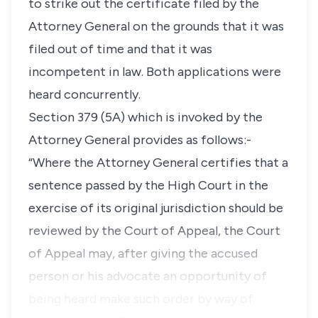
to strike out the certificate filed by the
Attorney General on the grounds that it was
filed out of time and that it was
incompetent in law. Both applications were
heard concurrently.
Section 379 (5A)
which is invoked by the
Attorney General provides as follows:-
“Where the Attorney General certifies that a
sentence passed by the High Court in the
exercise of its original jurisdiction should be
reviewed by the Court of Appeal, the Court
of Appeal may, after giving the accused
person or his advocate an opportunity of
being heard make such order by way of