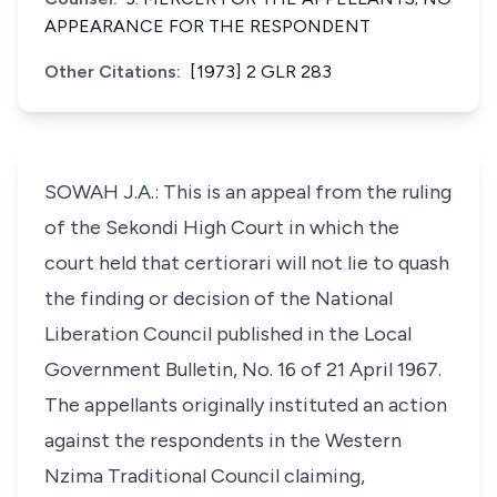
APPEARANCE FOR THE RESPONDENT
Other Citations:
[1973] 2 GLR 283
SOWAH J.A.: This is an appeal from the ruling
of the Sekondi High Court in which the
court held that certiorari will not lie to quash
the finding or decision of the National
Liberation Council published in the Local
Government Bulletin, No. 16 of 21 April 1967.
The appellants originally instituted an action
against the respondents in the Western
Nzima Traditional Council claiming,