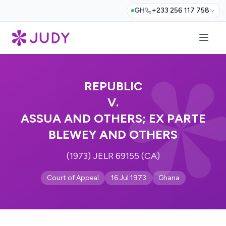
GH
+233 256 117 758
REPUBLIC
V.
ASSUA AND OTHERS; EX PARTE
BLEWEY AND OTHERS
(1973) JELR 69155 (CA)
Court of Appeal
16 Jul 1973
Ghana