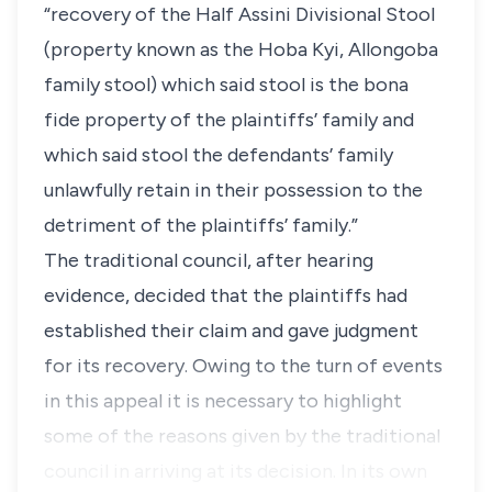
“recovery of the Half Assini Divisional Stool
(property known as the Hoba Kyi, Allongoba
family stool) which said stool is the bona
fide property of the plaintiffs’ family and
which said stool the defendants’ family
unlawfully retain in their possession to the
detriment of the plaintiffs’ family.”
The traditional council, after hearing
evidence, decided that the plaintiffs had
established their claim and gave judgment
for its recovery. Owing to the turn of events
in this appeal it is necessary to highlight
some of the reasons given by the traditional
council in arriving at its decision. In its own