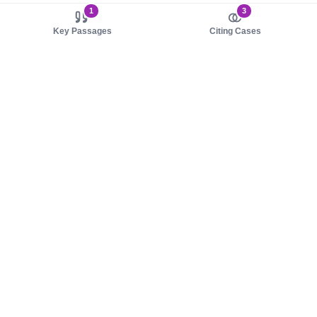
1
3
Key Passages
Citing Cases
About us
Product
About judy.legal
Case Law
Careers
Legislation
Contact sales
AI Assistant
Pulse
Study Guides
Mobile Apps