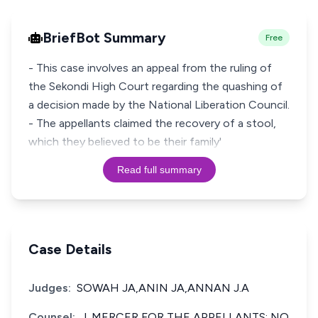
BriefBot Summary
Free
- This case involves an appeal from the ruling of
the Sekondi High Court regarding the quashing of
a decision made by the National Liberation Council.
- The appellants claimed the recovery of a stool,
which they believed to be their family'
Read full summary
Case Details
Judges:
SOWAH JA,ANIN JA,ANNAN J.A
Counsel:
J. MERCER FOR THE APPELLANTS; NO