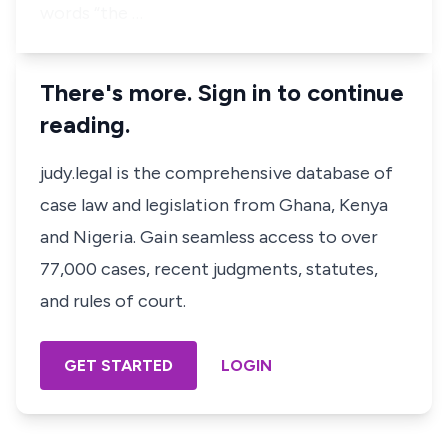
words “the …
There's more. Sign in to continue
reading.
judy.legal is the comprehensive database of
case law and legislation from Ghana, Kenya
and Nigeria. Gain seamless access to over
77,000 cases, recent judgments, statutes,
and rules of court.
GET STARTED
LOGIN