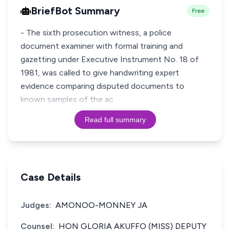
BriefBot Summary
Free
- The sixth prosecution witness, a police
document examiner with formal training and
gazetting under Executive Instrument No. 18 of
1981, was called to give handwriting expert
evidence comparing disputed documents to
known samples of the ac
Read full summary
Case Details
Judges:
AMONOO-MONNEY JA
Counsel:
HON GLORIA AKUFFO (MISS) DEPUTY