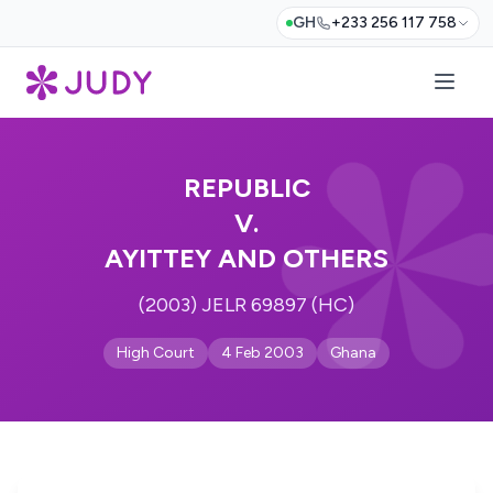
GH
+233 256 117 758
REPUBLIC
V.
AYITTEY AND OTHERS
(2003) JELR 69897 (HC)
High Court
4 Feb 2003
Ghana