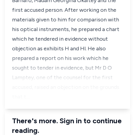
Barnafo, Madam Georgina Okaitey and the
first accused person. After working on the
materials given to him for comparison with
his optical instruments, he prepared a chart
which he tendered in evidence without
objection as exhibits H and Hl. He also
prepared a report on his work which he
sought to tender in evidence, but Mr D O
Lamptey, one of the counsel for the first
accused, raised an objection on the grounds
that t…
There's more. Sign in to continue
reading.