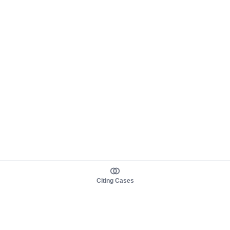
Citing Cases