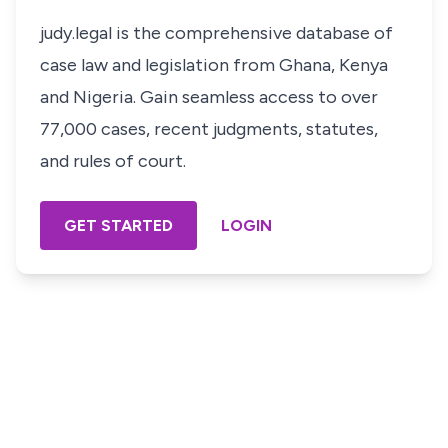
judy.legal is the comprehensive database of
case law and legislation from Ghana, Kenya
and Nigeria. Gain seamless access to over
77,000 cases, recent judgments, statutes,
and rules of court.
GET STARTED
LOGIN