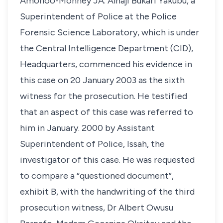
Amonoo-Monney JA. Alhaji Bukari Yakubu, a
Superintendent of Police at the Police
Forensic Science Laboratory, which is under
the Central Intelligence Department (CID),
Headquarters, commenced his evidence in
this case on 20 January 2003 as the sixth
witness for the prosecution. He testified
that an aspect of this case was referred to
him in January. 2000 by Assistant
Superintendent of Police, Issah, the
investigator of this case. He was requested
to compare a “questioned document”,
exhibit B, with the handwriting of the third
prosecution witness, Dr Albert Owusu