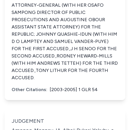
ATTORNEY-GENERAL (WITH HER OSAFO
SAMPONG DIRECTOR OF PUBLIC
PROSECUTIONS AND AUGUSTINE OBOUR
ASSISTANT STATE ATTORNEY) FOR THE
REPUBLIC; JOHNNY QUASHIE-IDUN (WITH HIM
D O LAMPTEY AND SAMUEL VANDER-PUYE)
FOR THE FIRST ACCUSED.,J H SENOO FOR THE
SECOND ACCUSED.,RODNEY HEWARD-MILLS
(WITH HIM ANDREWS TETTEH) FOR THE THIRD
ACCUSED.,TONY LITHUR FOR THE FOURTH
ACCUSED.
Other Citations:
[2003-2005] 1 GLR 54
JUDGEMENT