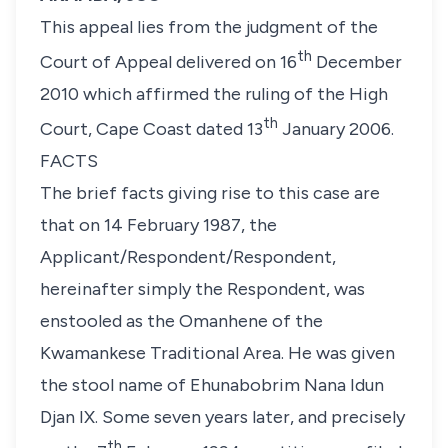
This appeal lies from the judgment of the
th
Court of Appeal delivered on 16
December
2010 which affirmed the ruling of the High
th
Court, Cape Coast dated 13
January 2006.
FACTS
The brief facts giving rise to this case are
that on 14 February 1987, the
Applicant/Respondent/Respondent,
hereinafter simply the Respondent, was
enstooled as the Omanhene of the
Kwamankese Traditional Area. He was given
the stool name of Ehunabobrim Nana Idun
Djan IX. Some seven years later, and precisely
th