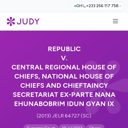
GH
+233 256 117 758
REPUBLIC
V.
CENTRAL REGIONAL HOUSE OF
CHIEFS, NATIONAL HOUSE OF
CHIEFS AND CHIEFTAINCY
SECRETARIAT EX-PARTE NANA
EHUNABOBRIM IDUN GYAN IX
(2013) JELR 64727 (SC)