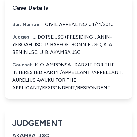
Case Details
Suit Number:
CIVIL APPEAL NO. J4/11/2013
Judges:
J. DOTSE JSC (PRESIDING), ANIN-
YEBOAH JSC, P. BAFFOE-BONNIE JSC, A. A.
BENIN JSC, J. B. AKAMBA JSC
Counsel:
K. O. AMPONSA- DADZIE FOR THE
INTERESTED PARTY /APPELLANT /APPELLANT;
AURELIUS AWUKU FOR THE
APPLICANT/RESPONDENT/RESPONDENT.
JUDGEMENT
AKAMBA, JSC