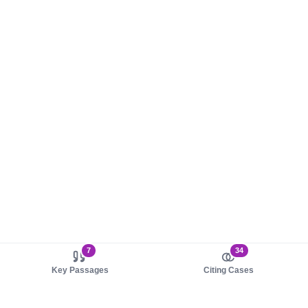
7
34
Key Passages
Citing Cases