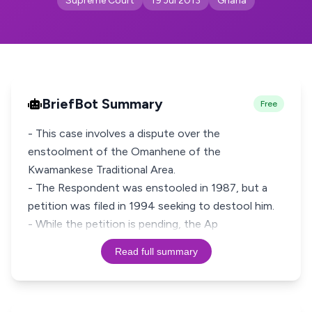
Supreme Court
19 Jul 2013
Ghana
BriefBot Summary
Free
- This case involves a dispute over the
enstoolment of the Omanhene of the
Kwamankese Traditional Area.
- The Respondent was enstooled in 1987, but a
petition was filed in 1994 seeking to destool him.
- While the petition is pending, the Ap
Read full summary