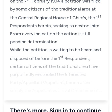
on the 7
February 1994 a petition was filed
by some citizens of the traditional area at
st
the Central Regional House of Chiefs, the 1
Respondents herein, seeking to destool him.
From every indication the action is still
pending determination.
While the petition is waiting to be heard and
st
disposed of before the 1
Respondent,
certain citizens of the traditional area have
purportedly enstooled the Interested
Party/Appellant/Appellant, herein after
simply the Appellant as a rival Omanhene of…
There's more. Sign in to continue