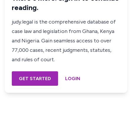
reading.
judy.legal is the comprehensive database of
case law and legislation from Ghana, Kenya
and Nigeria. Gain seamless access to over
77,000 cases, recent judgments, statutes,
and rules of court.
GET STARTED
LOGIN