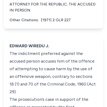
ATTORNEY FOR THE REPUBLIC; THE ACCUSED
IN PERSON.
Other Citations:
[1971] 2 GLR 227
EDWARD WIREDU J.
The indictment preferred against the
accused person accuses him of the offence
of attempting to cause harm by the use of
an offensive weapon, contrary to sections
18 (1) and 70 of the Criminal Code, 1960 (Act
29).
The prosecution’s case in support of the