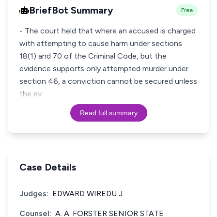
BriefBot Summary
Free
- The court held that where an accused is charged
with attempting to cause harm under sections
18(1) and 70 of the Criminal Code, but the
evidence supports only attempted murder under
section 46, a conviction cannot be secured unless
the ev
Read full summary
Case Details
Judges:
EDWARD WIREDU J.
Counsel:
A. A. FORSTER SENIOR STATE