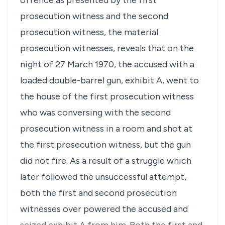
offence as presented by the first
prosecution witness and the second
prosecution witness, the material
prosecution witnesses, reveals that on the
night of 27 March 1970, the accused with a
loaded double-barrel gun, exhibit A, went to
the house of the first prosecution witness
who was conversing with the second
prosecution witness in a room and shot at
the first prosecution witness, but the gun
did not fire. As a result of a struggle which
later followed the unsuccessful attempt,
both the first and second prosecution
witnesses over powered the accused and