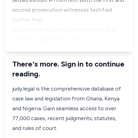
seized exhibit A from him. Both the first and
second prosecution witnesses testified
further that:
(a) when the accused pointed exhibit A at
the first prosecution witne…
There's more. Sign in to continue
reading.
judy.legal is the comprehensive database of
case law and legislation from Ghana, Kenya
and Nigeria. Gain seamless access to over
77,000 cases, recent judgments, statutes,
and rules of court.