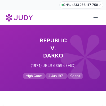
GH
+233 256 117 758
REPUBLIC
V.
DARKO
(1971) JELR 63594 (HC)
High Court
4 Jun 1971
Ghana