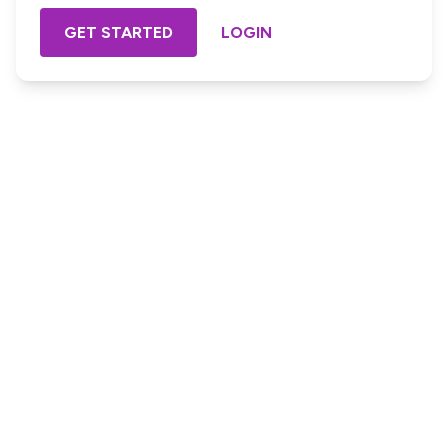
GET STARTED
LOGIN