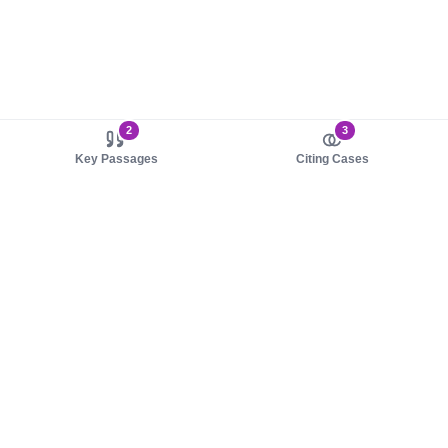
2
3
Key Passages
Citing Cases
About us
Product
About judy.legal
Case Law
Careers
Legislation