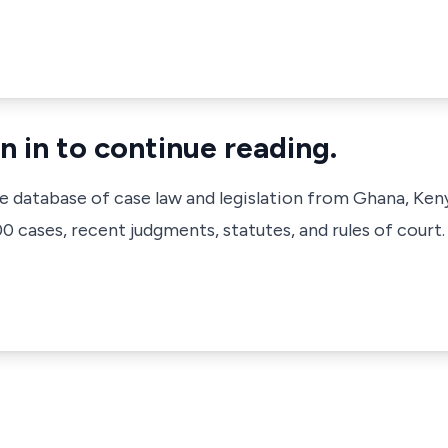
n in to continue reading.
ve database of case law and legislation from Ghana, Ken
 cases, recent judgments, statutes, and rules of court.