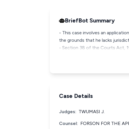
BriefBot Summary
- This case involves an application
the grounds that he lacks jurisdict
- Section 38 of the Courts Act, 19
Case Details
Judges:
TWUMASI J.
Counsel:
FORSON FOR THE AP