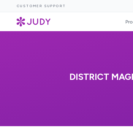
CUSTOMER SUPPORT
Pro
DISTRICT MAGI