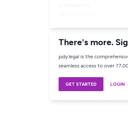
prerequisites:
(a) the evidence t…
There's more. Sig
judy.legal is the comprehensi
seamless access to over 77,000
GET STARTED
LOGIN