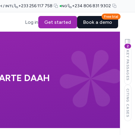
+233 256 117 758
+234 806 831 9302
H / INTL
NG
Free trial
Log in
Get started
Book a demo
2
KEY PASSAGES
 PARTE DAAH
CITING CASES