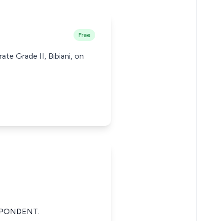
Free
ate Grade II, Bibiani, on
SPONDENT.