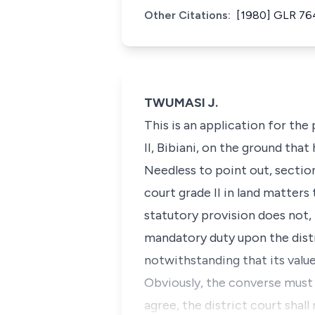
Other Citations:
[1980] GLR 76
TWUMASI J.
This is an application for the
II, Bibiani, on the ground that
Needless to point out, section 
court grade II in land matters
statutory provision does not,
mandatory duty upon the distr
notwithstanding that its value
Obviously, the converse must 
agree, the district court shal