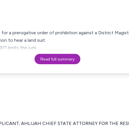
 for a prerogative order of prohibition against a District Magistr
ion to hear a land suit.
71 limits the juris
Read full summary
PLICANT; AHLIJAH CHIEF STATE ATTORNEY FOR THE RE