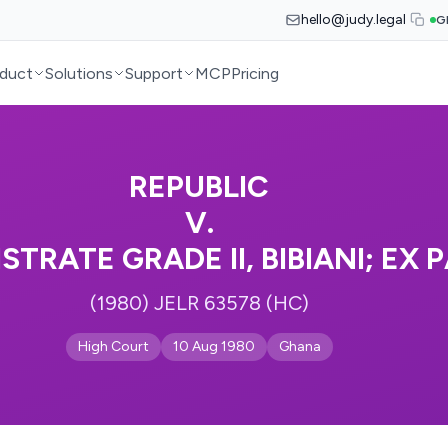
hello@judy.legal
G
duct
Solutions
Support
MCP
Pricing
REPUBLIC
V.
STRATE GRADE II, BIBIANI; EX
(1980) JELR 63578 (HC)
High Court
10 Aug 1980
Ghana