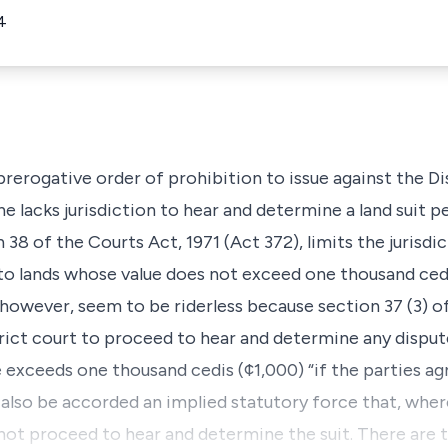
4
 prerogative order of prohibition to issue against the D
 he lacks jurisdiction to hear and determine a land suit 
38 of the Courts Act, 1971 (Act 372), limits the jurisdic
 to lands whose value does not exceed one thousand cedi
 however, seem to be riderless because section 37 (3) o
ict court to proceed to hear and determine any dispute
 exceeds one thousand cedis (¢1,000) “if the parties agr
also be accorded an implied statutory force that, wher
l not proceed to hear and determine the suit. There are