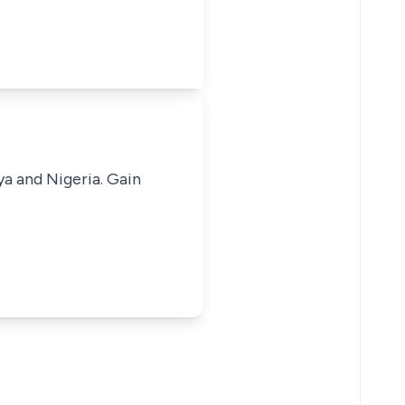
ya and Nigeria. Gain