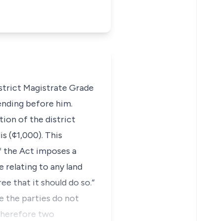
istrict Magistrate Grade
pending before him.
tion of the district
s (¢1,000). This
f the Act imposes a
 relating to any land
ee that it should do so.”
e the parties do not
 therefore two