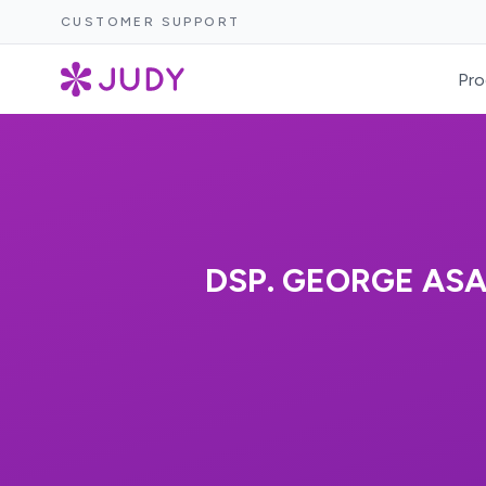
CUSTOMER SUPPORT
Pro
DSP. GEORGE ASA