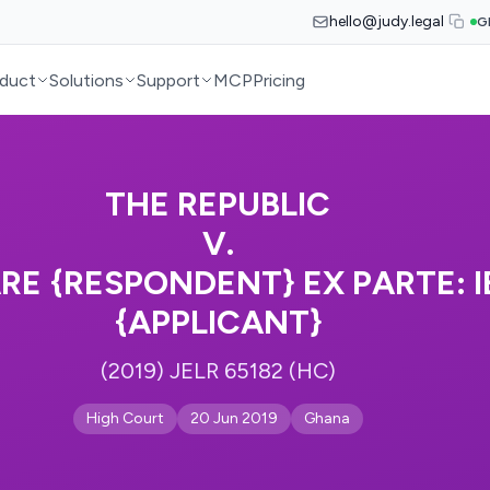
hello@judy.legal
G
duct
Solutions
Support
MCP
Pricing
THE REPUBLIC
V.
RE {RESPONDENT} EX PARTE: 
{APPLICANT}
(2019) JELR 65182 (HC)
High Court
20 Jun 2019
Ghana