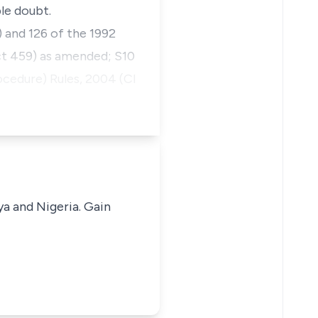
le doubt.
) and 126 of the 1992
ct 459) as amended; S10
ocedure) Rules, 2004 (CI
ya and Nigeria. Gain