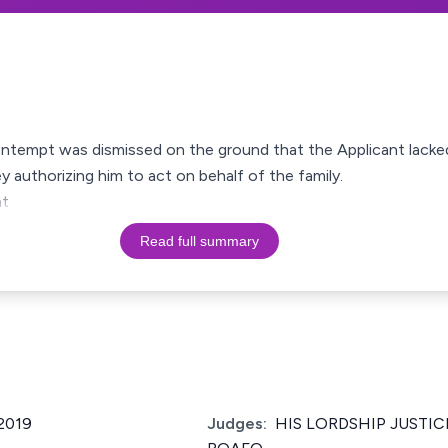
ontempt was dismissed on the ground that the Applicant lacked 
y authorizing him to act on behalf of the family.
nt
Read full summary
2019
Judges:
HIS LORDSHIP JUSTIC