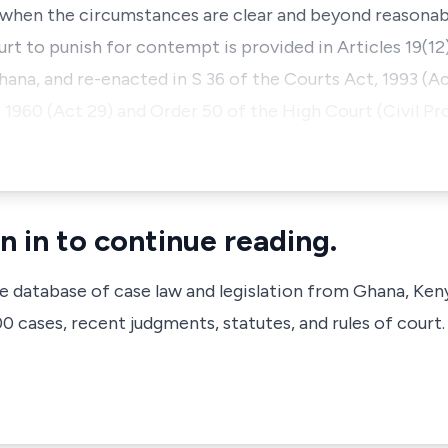
y when the circumstances are clear and beyond reasonab
rt to punish for contempt is provided in Articles 19(12
ana, and re-enacted in S 36 of the Courts Act, 1993 (A
 1960 (Act 29) and Order 50 of the High Court (Civil Pr
n in to continue reading.
ve database of case law and legislation from Ghana, Ken
 cases, recent judgments, statutes, and rules of court.