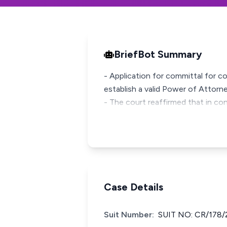
BriefBot Summary
- Application for committal for c
establish a valid Power of Attorne
- The court reaffirmed that in co
Case Details
Suit Number:
SUIT NO: CR/178/