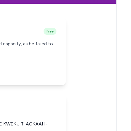
Free
capacity, as he failed to
E KWEKU T. ACKAAH-