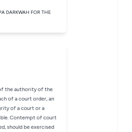
APA DARKWAH FOR THE
f the authority of the
ch of a court order, an
ity of a court or a
able. Contempt of court
ted, should be exercised