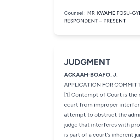
Counsel:
MR. KWAME FOSU-GY
RESPONDENT – PRESENT
JUDGMENT
ACKAAH-BOAFO, J.
APPLICATION FOR COMMIT
[1] Contempt of Court is the 
court from improper interfere
attempt to obstruct the admini
judge that interferes with p
is part of a court's inherent j