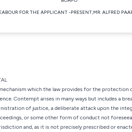
BOAFO
EABOUR FOR THE APPLICANT -PRESENT,MR. ALFRED PA
TAL
mechanism which the law provides for the protection o
nce. Contempt arises in many ways but includes a brea
stration of justice, a deliberate attack upon the integr
roceedings, or some other form of conduct not foresee
urisdiction and, as it is not precisely prescribed or enac