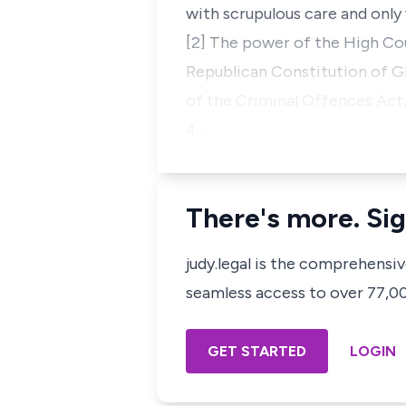
with scrupulous care and onl
[2] The power of the High Cou
Republican Constitution of Gh
of the Criminal Offences Act,
4…
There's more. Sig
judy.legal is the comprehensi
seamless access to over 77,000
GET STARTED
LOGIN