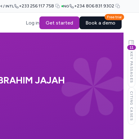
+233 256 117 758
+234 806 831 9302
H / INTL
NG
Free trial
Log in
Get started
Book a demo
11
KEY PASSAGES
IBRAHIM JAJAH
CITING CASES