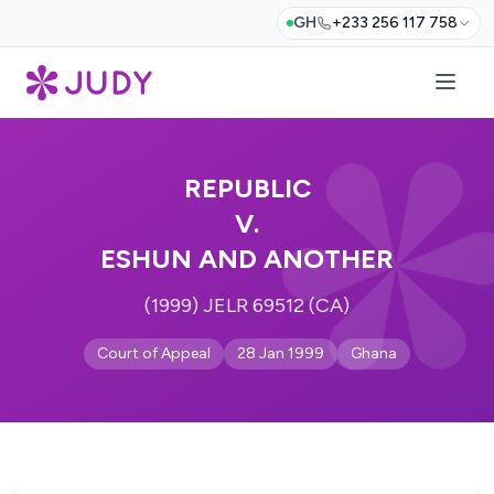
GH
+233 256 117 758
REPUBLIC
V.
ESHUN AND ANOTHER
(1999) JELR 69512 (CA)
Court of Appeal
28 Jan 1999
Ghana