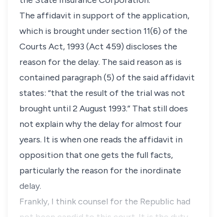
the State Insurance Corporation.
The affidavit in support of the application,
which is brought under section 11(6) of the
Courts Act, 1993 (Act 459) discloses the
reason for the delay. The said reason as is
contained paragraph (5) of the said affidavit
states: “that the result of the trial was not
brought until 2 August 1993.” That still does
not explain why the delay for almost four
years. It is when one reads the affidavit in
opposition that one gets the full facts,
particularly the reason for the inordinate
delay.
Frankly, I think counsel for the Republic had