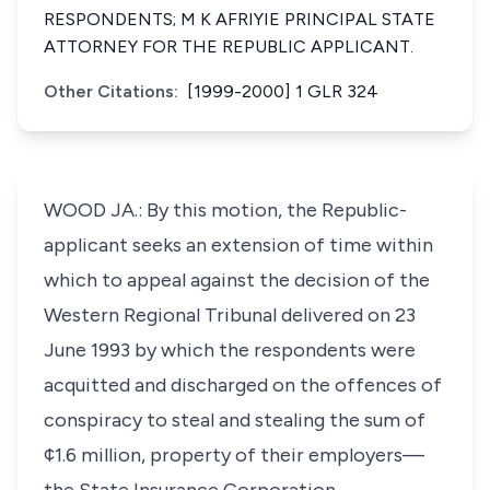
RESPONDENTS; M K AFRIYIE PRINCIPAL STATE
ATTORNEY FOR THE REPUBLIC APPLICANT.
Other Citations:
[1999-2000] 1 GLR 324
WOOD JA.: By this motion, the Republic-
applicant seeks an extension of time within
which to appeal against the decision of the
Western Regional Tribunal delivered on 23
June 1993 by which the respondents were
acquitted and discharged on the offences of
conspiracy to steal and stealing the sum of
¢1.6 million, property of their employers—