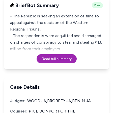
BriefBot Summary
Free
- The Republic is seeking an extension of time to
appeal against the decision of the Western
Regional Tribunal.
- The respondents were acquitted and discharged
on charges of conspiracy to steal and stealing ¢1.6
million from their employers
Read full summary
Case Details
Judges:
WOOD JA,BROBBEY JA,BENIN JA
Counsel:
P K E DONKOR FOR THE