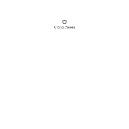
Citing Cases
About us
Product
About judy.legal
Case Law
Careers
Legislation
Contact sales
AI Assistant
Pulse