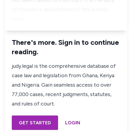
not been candid to this court. It is the duty
of counsel in applications of this kind to
make…
There's more. Sign in to continue
reading.
judy.legal is the comprehensive database of
case law and legislation from Ghana, Kenya
and Nigeria. Gain seamless access to over
77,000 cases, recent judgments, statutes,
and rules of court.
GET STARTED
LOGIN