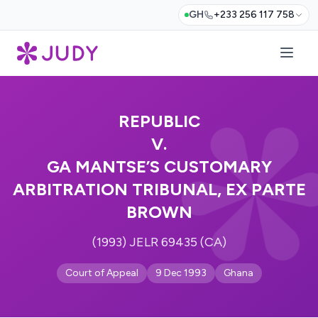
GH
+233 256 117 758
REPUBLIC
V.
GA MANTSE’S CUSTOMARY
ARBITRATION TRIBUNAL, EX PARTE
BROWN
(1993) JELR 69435 (CA)
Court of Appeal
9 Dec 1993
Ghana