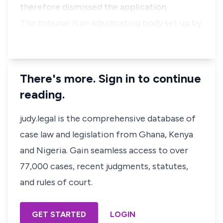
therefore dismissed the application.
The tribunal is an adjudicating body set up by
…
There's more. Sign in to continue
reading.
judy.legal is the comprehensive database of
case law and legislation from Ghana, Kenya
and Nigeria. Gain seamless access to over
77,000 cases, recent judgments, statutes,
and rules of court.
GET STARTED
LOGIN