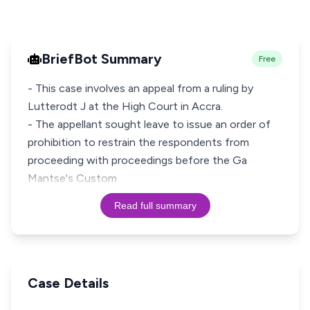
BriefBot Summary
Free
- This case involves an appeal from a ruling by
Lutterodt J at the High Court in Accra.
- The appellant sought leave to issue an order of
prohibition to restrain the respondents from
proceeding with proceedings before the Ga
Mantse's Custom
Read full summary
Case Details