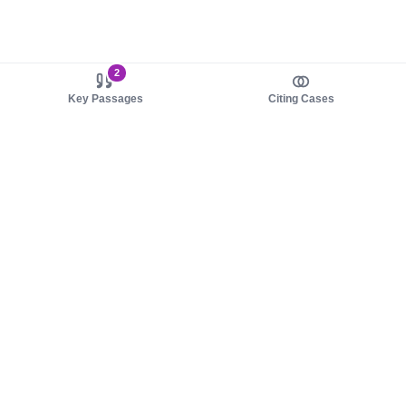
2
Key Passages
Citing Cases
About us
Product
About judy.legal
Case Law
Careers
Legislation
Contact sales
AI Assistant
Pulse