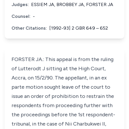
Judges:
ESSIEM JA, BROBBEY JA, FORSTER JA
Counsel:
-
Other Citations:
[1992-93] 2 GBR 649 – 652
FORSTER JA.: This appeal is from the ruling
of Lutterodt J sitting at the High Court,
Accra, on 15/2/90. The appellant, in an ex
parte motion sought leave of the court to
issue an order of prohibition to restrain the
respondents from proceeding further with
the proceedings before the 1st respondent-
tribunal, in the case of Nii Charbukwei II,