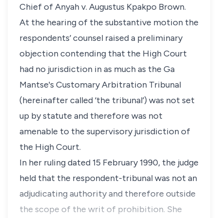
Chief of Anyah v. Augustus Kpakpo Brown.
At the hearing of the substantive motion the
respondents’ counsel raised a preliminary
objection contending that the High Court
had no jurisdiction in as much as the Ga
Mantse's Customary Arbitration Tribunal
(hereinafter called ‘the tribunal’) was not set
up by statute and therefore was not
amenable to the supervisory jurisdiction of
the High Court.
In her ruling dated 15 February 1990, the judge
held that the respondent-tribunal was not an
adjudicating authority and therefore outside
the scope of the writ of prohibition. She