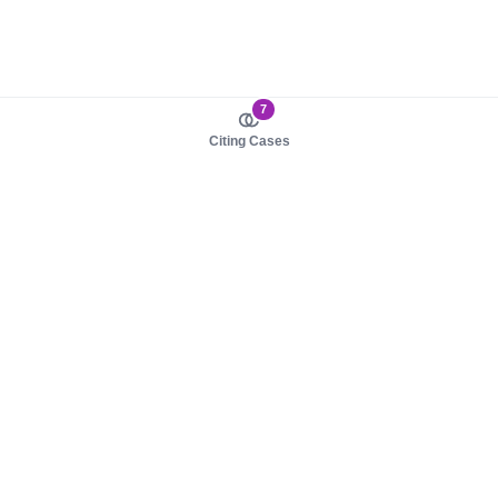
7
Citing Cases
About us
Product
About judy.legal
Case Law
Careers
Legislation
Contact sales
AI Assistant