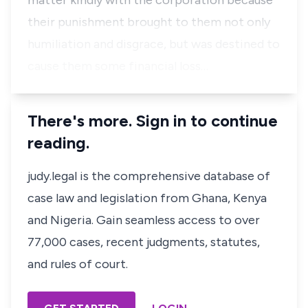
matter kindly with the corporation because
their punishment brought to them not only
humiliation and disgrace, but was destined to
cause them some financial loss…
There's more. Sign in to continue
reading.
judy.legal is the comprehensive database of
case law and legislation from Ghana, Kenya
and Nigeria. Gain seamless access to over
77,000 cases, recent judgments, statutes,
and rules of court.