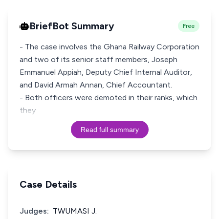
BriefBot Summary
Free
- The case involves the Ghana Railway Corporation
and two of its senior staff members, Joseph
Emmanuel Appiah, Deputy Chief Internal Auditor,
and David Armah Annan, Chief Accountant.
- Both officers were demoted in their ranks, which
they
Read full summary
Case Details
Judges:
TWUMASI J.