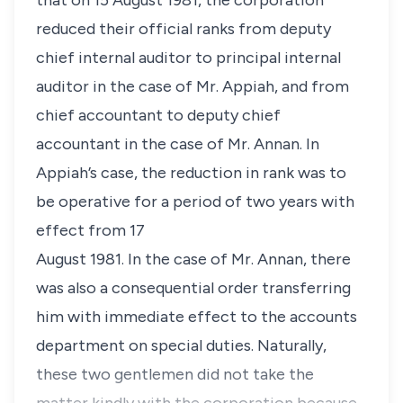
that on 15 August 1981, the corporation
reduced their official ranks from deputy
chief internal auditor to principal internal
auditor in the case of Mr. Appiah, and from
chief accountant to deputy chief
accountant in the case of Mr. Annan. In
Appiah’s case, the reduction in rank was to
be operative for a period of two years with
effect from 17
August 1981. In the case of Mr. Annan, there
was also a consequential order transferring
him with immediate effect to the accounts
department on special duties. Naturally,
these two gentlemen did not take the