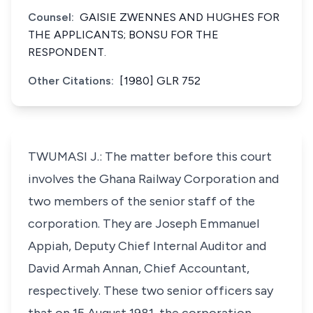
Counsel:
GAISIE ZWENNES AND HUGHES FOR
THE APPLICANTS; BONSU FOR THE
RESPONDENT.
Other Citations:
[1980] GLR 752
TWUMASI J.: The matter before this court
involves the Ghana Railway Corporation and
two members of the senior staff of the
corporation. They are Joseph Emmanuel
Appiah, Deputy Chief Internal Auditor and
David Armah Annan, Chief Accountant,
respectively. These two senior officers say