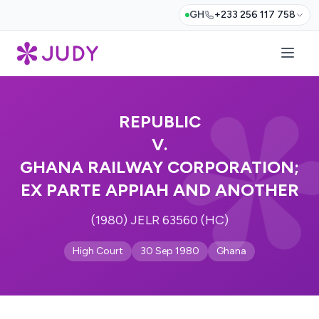
GH
+233 256 117 758
REPUBLIC
V.
GHANA RAILWAY CORPORATION;
EX PARTE APPIAH AND ANOTHER
(1980) JELR 63560 (HC)
High Court
30 Sep 1980
Ghana