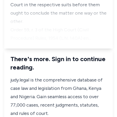
Court in the respective suits before them
ought to conclude the matter one way or the
other.
Order 59, r. 3 of the High Court (Civil
Procedure) Rules, 1954 (L.N. 140A) en…
There's more. Sign in to continue
reading.
judy.legal is the comprehensive database of
case law and legislation from Ghana, Kenya
and Nigeria. Gain seamless access to over
77,000 cases, recent judgments, statutes,
and rules of court.