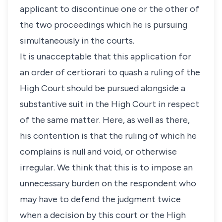
applicant to discontinue one or the other of
the two proceedings which he is pursuing
simultaneously in the courts.
It is unacceptable that this application for
an order of certiorari to quash a ruling of the
High Court should be pursued alongside a
substantive suit in the High Court in respect
of the same matter. Here, as well as there,
his contention is that the ruling of which he
complains is null and void, or otherwise
irregular. We think that this is to impose an
unnecessary burden on the respondent who
may have to defend the judgment twice
when a decision by this court or the High