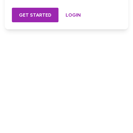
GET STARTED
LOGIN