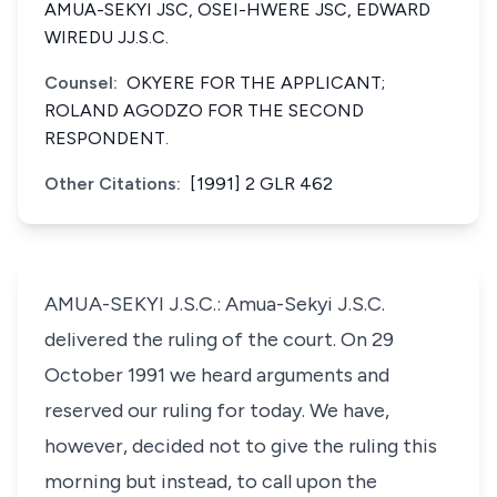
AMUA-SEKYI JSC, OSEI-HWERE JSC, EDWARD
WIREDU JJ.S.C.
Counsel:
OKYERE FOR THE APPLICANT;
ROLAND AGODZO FOR THE SECOND
RESPONDENT.
Other Citations:
[1991] 2 GLR 462
AMUA-SEKYI J.S.C.: Amua-Sekyi J.S.C.
delivered the ruling of the court. On 29
October 1991 we heard arguments and
reserved our ruling for today. We have,
however, decided not to give the ruling this
morning but instead, to call upon the