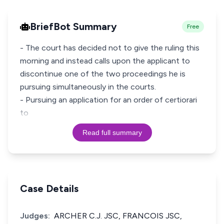
BriefBot Summary
Free
- The court has decided not to give the ruling this
morning and instead calls upon the applicant to
discontinue one of the two proceedings he is
pursuing simultaneously in the courts.
- Pursuing an application for an order of certiorari
to
Read full summary
Case Details
Judges:
ARCHER C.J. JSC, FRANCOIS JSC,