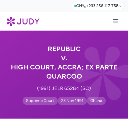
GH
+233 256 117 758
REPUBLIC
V.
HIGH COURT, ACCRA; EX PARTE
QUARCOO
(1991) JELR 65284 (SC)
Supreme Court
25 Nov 1991
Ghana