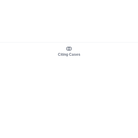
Citing Cases
About us
Product
About judy.legal
Case Law
Careers
Legislation