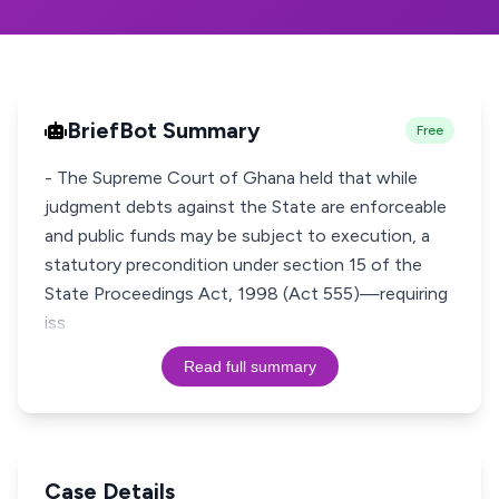
BriefBot Summary
Free
- The Supreme Court of Ghana held that while
judgment debts against the State are enforceable
and public funds may be subject to execution, a
statutory precondition under section 15 of the
State Proceedings Act, 1998 (Act 555)—requiring
iss
Read full summary
Case Details