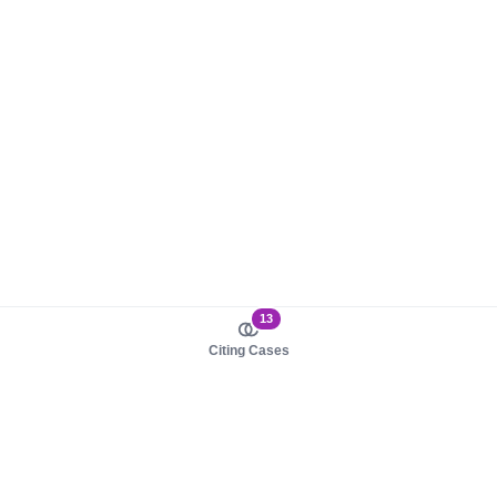
13
Citing Cases