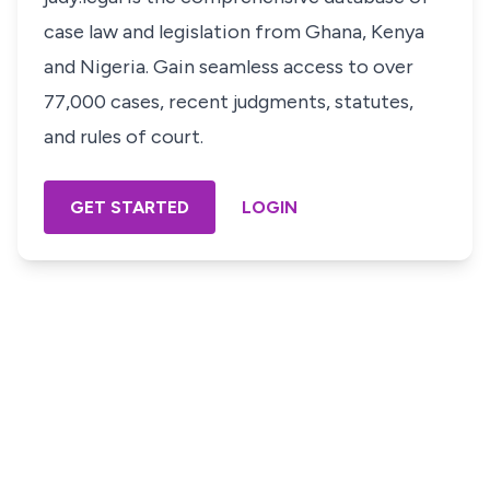
case law and legislation from Ghana, Kenya
and Nigeria. Gain seamless access to over
77,000 cases, recent judgments, statutes,
and rules of court.
GET STARTED
LOGIN