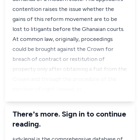
contention raises the issue whether the
gains of this reform movement are to be
lost to litigants before the Ghanaian courts.
At common law, originally, proceedings
could be brought against the Crown for
breach of contract or restitution of
property only after obtaining a
fiat
from the
Crown and through the procedure of the
petition of right. Indeed, in …
There's more. Sign in to continue
reading.
judy.legal is the comprehensive database of