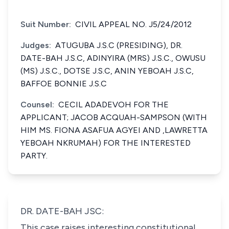
Suit Number:
CIVIL APPEAL NO. J5/24/2012
Judges:
ATUGUBA J.S.C (PRESIDING), DR.
DATE-BAH J.S.C, ADINYIRA (MRS) J.S.C., OWUSU
(MS) J.S.C., DOTSE J.S.C, ANIN YEBOAH J.S.C,
BAFFOE BONNIE J.S.C
Counsel:
CECIL ADADEVOH FOR THE
APPLICANT; JACOB ACQUAH-SAMPSON (WITH
HIM MS. FIONA ASAFUA AGYEI AND ,LAWRETTA
YEBOAH NKRUMAH) FOR THE INTERESTED
PARTY.
DR. DATE-BAH JSC:
This case raises interesting constitutional