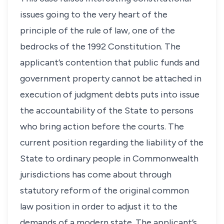
issues going to the very heart of the
principle of the rule of law, one of the
bedrocks of the 1992 Constitution. The
applicant’s contention that public funds and
government property cannot be attached in
execution of judgment debts puts into issue
the accountability of the State to persons
who bring action before the courts. The
current position regarding the liability of the
State to ordinary people in Commonwealth
jurisdictions has come about through
statutory reform of the original common
law position in order to adjust it to the
demands of a modern state. The applicant’s