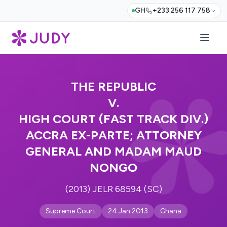
GH
+233 256 117 758
THE REPUBLIC
V.
HIGH COURT (FAST TRACK DIV.)
ACCRA EX-PARTE; ATTORNEY
GENERAL AND MADAM MAUD
NONGO
(2013) JELR 68594 (SC)
Supreme Court
24 Jan 2013
Ghana