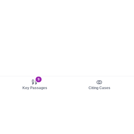
9
Key Passages
Citing Cases