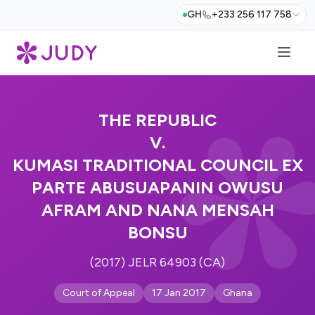
GH
+233 256 117 758
THE REPUBLIC
V.
KUMASI TRADITIONAL COUNCIL EX
PARTE ABUSUAPANIN OWUSU
AFRAM AND NANA MENSAH
BONSU
(2017) JELR 64903 (CA)
Court of Appeal
17 Jan 2017
Ghana