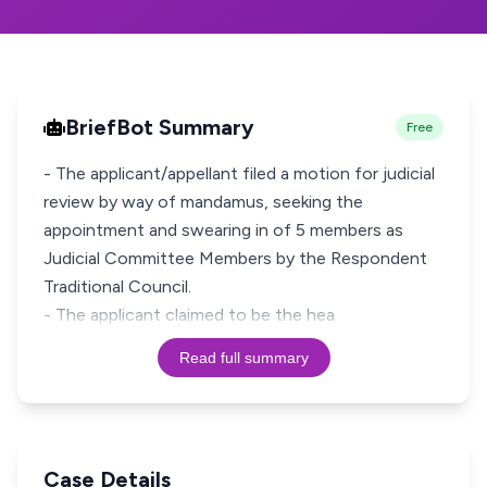
BriefBot Summary
Free
- The applicant/appellant filed a motion for judicial
review by way of mandamus, seeking the
appointment and swearing in of 5 members as
Judicial Committee Members by the Respondent
Traditional Council.
- The applicant claimed to be the hea
Read full summary
Case Details