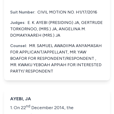
Suit Number:
CIVIL MOTION NO. H1/17/2016
Judges:
E. K. AYEBI (PRESIDING) JA, GERTRUDE
TORKORNOO, (MRS.) JA, ANGELINA M.
DOMAKYAAREH (MRS.) JA
Counsel:
MR. SAMUEL AWADIIMA ANYAMASAH
FOR APPLICANT/APPELLANT, MR. YAW
BOAFOR FOR RESPONDENT/RESPONDENT ,
MR. KWAKU YEBOAH APPIAH FOR INTERESTED
PARTY/ RESPONDENT
AYEBI, JA
nd
1. On 22
December 2014, the