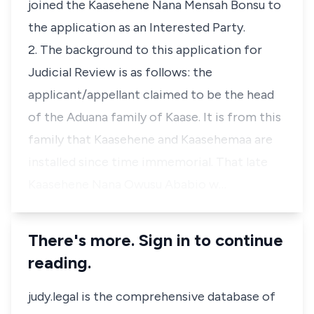
joined the Kaasehene Nana Mensah Bonsu to
the application as an Interested Party.
2. The background to this application for
Judicial Review is as follows: the
applicant/appellant claimed to be the head
of the Aduana family of Kaase. It is from this
family that Kaasehene and Kaasehemaa are
installed since time immemorial. That late
Kaasehene Nana Owusu Ababio w…
There's more. Sign in to continue
reading.
judy.legal is the comprehensive database of