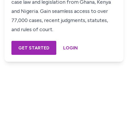
case law and legislation from Ghana, Kenya
and Nigeria. Gain seamless access to over
77,000 cases, recent judgments, statutes,
and rules of court.
GET STARTED
LOGIN