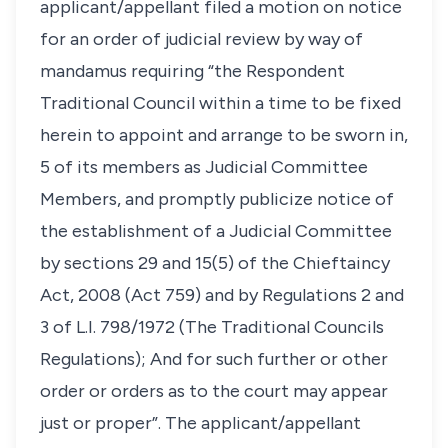
applicant/appellant filed a motion on notice
for an order of judicial review by way of
mandamus requiring “the Respondent
Traditional Council within a time to be fixed
herein to appoint and arrange to be sworn in,
5 of its members as Judicial Committee
Members, and promptly publicize notice of
the establishment of a Judicial Committee
by sections 29 and 15(5) of the Chieftaincy
Act, 2008 (Act 759) and by Regulations 2 and
3 of L.I. 798/1972 (The Traditional Councils
Regulations); And for such further or other
order or orders as to the court may appear
just or proper”. The applicant/appellant