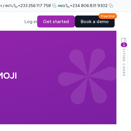
+233 256 117 758
+234 806 831 9302
H / INTL
NG
Free trial
Log in
Get started
Book a demo
1
CITING CASES
MOJI