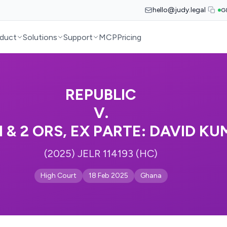
hello@judy.legal
G
duct
Solutions
Support
MCP
Pricing
REPUBLIC
V.
 & 2 ORS, EX PARTE: DAVID KU
(2025) JELR 114193 (HC)
High Court
18 Feb 2025
Ghana