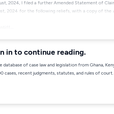
gust, 2024, I filed a further Amended Statement of Cla
st, 2024 for the following reliefs, with a copy of t
intiff…
n in to continue reading.
ve database of case law and legislation from Ghana, Ken
 cases, recent judgments, statutes, and rules of court.