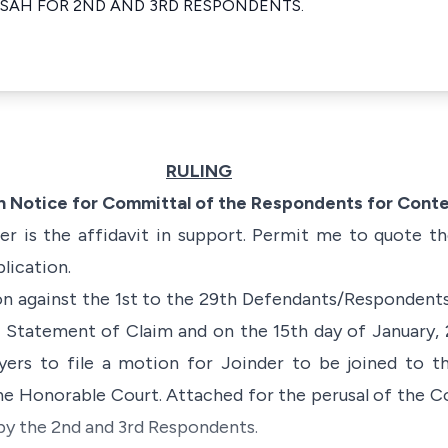
NSAH FOR 2ND AND 3RD RESPONDENTS.
RULING
on Notice for Committal of the Respondents for Con
 is the affidavit in support. Permit me to quote th
plication.
n against the 1st to the 29th Defendants/Respondents 
Statement of Claim and on the 15th day of January, 
yers to file a motion for Joinder to be joined to t
e Honorable Court. Attached for the perusal of the Co
 by the 2nd and 3rd Respondents.