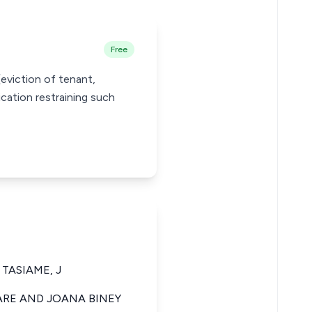
Free
eviction of tenant,
ication restraining such
TASIAME, J
ARE AND JOANA BINEY