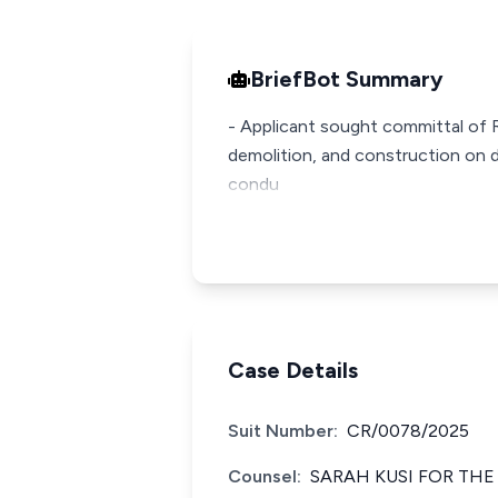
BriefBot Summary
- Applicant sought committal of R
demolition, and construction on di
condu
Case Details
Suit Number:
CR/0078/2025
Counsel:
SARAH KUSI FOR THE