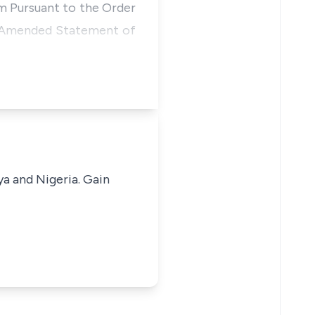
im Pursuant to the Order
he Amended Statement of
ya and Nigeria. Gain