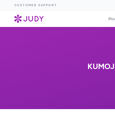
CUSTOMER SUPPORT
Pro
KUMOJI