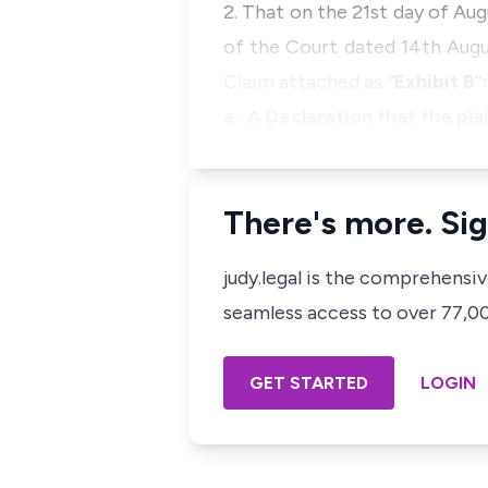
2. That on the 21st day of Au
of the Court dated 14th Augu
Claim attached as
“Exhibit B”:
a. A Declaration that the pla
There's more. Sig
judy.legal is the comprehensi
seamless access to over 77,000
GET STARTED
LOGIN