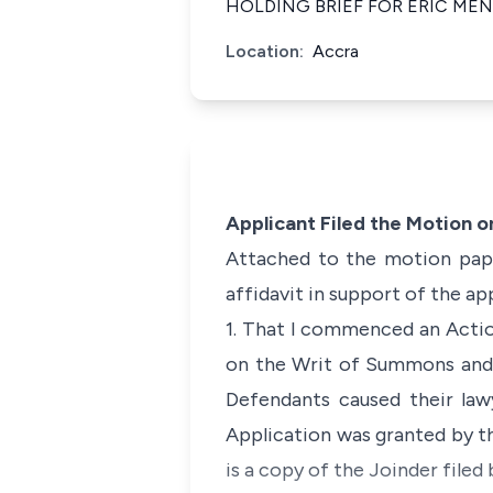
HOLDING BRIEF FOR ERIC ME
Location:
Accra
Applicant Filed the Motion 
Attached to the motion paper
affidavit in support of the ap
1. That I commenced an Actio
on the Writ of Summons and 
Defendants caused their law
Application was granted by th
is a copy of the Joinder filed