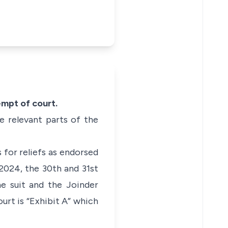
tempt
of court.
e relevant parts of the
for reliefs as endorsed
2024, the 30th and 31st
he suit and the Joinder
urt is “Exhibit A” which