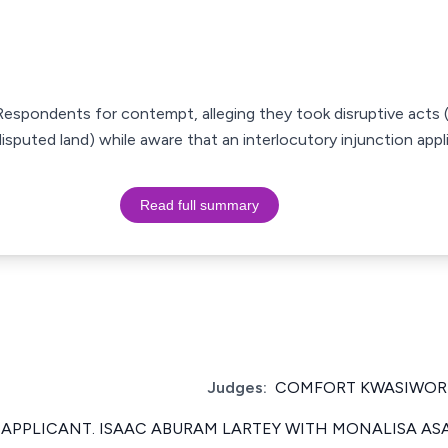
espondents for contempt, alleging they took disruptive acts (
sputed land) while aware that an interlocutory injunction appl
Read full summary
Judges:
COMFORT KWASIWOR 
 APPLICANT. ISAAC ABURAM LARTEY WITH MONALISA AS